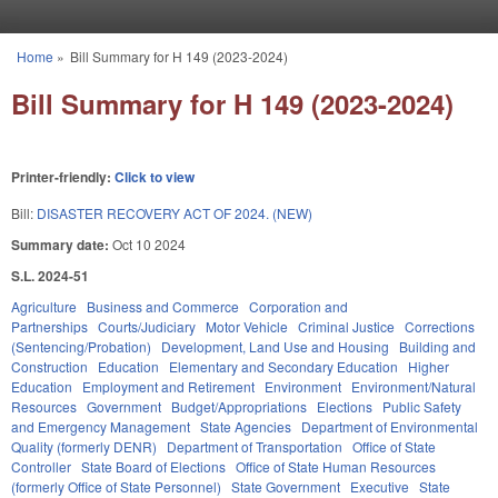
Skip to main content
Home
»
Bill Summary for H 149 (2023-2024)
You are here
Bill Summary for H 149 (2023-2024)
Printer-friendly:
Click to view
Bill:
DISASTER RECOVERY ACT OF 2024. (NEW)
Summary date:
Oct 10 2024
S.L. 2024-51
Agriculture
Business and Commerce
Corporation and
Partnerships
Courts/Judiciary
Motor Vehicle
Criminal Justice
Corrections
(Sentencing/Probation)
Development, Land Use and Housing
Building and
Construction
Education
Elementary and Secondary Education
Higher
Education
Employment and Retirement
Environment
Environment/Natural
Resources
Government
Budget/Appropriations
Elections
Public Safety
and Emergency Management
State Agencies
Department of Environmental
Quality (formerly DENR)
Department of Transportation
Office of State
Controller
State Board of Elections
Office of State Human Resources
(formerly Office of State Personnel)
State Government
Executive
State