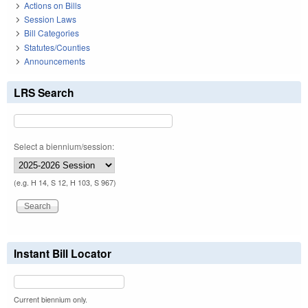
Actions on Bills
Session Laws
Bill Categories
Statutes/Counties
Announcements
LRS Search
Select a biennium/session:
(e.g. H 14, S 12, H 103, S 967)
Instant Bill Locator
Current biennium only.