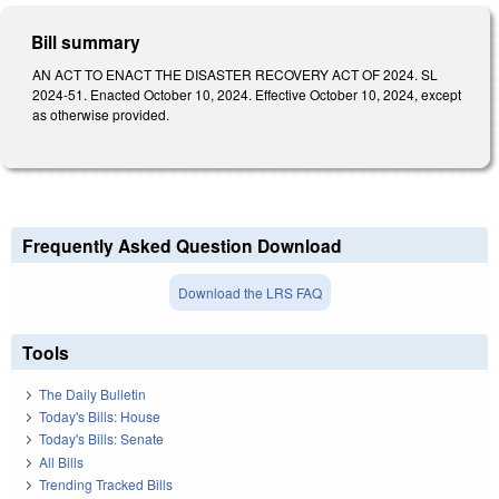
Bill summary
AN ACT TO ENACT THE DISASTER RECOVERY ACT OF 2024. SL
2024-51. Enacted October 10, 2024. Effective October 10, 2024, except
as otherwise provided.
Frequently Asked Question Download
Download the LRS FAQ
Tools
The Daily Bulletin
Today's Bills: House
Today's Bills: Senate
All Bills
Trending Tracked Bills