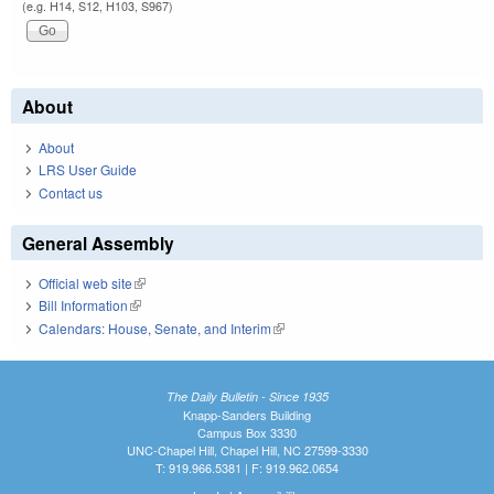
(e.g. H14, S12, H103, S967)
About
About
LRS User Guide
Contact us
General Assembly
Official web site
(link is external)
Bill Information
(link is external)
Calendars: House, Senate, and Interim
(link is external)
The Daily Bulletin - Since 1935
Knapp-Sanders Building
Campus Box 3330
UNC-Chapel Hill, Chapel Hill, NC 27599-3330
T: 919.966.5381 | F: 919.962.0654