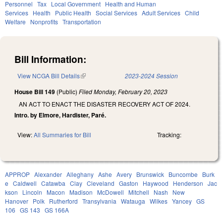
Personnel
Tax
Local Government
Health and Human
Services
Health
Public Health
Social Services
Adult Services
Child
Welfare
Nonprofits
Transportation
Bill Information:
View NCGA Bill Details
(link is external)
2023-2024 Session
House Bill 149
(Public)
Filed
Monday, February 20, 2023
AN ACT TO ENACT THE DISASTER RECOVERY ACT OF 2024.
Intro. by Elmore, Hardister, Paré.
View:
All Summaries for Bill
Tracking:
APPROP
Alexander
Alleghany
Ashe
Avery
Brunswick
Buncombe
Burk
e
Caldwell
Catawba
Clay
Cleveland
Gaston
Haywood
Henderson
Jac
kson
Lincoln
Macon
Madison
McDowell
Mitchell
Nash
New
Hanover
Polk
Rutherford
Transylvania
Watauga
Wilkes
Yancey
GS
106
GS 143
GS 166A