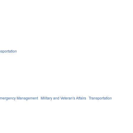
nsportation
 Emergency Management
Military and Veteran's Affairs
Transportation