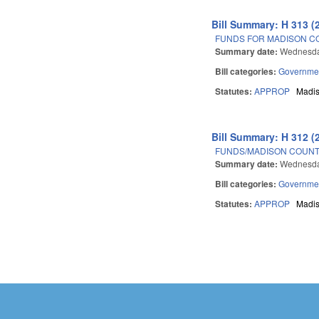
Bill Summary: H 313 (
FUNDS FOR MADISON C
Summary date:
Wednesda
Bill categories:
Governme
Statutes:
APPROP
Madi
Bill Summary: H 312 (
FUNDS/MADISON COUNT
Summary date:
Wednesda
Bill categories:
Governme
Statutes:
APPROP
Madi
Pages