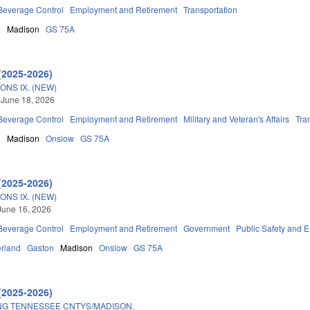
 Beverage Control
Employment and Retirement
Transportation
n
Madison
GS 75A
(2025-2026)
ONS IX. (NEW)
 June 18, 2026
 Beverage Control
Employment and Retirement
Military and Veteran's Affairs
Tra
n
Madison
Onslow
GS 75A
(2025-2026)
ONS IX. (NEW)
June 16, 2026
 Beverage Control
Employment and Retirement
Government
Public Safety and
rland
Gaston
Madison
Onslow
GS 75A
(2025-2026)
NG TENNESSEE CNTYS/MADISON.