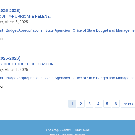
2025-2026)
OUNTY/HURRICANE HELENE.
y, March 5, 2025
nt
Budget/Appropriations
State Agencies
Office of State Budget and Manageme
son
2025-2026)
Y COURTHOUSE RELOCATION.
y, March 5, 2025
nt
Budget/Appropriations
State Agencies
Office of State Budget and Manageme
son
1
2
3
4
5
6
next ›
The Daily Bulletin - Since 1935
Knapp-Sanders Building