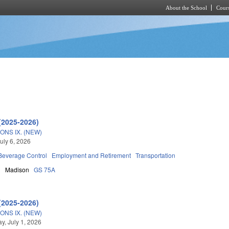
About the School
Cours
Skip to main content
(2025-2026)
ONS IX. (NEW)
uly 6, 2026
 Beverage Control
Employment and Retirement
Transportation
n
Madison
GS 75A
(2025-2026)
ONS IX. (NEW)
, July 1, 2026