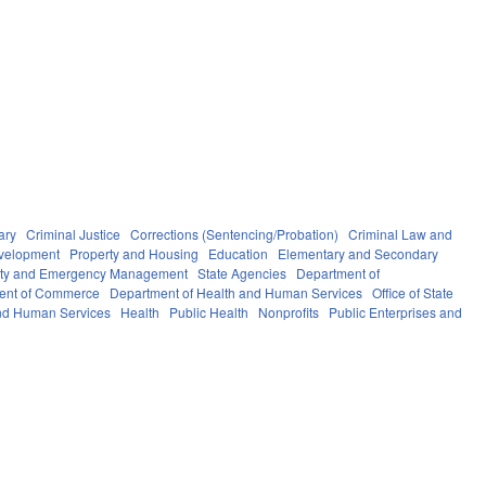
ary
Criminal Justice
Corrections (Sentencing/Probation)
Criminal Law and
velopment
Property and Housing
Education
Elementary and Secondary
fety and Emergency Management
State Agencies
Department of
ent of Commerce
Department of Health and Human Services
Office of State
nd Human Services
Health
Public Health
Nonprofits
Public Enterprises and