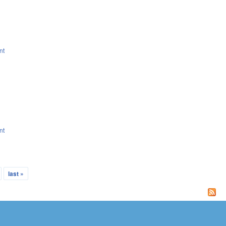
nt
nt
last »