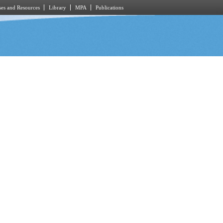
es and Resources
Library
MPA
Publications