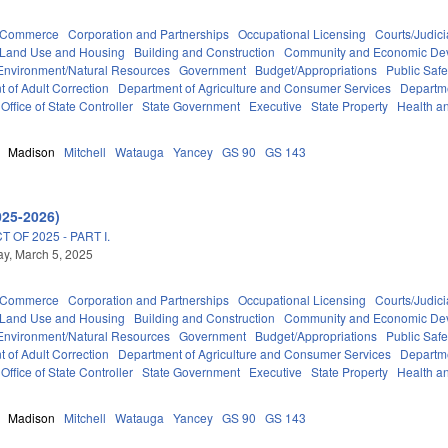
d Commerce
Corporation and Partnerships
Occupational Licensing
Courts/Judici
 Land Use and Housing
Building and Construction
Community and Economic De
Environment/Natural Resources
Government
Budget/Appropriations
Public Sa
 of Adult Correction
Department of Agriculture and Consumer Services
Departm
Office of State Controller
State Government
Executive
State Property
Health a
Madison
Mitchell
Watauga
Yancey
GS 90
GS 143
025-2026)
OF 2025 - PART I.
y, March 5, 2025
d Commerce
Corporation and Partnerships
Occupational Licensing
Courts/Judici
 Land Use and Housing
Building and Construction
Community and Economic De
Environment/Natural Resources
Government
Budget/Appropriations
Public Sa
 of Adult Correction
Department of Agriculture and Consumer Services
Departm
Office of State Controller
State Government
Executive
State Property
Health a
Madison
Mitchell
Watauga
Yancey
GS 90
GS 143