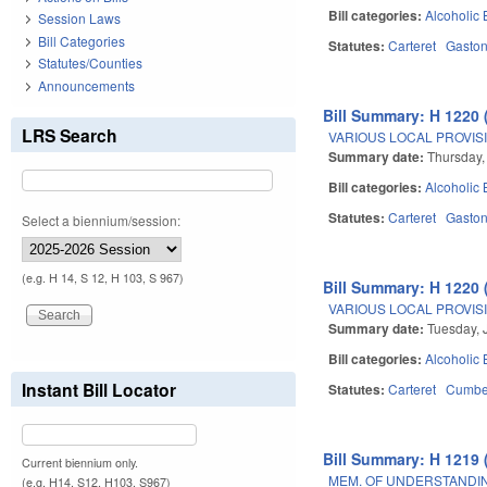
Bill categories:
Alcoholic
Session Laws
Bill Categories
Statutes:
Carteret
Gasto
Statutes/Counties
Announcements
Bill Summary: H 1220 
LRS Search
VARIOUS LOCAL PROVISI
Summary date:
Thursday,
Bill categories:
Alcoholic
Statutes:
Carteret
Gasto
Select a biennium/session:
(e.g. H 14, S 12, H 103, S 967)
Bill Summary: H 1220 
VARIOUS LOCAL PROVISI
Summary date:
Tuesday, 
Bill categories:
Alcoholic
Instant Bill Locator
Statutes:
Carteret
Cumbe
Bill Summary: H 1219 
Current biennium only.
MEM. OF UNDERSTANDI
(e.g. H14, S12, H103, S967)