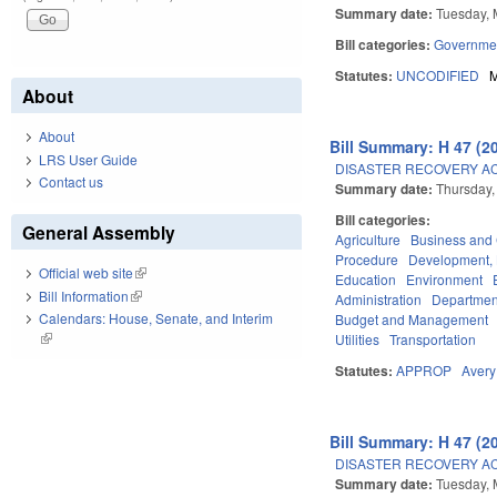
Summary date:
Tuesday, 
Bill categories:
Governme
Statutes:
UNCODIFIED
M
About
About
Bill Summary: H 47 (2
LRS User Guide
DISASTER RECOVERY ACT 
Contact us
Summary date:
Thursday,
Bill categories:
General Assembly
Agriculture
Business an
Procedure
Development,
Official web site
(link is external)
Education
Environment
Bill Information
(link is external)
Administration
Department
Calendars: House, Senate, and Interim
Budget and Management
(link is external)
Utilities
Transportation
Statutes:
APPROP
Avery
Bill Summary: H 47 (2
DISASTER RECOVERY ACT 
Summary date:
Tuesday, 