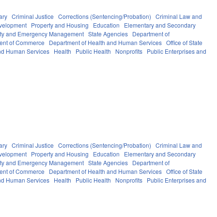
ary
Criminal Justice
Corrections (Sentencing/Probation)
Criminal Law and
velopment
Property and Housing
Education
Elementary and Secondary
fety and Emergency Management
State Agencies
Department of
ent of Commerce
Department of Health and Human Services
Office of State
nd Human Services
Health
Public Health
Nonprofits
Public Enterprises and
ary
Criminal Justice
Corrections (Sentencing/Probation)
Criminal Law and
velopment
Property and Housing
Education
Elementary and Secondary
fety and Emergency Management
State Agencies
Department of
ent of Commerce
Department of Health and Human Services
Office of State
nd Human Services
Health
Public Health
Nonprofits
Public Enterprises and