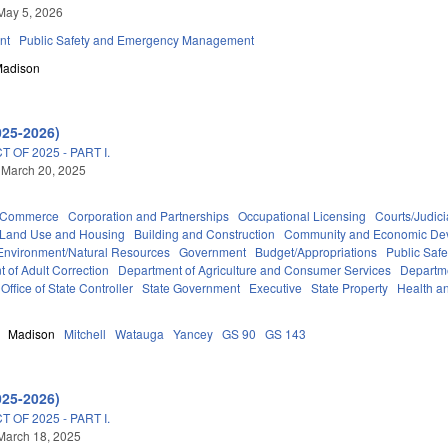
May 5, 2026
nt
Public Safety and Emergency Management
adison
025-2026)
OF 2025 - PART I.
 March 20, 2025
d Commerce
Corporation and Partnerships
Occupational Licensing
Courts/Judici
 Land Use and Housing
Building and Construction
Community and Economic De
Environment/Natural Resources
Government
Budget/Appropriations
Public Sa
 of Adult Correction
Department of Agriculture and Consumer Services
Departm
Office of State Controller
State Government
Executive
State Property
Health a
Madison
Mitchell
Watauga
Yancey
GS 90
GS 143
025-2026)
OF 2025 - PART I.
March 18, 2025