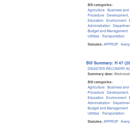
Bill categories:
Agriculture
Business an
Procedure
Development,
Education
Environment
Administration
Department
Budget and Management
Utilities
Transportation
Statutes:
APPROP
Avery
Bill Summary: H 47 (2
DISASTER RECOVERY ACT 
Summary date:
Wednesda
Bill categories:
Agriculture
Business an
Procedure
Development,
Education
Environment
Administration
Department
Budget and Management
Utilities
Transportation
Statutes:
APPROP
Avery