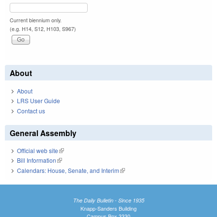
Current biennium only.
(e.g. H14, S12, H103, S967)
About
About
LRS User Guide
Contact us
General Assembly
Official web site
(link is external)
Bill Information
(link is external)
Calendars: House, Senate, and Interim
(link is external)
The Daily Bulletin - Since 1935
Knapp-Sanders Building
Campus Box 3330