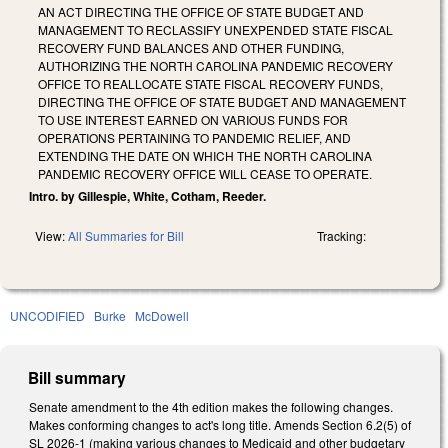
AN ACT DIRECTING THE OFFICE OF STATE BUDGET AND
MANAGEMENT TO RECLASSIFY UNEXPENDED STATE FISCAL
RECOVERY FUND BALANCES AND OTHER FUNDING,
AUTHORIZING THE NORTH CAROLINA PANDEMIC RECOVERY
OFFICE TO REALLOCATE STATE FISCAL RECOVERY FUNDS,
DIRECTING THE OFFICE OF STATE BUDGET AND MANAGEMENT
TO USE INTEREST EARNED ON VARIOUS FUNDS FOR
OPERATIONS PERTAINING TO PANDEMIC RELIEF, AND
EXTENDING THE DATE ON WHICH THE NORTH CAROLINA
PANDEMIC RECOVERY OFFICE WILL CEASE TO OPERATE.
Intro. by Gillespie, White, Cotham, Reeder.
View:
All Summaries for Bill
Tracking:
UNCODIFIED
Burke
McDowell
Bill summary
Senate amendment to the 4th edition makes the following changes.
Makes conforming changes to act's long title. Amends Section 6.2(5) of
SL 2026-1 (making various changes to Medicaid and other budgetary