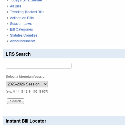
All Bills
Trending Tracked Bills
Actions on Bills
Session Laws
Bill Categories
Statutes/Counties
Announcements
LRS Search
Select a biennium/session:
(e.g. H 14, S 12, H 103, S 967)
Instant Bill Locator