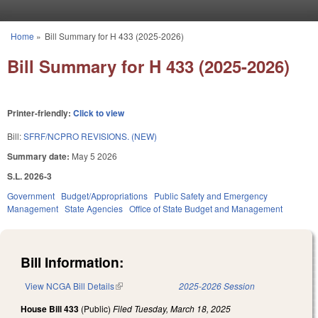
Skip to main content
Home
»
Bill Summary for H 433 (2025-2026)
You are here
Bill Summary for H 433 (2025-2026)
Printer-friendly:
Click to view
Bill:
SFRF/NCPRO REVISIONS. (NEW)
Summary date:
May 5 2026
S.L. 2026-3
Government
Budget/Appropriations
Public Safety and Emergency
Management
State Agencies
Office of State Budget and Management
Bill Information:
View NCGA Bill Details
(link is external)
2025-2026 Session
House Bill 433
(Public)
Filed
Tuesday, March 18, 2025