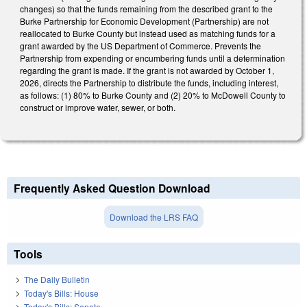
changes) so that the funds remaining from the described grant to the
Burke Partnership for Economic Development (Partnership) are not
reallocated to Burke County but instead used as matching funds for a
grant awarded by the US Department of Commerce. Prevents the
Partnership from expending or encumbering funds until a determination
regarding the grant is made. If the grant is not awarded by October 1,
2026, directs the Partnership to distribute the funds, including interest,
as follows: (1) 80% to Burke County and (2) 20% to McDowell County to
construct or improve water, sewer, or both.
Frequently Asked Question Download
Download the LRS FAQ
Tools
The Daily Bulletin
Today's Bills: House
Today's Bills: Senate