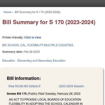
Skip to main content
Home
»
Bill Summary for S 170 (2023-2024)
You are here
Bill Summary for S 170 (2023-2024)
Printer-friendly:
Click to view
Bill:
SCHOOL CAL. FLEXIBILITY/MULTIPLE COUNTIES.
Summary date:
Feb 28 2023
Education
Elementary and Secondary Education
Bill Information:
View NCGA Bill Details
(link is external)
2023-2024 Session
Senate Bill 170
(Public)
Filed
Tuesday, February 28, 2023
AN ACT TO PROVIDE LOCAL BOARDS OF EDUCATION
FLEXIBILITY IN ADOPTING THE SCHOOL CALENDAR IN