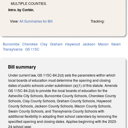
MULTIPLE COUNTIES.
Intro. by Corbin.
View:
All Summaries for Bill
Tracking:
Buncombe
Cherokee
Clay
Graham
Haywood
Jackson
Macon
Swain
Transylvania
GS 115C
Bill summary
Under current law, GS 115C-84.2(d) sets the parameters within which
local boards of education must determine the opening and closing
dates of public schools under subdivision (a)(1) of this statute. Amends
GS 115C-84.2(d) to provide the local boards of education for the
Asheville City Schools, Buncombe County Schools, Cherokee County
Schools, Clay County Schools, Graham County Schools, Haywood
County Schools, Jackson County Schools, Macon County Schools,
Swain County Schools, and Transylvania County Schools with
additional flexibility in adopting their school calendars by removing the
specified opening and closing dates.
Applies beginning with the 2023-
24 school year.