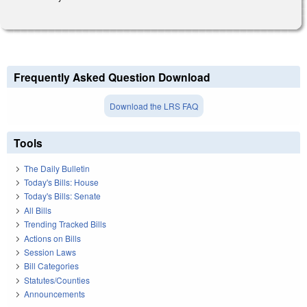
Frequently Asked Question Download
Download the LRS FAQ
Tools
The Daily Bulletin
Today's Bills: House
Today's Bills: Senate
All Bills
Trending Tracked Bills
Actions on Bills
Session Laws
Bill Categories
Statutes/Counties
Announcements