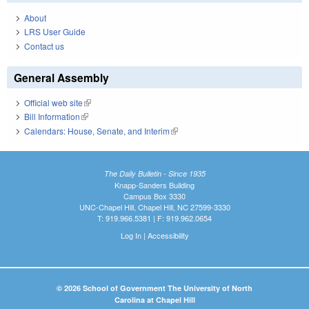
About
LRS User Guide
Contact us
General Assembly
Official web site
(link is external)
Bill Information
(link is external)
Calendars: House, Senate, and Interim
(link is external)
The Daily Bulletin - Since 1935
Knapp-Sanders Building
Campus Box 3330
UNC-Chapel Hill, Chapel Hill, NC 27599-3330
T: 919.966.5381 | F: 919.962.0654
Log In
|
Accessibility
© 2026 School of Government The University of North
Carolina at Chapel Hill