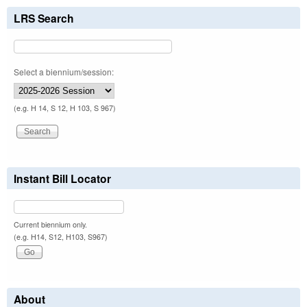
LRS Search
Select a biennium/session:
(e.g. H 14, S 12, H 103, S 967)
Instant Bill Locator
Current biennium only.
(e.g. H14, S12, H103, S967)
About