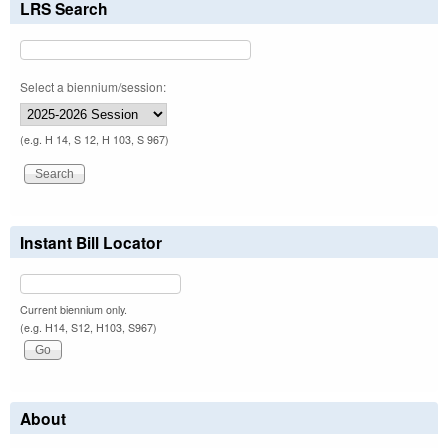
LRS Search
Select a biennium/session:
(e.g. H 14, S 12, H 103, S 967)
Instant Bill Locator
Current biennium only.
(e.g. H14, S12, H103, S967)
About