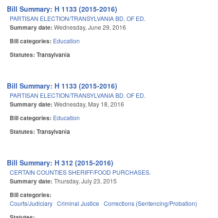
Bill Summary: H 1133 (2015-2016)
PARTISAN ELECTION/TRANSYLVANIA BD. OF ED.
Summary date:
Wednesday, June 29, 2016
Bill categories:
Education
Statutes:
Transylvania
Bill Summary: H 1133 (2015-2016)
PARTISAN ELECTION/TRANSYLVANIA BD. OF ED.
Summary date:
Wednesday, May 18, 2016
Bill categories:
Education
Statutes:
Transylvania
Bill Summary: H 312 (2015-2016)
CERTAIN COUNTIES SHERIFF/FOOD PURCHASES.
Summary date:
Thursday, July 23, 2015
Bill categories:
Courts/Judiciary
Criminal Justice
Corrections (Sentencing/Probation)
Statutes: