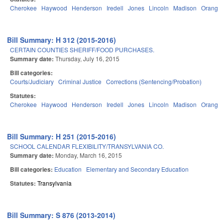
Cherokee
Haywood
Henderson
Iredell
Jones
Lincoln
Madison
Orange
Bill Summary: H 312 (2015-2016)
CERTAIN COUNTIES SHERIFF/FOOD PURCHASES.
Summary date:
Thursday, July 16, 2015
Bill categories:
Courts/Judiciary
Criminal Justice
Corrections (Sentencing/Probation)
Statutes:
Cherokee
Haywood
Henderson
Iredell
Jones
Lincoln
Madison
Orange
Bill Summary: H 251 (2015-2016)
SCHOOL CALENDAR FLEXIBILITY/TRANSYLVANIA CO.
Summary date:
Monday, March 16, 2015
Bill categories:
Education
Elementary and Secondary Education
Statutes:
Transylvania
Bill Summary: S 876 (2013-2014)