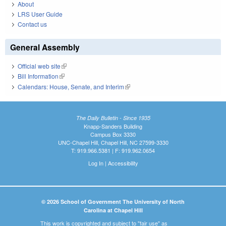
About
LRS User Guide
Contact us
General Assembly
Official web site
(link is external)
Bill Information
(link is external)
Calendars: House, Senate, and Interim
(link is external)
The Daily Bulletin - Since 1935
Knapp-Sanders Building
Campus Box 3330
UNC-Chapel Hill, Chapel Hill, NC 27599-3330
T: 919.966.5381 | F: 919.962.0654
Log In
|
Accessibility
© 2026 School of Government The University of North
Carolina at Chapel Hill
This work is copyrighted and subject to "fair use" as