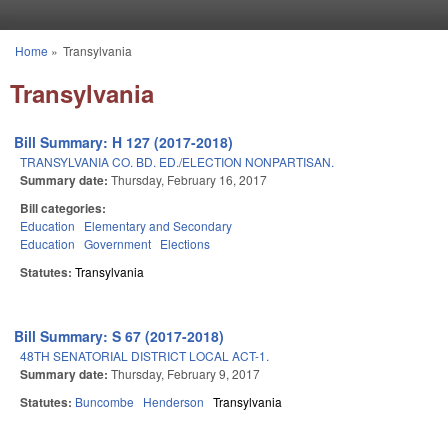
Skip to main content
Home
»
Transylvania
You are here
Transylvania
Bill Summary: H 127 (2017-2018)
TRANSYLVANIA CO. BD. ED./ELECTION NONPARTISAN.
Summary date:
Thursday, February 16, 2017
Bill categories:
Education
Elementary and Secondary
Education
Government
Elections
Statutes:
Transylvania
Bill Summary: S 67 (2017-2018)
48TH SENATORIAL DISTRICT LOCAL ACT-1.
Summary date:
Thursday, February 9, 2017
Statutes:
Buncombe
Henderson
Transylvania