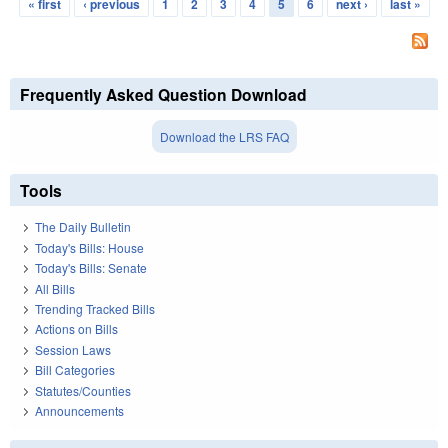
« first
‹ previous
1
2
3
4
5
6
next ›
last »
Pages
Frequently Asked Question Download
Download the LRS FAQ
Tools
The Daily Bulletin
Today's Bills: House
Today's Bills: Senate
All Bills
Trending Tracked Bills
Actions on Bills
Session Laws
Bill Categories
Statutes/Counties
Announcements