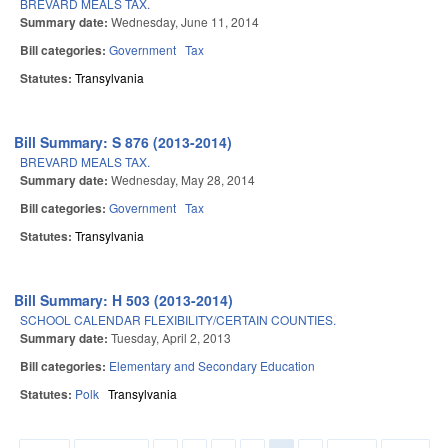
BREVARD MEALS TAX.
Summary date:
Wednesday, June 11, 2014
Bill categories:
Government
Tax
Statutes:
Transylvania
Bill Summary: S 876 (2013-2014)
BREVARD MEALS TAX.
Summary date:
Wednesday, May 28, 2014
Bill categories:
Government
Tax
Statutes:
Transylvania
Bill Summary: H 503 (2013-2014)
SCHOOL CALENDAR FLEXIBILITY/CERTAIN COUNTIES.
Summary date:
Tuesday, April 2, 2013
Bill categories:
Elementary and Secondary Education
Statutes:
Polk
Transylvania