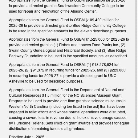
to provide a directed grant to Southwestern Community College to be
used for repair and renovation of the Almond Center.
Appropriates from the General Fund to OSBM $109.420 million for
2025-26 to provide a directed grant to Blue Ridge Community College
to be used in the specified amounts for the eleven described purposes.
Appropriates from the General Fund to OSBM $1,525,000 for 2025-26 to
provide a directed grant to (1) Fishes and Loaves Food Pantry Inc., (2)
Swain County Genealogical and Historical Society, and (3) Blue Ridge
Parkway Foundation to be used in the specified amounts, as described.
Appropriates from the General Fund to OSBM: (1) $18,278,624 for
2025-26, (2) $91,372 in recurring funds for 2025-26, and (3) $223,860
in recurring funds for 2026-27 to provide a directed grant to UNC
Asheville to be used for described purposes.
Appropriates from the General Fund to the Department of Natural and
Cultural Resources $1.5 million for the NC Sciences Museum Grant
Program to be used to provide one-time grants to science museums in
Western North Carolina (including ten listed in the act) that have been
engaged in relief efforts and whose normal operations were disrupted,
causing a severe loss in revenue due to the extensive damage caused
by Hurricane Helene. Sets limits on grant awards and provides for equal
distribution of remaining funds to all grantees.
Effective July 1, 2025.