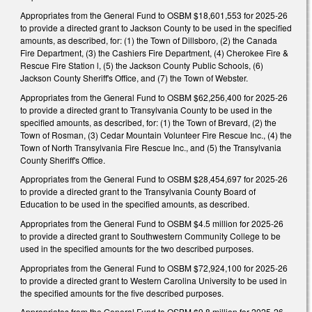
Appropriates from the General Fund to OSBM $18,601,553 for 2025-26
to provide a directed grant to Jackson County to be used in the specified
amounts, as described, for: (1) the Town of Dillsboro, (2) the Canada
Fire Department, (3) the Cashiers Fire Department, (4) Cherokee Fire &
Rescue Fire Station l, (5) the Jackson County Public Schools, (6)
Jackson County Sheriff's Office, and (7) the Town of Webster.
Appropriates from the General Fund to OSBM $62,256,400 for 2025-26
to provide a directed grant to Transylvania County to be used in the
specified amounts, as described, for: (1) the Town of Brevard, (2) the
Town of Rosman, (3) Cedar Mountain Volunteer Fire Rescue Inc., (4) the
Town of North Transylvania Fire Rescue Inc., and (5) the Transylvania
County Sheriff's Office.
Appropriates from the General Fund to OSBM $28,454,697 for 2025-26
to provide a directed grant to the Transylvania County Board of
Education to be used in the specified amounts, as described.
Appropriates from the General Fund to OSBM $4.5 million for 2025-26
to provide a directed grant to Southwestern Community College to be
used in the specified amounts for the two described purposes.
Appropriates from the General Fund to OSBM $72,924,100 for 2025-26
to provide a directed grant to Western Carolina University to be used in
the specified amounts for the five described purposes.
Appropriates from the General Fund to OSBM $9.8 million for 2025-26