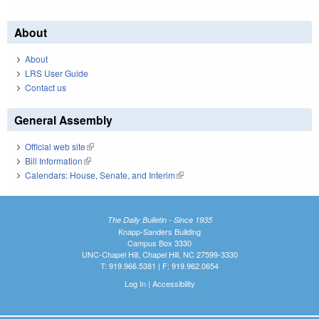
About
About
LRS User Guide
Contact us
General Assembly
Official web site
(link is external)
Bill Information
(link is external)
Calendars: House, Senate, and Interim
(link is external)
The Daily Bulletin - Since 1935
Knapp-Sanders Building
Campus Box 3330
UNC-Chapel Hill, Chapel Hill, NC 27599-3330
T: 919.966.5381 | F: 919.962.0654
Log In
|
Accessibility