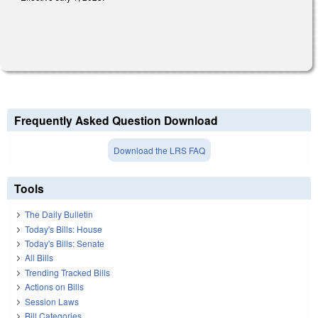
Frequently Asked Question Download
Download the LRS FAQ
Tools
The Daily Bulletin
Today's Bills: House
Today's Bills: Senate
All Bills
Trending Tracked Bills
Actions on Bills
Session Laws
Bill Categories