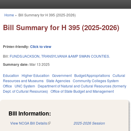
Skip to main content
Home
»
Bill Summary for H 395 (2025-2026)
You are here
Bill Summary for H 395 (2025-2026)
Printer-friendly:
Click to view
Bill:
FUNDS/JACKSON, TRANSYLVANIA &AMP SWAIN COUNTIES.
Summary date:
Mar 13 2025
Education
Higher Education
Government
Budget/Appropriations
Cultural
Resources and Museums
State Agencies
Community Colleges System
Office
UNC System
Department of Natural and Cultural Resources (formerly
Dept. of Cultural Resources)
Office of State Budget and Management
Bill Information:
View NCGA Bill Details
(link is external)
2025-2026 Session