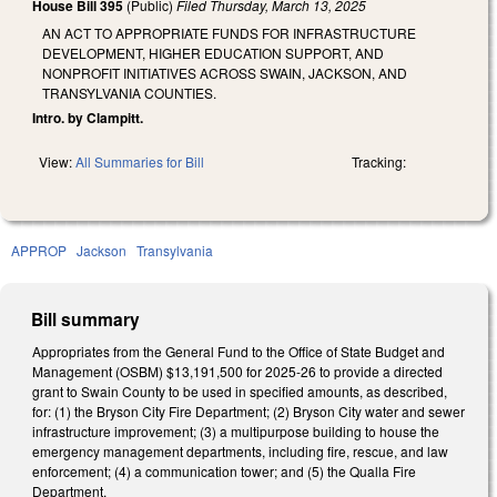
House Bill 395
(Public)
Filed
Thursday, March 13, 2025
AN ACT TO APPROPRIATE FUNDS FOR INFRASTRUCTURE
DEVELOPMENT, HIGHER EDUCATION SUPPORT, AND
NONPROFIT INITIATIVES ACROSS SWAIN, JACKSON, AND
TRANSYLVANIA COUNTIES.
Intro. by Clampitt.
View:
All Summaries for Bill
Tracking:
APPROP
Jackson
Transylvania
Bill summary
Appropriates from the General Fund to the Office of State Budget and
Management (OSBM) $13,191,500 for 2025-26 to provide a directed
grant to Swain County to be used in specified amounts, as described,
for: (1) the Bryson City Fire Department; (2) Bryson City water and sewer
infrastructure improvement; (3) a multipurpose building to house the
emergency management departments, including fire, rescue, and law
enforcement; (4) a communication tower; and (5) the Qualla Fire
Department.