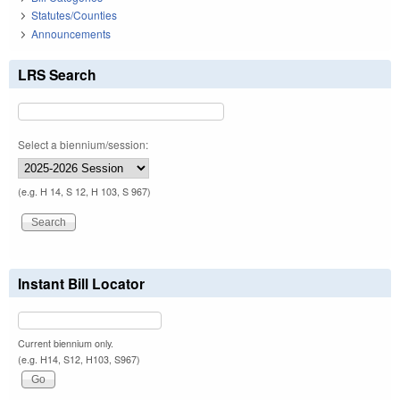
Statutes/Counties
Announcements
LRS Search
Select a biennium/session:
(e.g. H 14, S 12, H 103, S 967)
Instant Bill Locator
Current biennium only.
(e.g. H14, S12, H103, S967)