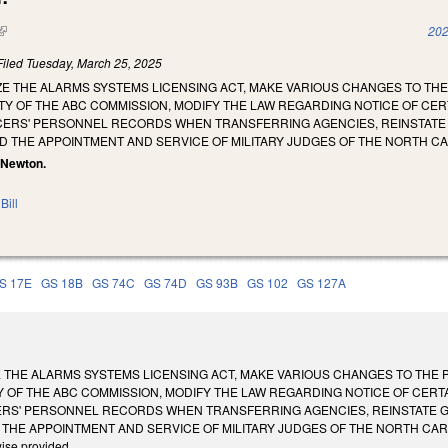
(link is external)
202
Filed
Tuesday, March 25, 2025
ZE THE ALARMS SYSTEMS LICENSING ACT, MAKE VARIOUS CHANGES TO TH
Y OF THE ABC COMMISSION, MODIFY THE LAW REGARDING NOTICE OF CER
ERS' PERSONNEL RECORDS WHEN TRANSFERRING AGENCIES, REINSTATE G.
D THE APPOINTMENT AND SERVICE OF MILITARY JUDGES OF THE NORTH C
. Newton.
Bill
S 17E
GS 18B
GS 74C
GS 74D
GS 93B
GS 102
GS 127A
 THE ALARMS SYSTEMS LICENSING ACT, MAKE VARIOUS CHANGES TO THE 
 OF THE ABC COMMISSION, MODIFY THE LAW REGARDING NOTICE OF CERTA
S' PERSONNEL RECORDS WHEN TRANSFERRING AGENCIES, REINSTATE G.S
HE APPOINTMENT AND SERVICE OF MILITARY JUDGES OF THE NORTH CAROLINA N
wise provided.