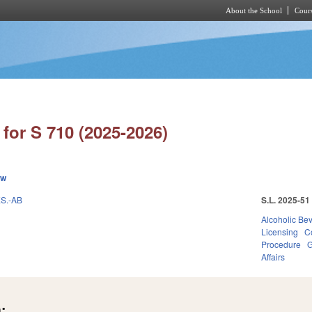
About the School
Cours
Skip to main content
for S 710 (2025-2026)
ew
S.-AB
S.L. 2025-51
Alcoholic Be
Licensing
C
Procedure
G
Affairs
: