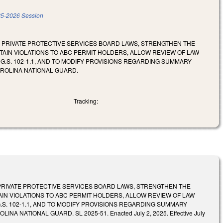
5-2026 Session
E PRIVATE PROTECTIVE SERVICES BOARD LAWS, STRENGTHEN THE
TAIN VIOLATIONS TO ABC PERMIT HOLDERS, ALLOW REVIEW OF LAW
S. 102-1.1, AND TO MODIFY PROVISIONS REGARDING SUMMARY
AROLINA NATIONAL GUARD.
Tracking:
PRIVATE PROTECTIVE SERVICES BOARD LAWS, STRENGTHEN THE
IN VIOLATIONS TO ABC PERMIT HOLDERS, ALLOW REVIEW OF LAW
. 102-1.1, AND TO MODIFY PROVISIONS REGARDING SUMMARY
ATIONAL GUARD. SL 2025-51. Enacted July 2, 2025. Effective July