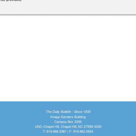
The Daily Bulletin - Since 1935
Knapp-Sanders Building
Campus Box 3330
UNC-Chapel Hill, Chapel Hill, NC 27599-3330
T: 919.966.5381 | F: 919.962.0654