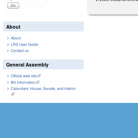
About
About
LRS User Guide
Contact us
General Assembly
Official web site
(link is external)
Bill Information
(link is external)
Calendars: House, Senate, and Interim
(link is external)