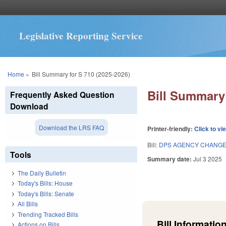
Legislative Reporting Service
You are here
Home
»
Bill Summary for S 710 (2025-2026)
Bill Summary 
Frequently Asked Question
Download
Download the LRS FAQ
Printer-friendly:
Click to vi
Bill:
DPS AGENCY CHANGE
Tools
Summary date:
Jul 3 2025
The Daily Bulletin
Today's Bills: House
Today's Bills: Senate
All Bills
Trending Tracked Bills
Bill Information
Actions on Bills