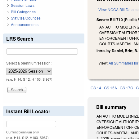
Session Laws
View NCGA Bill Details
Bill Categories
Statutes/Counties
Senate Bill 710
(Public)
Announcements
AN ACT TO MODERNI
OVERSIGHT AUTHORIT
LRS Search
ENFORCEMENT OFFIC
COURTS-MARTIAL AN
Intro. by Daniel, Britt, B
Select a biennium/session:
View:
All Summaries for 
(e.g. H 14, S 12, H 103, S 967)
GS 14
GS 15A
GS 17C
G
Bill summary
Instant Bill Locator
AN ACT TO MODERNIZE
OVERSIGHT AUTHORITY
ENFORCEMENT OFFICER
Current biennium only.
COURTS-MARTIAL AND T
(e.g. H14, S12, H103, S967)
2, 2025, except as other