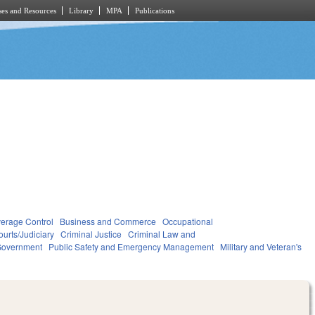
es and Resources
Library
MPA
Publications
verage Control
Business and Commerce
Occupational
ourts/Judiciary
Criminal Justice
Criminal Law and
overnment
Public Safety and Emergency Management
Military and Veteran's