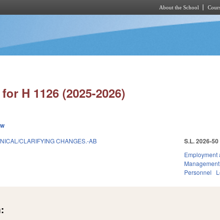
About the School
Cours
Skip to main content
for H 1126 (2025-2026)
ew
HNICAL/CLARIFYING CHANGES.-AB
S.L. 2026-50
Employment 
Management
Personnel
L
: