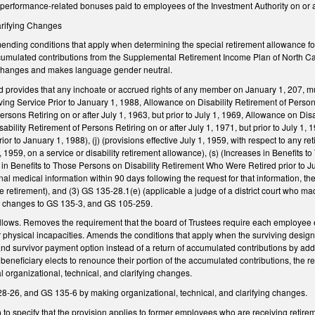
performance-related bonuses paid to employees of the Investment Authority on or af
larifying Changes
ding conditions that apply when determining the special retirement allowance for 
accumulated contributions from the Supplemental Retirement Income Plan of North Ca
l changes and makes language gender neutral.
 provides that any inchoate or accrued rights of any member on January 1, 207, mus
ng Service Prior to January 1, 1988, Allowance on Disability Retirement of Persons 
ersons Retiring on or after July 1, 1963, but prior to July 1, 1969, Allowance on Disa
bility Retirement of Persons Retiring on or after July 1, 1971, but prior to July 1, 
ior to January 1, 1988), (j) (provisions effective July 1, 1959, with respect to an
1, 1959, on a service or disability retirement allowance), (s) (Increases in Benefits
in Benefits to Those Persons on Disability Retirement Who Were Retired prior to July 
al medical information within 90 days following the request for that information, the
ice retirement), and (3) GS 135-28.1(e) (applicable a judge of a district court who m
l changes to GS 135-3, and GS 105-259.
ows. Removes the requirement that the board of Trustees require each employee enr
 physical incapacities. Amends the conditions that apply when the surviving design
nd survivor payment option instead of a return of accumulated contributions by adding
neficiary elects to renounce their portion of the accumulated contributions, the re
l organizational, technical, and clarifying changes.
26, and GS 135-6 by making organizational, technical, and clarifying changes.
o specify that the provision applies to former employees who are receiving retirem