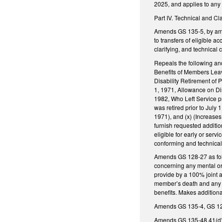
2025, and applies to any 
Part IV. Technical and C
Amends GS 135-5, by amen
to transfers of eligible 
clarifying, and technica
Repeals the following and
Benefits of Members Leavi
Disability Retirement of P
1, 1971, Allowance on Disa
1982, Who Left Service pr
was retired prior to July 
1971), and (x) (Increases 
furnish requested addition
eligible for early or serv
conforming and technica
Amends GS 128-27 as foll
concerning any mental or
provide by a 100% joint a
member’s death and any be
benefits. Makes additiona
Amends GS 135-4, GS 128-
Amends GS 135-48.41(d) t