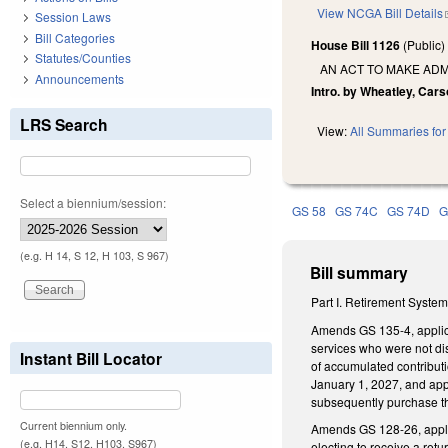
View NCGA Bill Details
Session Laws
Bill Categories
House Bill 1126
(Public
Statutes/Counties
AN ACT TO MAKE ADM
Announcements
Intro. by Wheatley, Cars
LRS Search
View:
All Summaries for 
Select a biennium/session:
GS 58
GS 74C
GS 74D
G
(e.g. H 14, S 12, H 103, S 967)
Bill summary
Part I. Retirement Syste
Amends GS 135-4, applica
services who were not dis
Instant Bill Locator
of accumulated contribut
January 1, 2027, and app
subsequently purchase th
Current biennium only.
Amends GS 128-26, applic
(e.g. H14, S12, H103, S967)
electing to receive a re