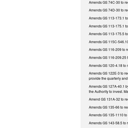
Amends GS 74C-30 to requi
Amends GS 74D-30 to requ
Amends GS 113-173.1 to r
Amends GS 113-175.1 to r
Amends GS 113-175.5 to r
Amends GS 115C-546.10 to
Amends GS 116-209 to requ
Amends GS 116-209.25 to 
Amends GS 120-4.18 to mak
Amends GS 122E-3 to requi
provide the quarterly and
Amends GS 127A-40.1 by m
the Authority to invest. 
Amend GS 131A-32 to requi
Amends GS 135-66 to requi
Amends GS 135-1110 to req
Amends GS 143-58.5 to req