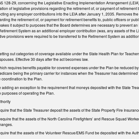
128-29, concerning the Legislative Enacting Implementation Arrangement (LEIA), 
tion of legislative provisions regarding the retirement of, or payment of retirement 
ecting any employer contributions into the LEIA after January 1, 2035. Removes the li
arding the retirement of, or payment for retirement benefits to, public officers or pu
kes it subject to purposes that the Board determines are necessary to prevent an i
 Retirement System as an additional employer contribution (was, any assets of the L
tive provisions were required to be transferred to the Retirement System as addition
ing out categories of coverage available under the State Health Plan for Teachers 
pouses. Effective 30 days after the act becomes law.
ch requires benefits payable for covered expenses under the Plan be reduced by 
edicare being the primary carrier for instances when the Treasurer has determined th
he coordination to the Plan.
dding an exception to the requirement that moneys deposited with the State Treasur
he purposes of operating the Plan.
thority
ire that the State Treasurer deposit the assets of the State Property Fire Insurance
quire that the assets of the North Carolina Firefighters’ and Rescue Squad Workers
changes.
uire that the assets of the Volunteer Rescue/EMS Fund be deposited with the Author