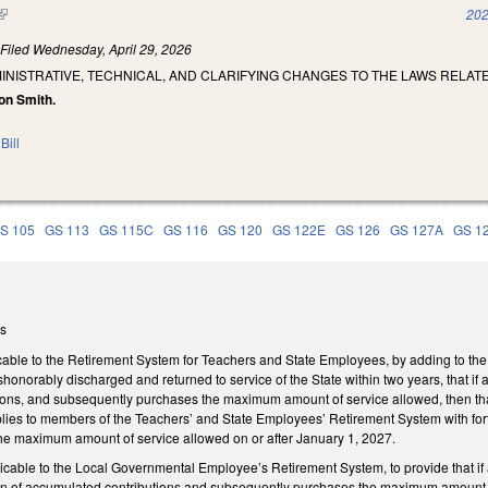
(link is external)
202
)
Filed
Wednesday, April 29, 2026
INISTRATIVE, TECHNICAL, AND CLARIFYING CHANGES TO THE LAWS RELA
on Smith.
Bill
S 105
GS 113
GS 115C
GS 116
GS 120
GS 122E
GS 126
GS 127A
GS 1
ms
ble to the Retirement System for Teachers and State Employees, by adding to the 
honorably discharged and returned to service of the State within two years, that if a
ions, and subsequently purchases the maximum amount of service allowed, then tha
lies to members of the Teachers’ and State Employees’ Retirement System with forf
e maximum amount of service allowed on or after January 1, 2027.
able to the Local Governmental Employee’s Retirement System, to provide that if a
turn of accumulated contributions and subsequently purchases the maximum amount 