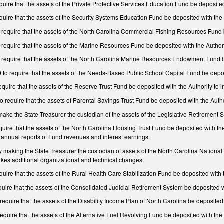
re that the assets of the Private Protective Services Education Fund be deposited w
ire that the assets of the Security Systems Education Fund be deposited with the A
equire that the assets of the North Carolina Commercial Fishing Resources Fund be
equire that the assets of the Marine Resources Fund be deposited with the Authorit
equire that the assets of the North Carolina Marine Resources Endowment Fund be 
 require that the assets of the Needs-Based Public School Capital Fund be deposit
ire that the assets of the Reserve Trust Fund be deposited with the Authority to i
require that the assets of Parental Savings Trust Fund be deposited with the Auth
e the State Treasurer the custodian of the assets of the Legislative Retirement Sy
re that the assets of the North Carolina Housing Trust Fund be deposited with the Au
 annual reports of Fund revenues and interest earnings.
aking the State Treasurer the custodian of assets of the North Carolina National
Makes additional organizational and technical changes.
re that the assets of the Rural Health Care Stabilization Fund be deposited with th
re that the assets of the Consolidated Judicial Retirement System be deposited wit
uire that the assets of the Disability Income Plan of North Carolina be deposited w
uire that the assets of the Alternative Fuel Revolving Fund be deposited with the A