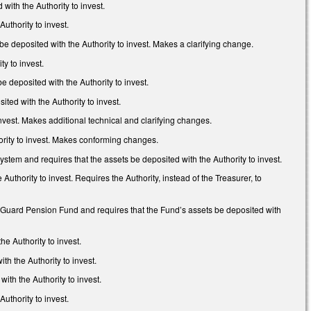
ith the Authority to invest.
uthority to invest.
 deposited with the Authority to invest. Makes a clarifying change.
y to invest.
deposited with the Authority to invest.
ed with the Authority to invest.
nvest. Makes additional technical and clarifying changes.
ority to invest. Makes conforming changes.
stem and requires that the assets be deposited with the Authority to invest.
thority to invest. Requires the Authority, instead of the Treasurer, to
 Guard Pension Fund and requires that the Fund’s assets be deposited with
e Authority to invest.
h the Authority to invest.
ith the Authority to invest.
uthority to invest.