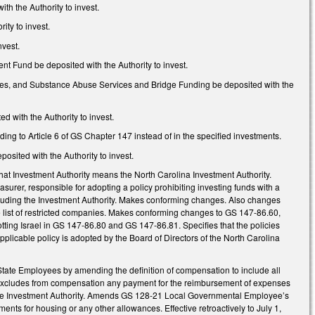
h the Authority to invest.
ity to invest.
nvest.
 Fund be deposited with the Authority to invest.
ities, and Substance Abuse Services and Bridge Funding be deposited with the
d with the Authority to invest.
ng to Article 6 of GS Chapter 147 instead of in the specified investments.
sited with the Authority to invest.
that Investment Authority means the North Carolina Investment Authority.
surer, responsible for adopting a policy prohibiting investing funds with a
cluding the Investment Authority. Makes conforming changes. Also changes
the list of restricted companies. Makes conforming changes to GS 147-86.60,
ng Israel in GS 147-86.80 and GS 147-86.81. Specifies that the policies
plicable policy is adopted by the Board of Directors of the North Carolina
tate Employees by amending the definition of compensation to include all
e; excludes from compensation any payment for the reimbursement of expenses
the Investment Authority. Amends GS 128-21 Local Governmental Employee’s
s for housing or any other allowances. Effective retroactively to July 1,