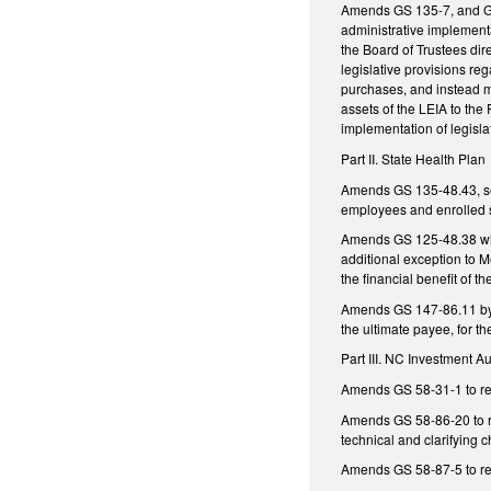
Amends GS 135-7, and GS 
administrative implementa
the Board of Trustees dir
legislative provisions reg
purchases, and instead ma
assets of the LEIA to the
implementation of legisla
Part II. State Health Plan
Amends GS 135-48.43, sett
employees and enrolled s
Amends GS 125-48.38 whi
additional exception to M
the financial benefit of t
Amends GS 147-86.11 by a
the ultimate payee, for t
Part III. NC Investment Au
Amends GS 58-31-1 to requ
Amends GS 58-86-20 to re
technical and clarifying 
Amends GS 58-87-5 to req