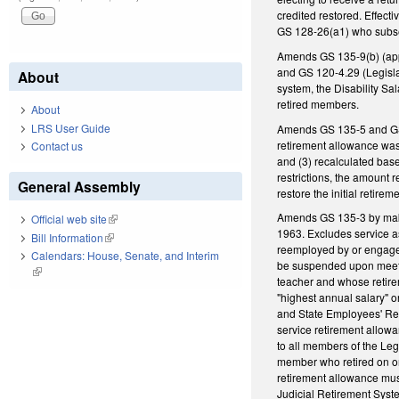
credited restored. Effec
GS 128-26(a1) who subse
Amends GS 135-9(b) (app
and GS 120-4.29 (Legisla
About
system, the Disability Sal
retired members.
About
LRS User Guide
Amends GS 135-5 and GS 1
retirement allowance was:
Contact us
and (3) recalculated bas
restrictions, the amount 
General Assembly
restore the initial retir
Amends GS 135-3 by maki
Official web site
(link is external)
1963. Excludes service as
Bill Information
(link is external)
reemployed by or engaged 
Calendars: House, Senate, and Interim
be suspended upon meeting
(link is external)
teacher and whose retire
"highest annual salary" 
and State Employees' Ret
service retirement allowa
to all members of the Leg
member who retired on or 
retirement allowance mus
Judicial Retirement Syste