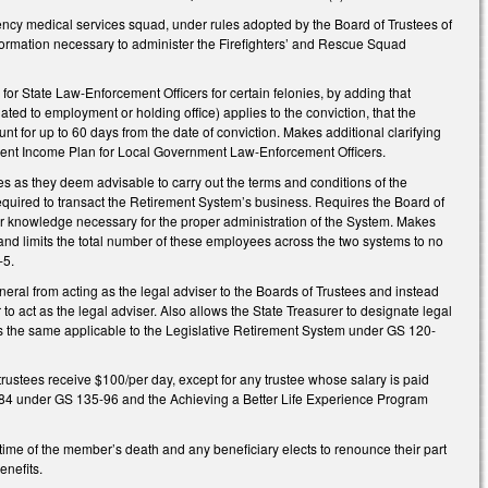
ncy medical services squad, under rules adopted by the Board of Trustees of
formation necessary to administer the Firefighters’ and Rescue Squad
r State Law-Enforcement Officers for certain felonies, by adding that
ated to employment or holding office) applies to the conviction, that the
nt for up to 60 days from the date of conviction. Makes additional clarifying
ment Income Plan for Local Government Law-Enforcement Officers.
 as they deem advisable to carry out the terms and conditions of the
equired to transact the Retirement System’s business. Requires the Board of
 or knowledge necessary for the proper administration of the System. Makes
nd limits the total number of these employees across the two systems to no
-5.
l from acting as the legal adviser to the Boards of Trustees and instead
o act as the legal adviser. Also allows the State Treasurer to designate legal
kes the same applicable to the Legislative Retirement System under GS 120-
stees receive $100/per day, except for any trustee whose salary is paid
984 under GS 135-96 and the Achieving a Better Life Experience Program
time of the member’s death and any beneficiary elects to renounce their part
enefits.