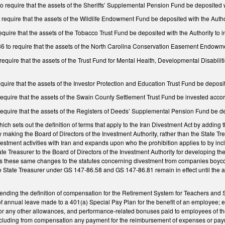
equire that the assets of the Sheriffs’ Supplemental Pension Fund be deposited wit
quire that the assets of the Wildlife Endowment Fund be deposited with the Author
ire that the assets of the Tobacco Trust Fund be deposited with the Authority to i
o require that the assets of the North Carolina Conservation Easement Endowment
quire that the assets of the Trust Fund for Mental Health, Developmental Disabil
ire that the assets of the Investor Protection and Education Trust Fund be deposite
uire that the assets of the Swain County Settlement Trust Fund be invested accordi
quire that the assets of the Registers of Deeds’ Supplemental Pension Fund be depo
 sets out the definition of terms that apply to the Iran Divestment Act by adding 
king the Board of Directors of the Investment Authority, rather than the State Trea
stment activities with Iran and expands upon who the prohibition applies to by in
tate Treasurer to the Board of Directors of the Investment Authority for developing 
these same changes to the statutes concerning divestment from companies boycotti
 State Treasurer under GS 147-86.58 and GS 147-86.81 remain in effect until the ap
ing the definition of compensation for the Retirement System for Teachers and S
 of annual leave made to a 401(a) Special Pay Plan for the benefit of an employe
 or any other allowances, and performance-related bonuses paid to employees of 
luding from compensation any payment for the reimbursement of expenses or payment