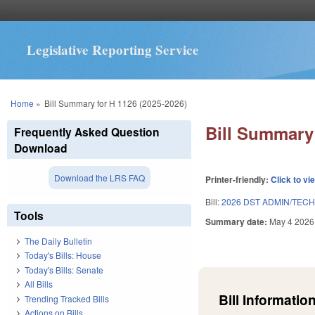
Legislative Reporting Service
You are here
Home
»
Bill Summary for H 1126 (2025-2026)
Bill Summary 
Frequently Asked Question
Download
Download the LRS FAQ
Printer-friendly:
Click to vi
Bill:
2026 DST ADMIN/TEC
Tools
Summary date:
May 4 2026
The Daily Bulletin
Today's Bills: House
Today's Bills: Senate
All Bills
Bill Information
Trending Tracked Bills
Actions on Bills