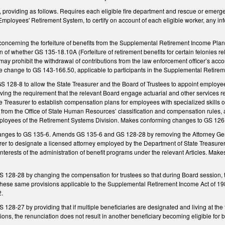
providing as follows. Requires each eligible fire department and rescue or emerge
mployees' Retirement System, to certify on account of each eligible worker, any in
cerning the forfeiture of benefits from the Supplemental Retirement Income Plan fo
 of whether GS 135-18.10A (Forfeiture of retirement benefits for certain felonies rel
 may prohibit the withdrawal of contributions from the law enforcement officer’s accou
change to GS 143-166.50, applicable to participants in the Supplemental Retire
128-8 to allow the State Treasurer and the Board of Trustees to appoint employees
ing the requirement that the relevant Board engage actuarial and other services r
te Treasurer to establish compensation plans for employees with specialized skills
rom the Office of State Human Resources’ classification and compensation rules, a
ployees of the Retirement Systems Division. Makes conforming changes to GS 126
nges to GS 135-6. Amends GS 135-6 and GS 128-28 by removing the Attorney Genera
rer to designate a licensed attorney employed by the Department of State Treasurer t
interests of the administration of benefit programs under the relevant Articles. Ma
28-28 by changing the compensation for trustees so that during Board session, tru
these same provisions applicable to the Supplemental Retirement Income Act of 1
2.
8-27 by providing that if multiple beneficiaries are designated and living at the 
ions, the renunciation does not result in another beneficiary becoming eligible for b