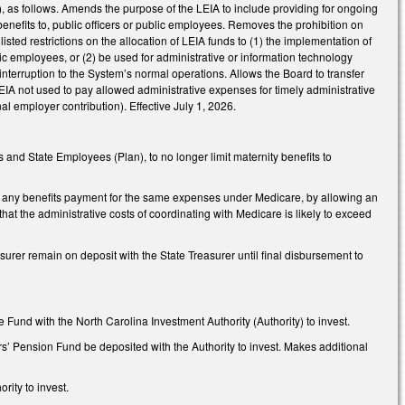
as follows. Amends the purpose of the LEIA to include providing for ongoing
benefits to, public officers or public employees. Removes the prohibition on
sted restrictions on the allocation of LEIA funds to (1) the implementation of
blic employees, or (2) be used for administrative or information technology
nterruption to the System’s normal operations. Allows the Board to transfer
EIA not used to pay allowed administrative expenses for timely administrative
al employer contribution). Effective July 1, 2026.
and State Employees (Plan), to no longer limit maternity benefits to
any benefits payment for the same expenses under Medicare, by allowing an
at the administrative costs of coordinating with Medicare is likely to exceed
er remain on deposit with the State Treasurer until final disbursement to
 Fund with the North Carolina Investment Authority (Authority) to invest.
’ Pension Fund be deposited with the Authority to invest. Makes additional
ity to invest.