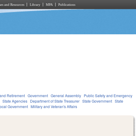
es and Resources
Library
MPA
Publications
and Retirement
Government
General Assembly
Public Safety and Emergency
State Agencies
Department of State Treasurer
State Government
State
ocal Government
Military and Veteran's Affairs