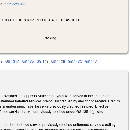
5-2026 Session
TED TO THE DEPARTMENT OF STATE TREASURER.
Tracking:
28
GS 131A
GS 135
GS 143
GS 143B
GS 143C
GS 147
provisions that apply to State employees who served in the uniformed
 member forfeited services previously credited by electing to receive a return
t member must have the serve previously credited restored. Effective
eited service that was previously credited under GS 135-4(g) who
 member forfeited service previously credited uniformed service credit by
of service allowed, then that member must have the service previously