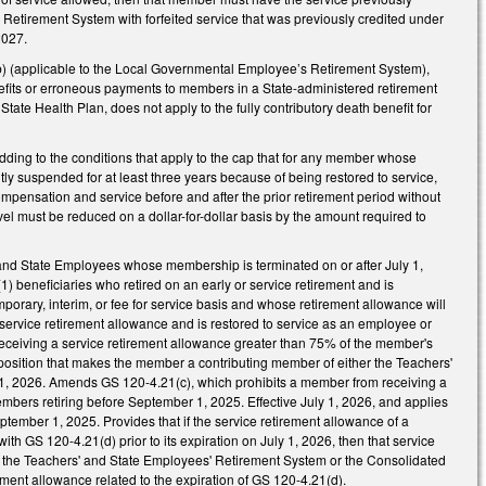
Retirement System with forfeited service that was previously credited under
2027.
) (applicable to the Local Governmental Employee’s Retirement System),
nefits or erroneous payments to members in a State-administered retirement
State Health Plan, does not apply to the fully contributory death benefit for
ing to the conditions that apply to the cap that for any member whose
ntly suspended for at least three years because of being restored to service,
mpensation and service before and after the prior retirement period without
vel must be reduced on a dollar-for-dollar basis by the amount required to
nd State Employees whose membership is terminated on or after July 1,
) beneficiaries who retired on an early or service retirement and is
porary, interim, or fee for service basis and whose retirement allowance will
service retirement allowance and is restored to service as an employee or
eceiving a service retirement allowance greater than 75% of the member's
position that makes the member a contributing member of either the Teachers'
 1, 2026. Amends GS 120-4.21(c), which prohibits a member from receiving a
members retiring before September 1, 2025. Effective July 1, 2026, and applies
eptember 1, 2025. Provides that if the service retirement allowance of a
 GS 120-4.21(d) prior to its expiration on July 1, 2026, then that service
 the Teachers' and State Employees' Retirement System or the Consolidated
ement allowance related to the expiration of GS 120-4.21(d).