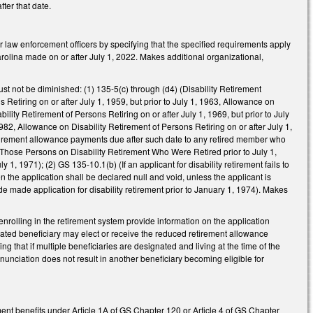
ter that date.
law enforcement officers by specifying that the specified requirements apply
rolina made on or after July 1, 2022. Makes additional organizational,
t not be diminished: (1) 135-5(c) through (d4) (Disability Retirement
Retiring on or after July 1, 1959, but prior to July 1, 1963, Allowance on
bility Retirement of Persons Retiring on or after July 1, 1969, but prior to July
1982, Allowance on Disability Retirement of Persons Retiring on or after July 1,
y retirement allowance payments due after such date to any retired member who
 to Those Persons on Disability Retirement Who Were Retired prior to July 1,
1, 1971); (2) GS 135-10.1(b) (If an applicant for disability retirement fails to
n the application shall be declared null and void, unless the applicant is
ade made application for disability retirement prior to January 1, 1974). Makes
olling in the retirement system provide information on the application
ated beneficiary may elect or receive the reduced retirement allowance
 that if multiple beneficiaries are designated and living at the time of the
nunciation does not result in another beneficiary becoming eligible for
ent benefits under Article 1A of GS Chapter 120 or Article 4 of GS Chapter