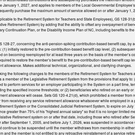
tive January 1, 2027, and applies to members of the Local Governmental Employee’s 
quently purchase the maximum amount of service allowed on or after January 1, 
licable to the Retirement System for Teachers and State Employees), GS 128-31(b
tive Retirement System) by adding that the ability to offset any overpayment of be
ary Continuation Plan, or the Disability Income Plan of NC, including benefits to the 
28-27, concerning the anti-pension-spiking contribution-based benefit cap, by add
 (1) initially restored to the pre-contribution-based benefit cap level, (2) subseque
ed on becoming reemployed for at least three years on the basis of the member’s co
required to restore the member’s benefit to the pre-contribution-based benefit cap le
ement allowance. Makes additional technical, organizational, and clarifying changes.
ng the following changes to the members of the Retirement System for Teachers a
 a member of the Legislative Retirement System from the provisions that apply to: (1
to perform services for an employer participating in the System on a part time, tem
 the specified income thresholds; or (2) beneficiaries who retired on an early or 
ment allowance will cease. Sets GS 120-4.21(d), which prohibited a member from r
or from receiving any service retirement allowance whatsoever while employed in a 
irement System or the Consolidated Judicial Retirement System, to expire on July
nce greater than 75% of his "highest annual salary" so that it is no longer limited 
islative Retirement system on or after that date, including those who retired after S
after September 1, 2005, and before July 1, 2026, was suspended in accordance with
t continue to be suspended until the member withdraws from membership in either
m and the member is not entitled to any retroactive reinstatement of a service retir