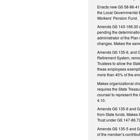
Enacts new GS 58-86-41, 
the Local Governmental E
Workers’ Pension Fund.
Amends GS 143-166.30 con
pending the determination
administrator of the Plan
changes. Makes the same 
Amends GS 135-6, and GS 
Retirement System, remov
Trustees to allow the Sta
these employees exempt f
more than 40% of the em
Makes organizational cha
requires the State Treasu
counsel to represent the 
4.10.
Amends GS 135-6 and GS 1
from State funds. Makes 
Trust under GS 147-86.7
Amends GS 135-5 and GS 12
of the member’s contribut