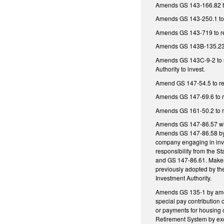
Amends GS 143-166.82 to r
Amends GS 143-250.1 to re
Amends GS 143-719 to requ
Amends GS 143B-135.236 t
Amends GS 143C-9-2 to re
Authority to invest.
Amend GS 147-54.5 to requ
Amends GS 147-69.6 to req
Amends GS 161-50.2 to re
Amends GS 147-86.57 which
Amends GS 147-86.58 by ma
company engaging in inve
responsibility from the S
and GS 147-86.61. Makes 
previously adopted by the
Investment Authority.
Amends GS 135-1 by amend
special pay contribution
or payments for housing
Retirement System by exc