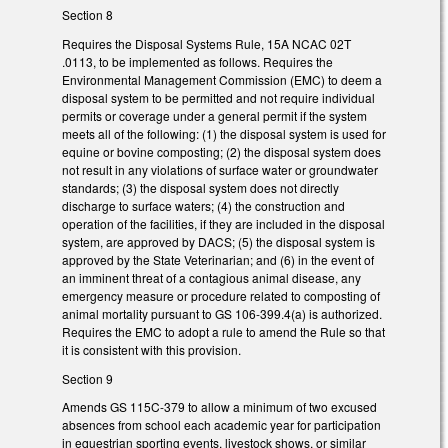
Section 8
Requires the Disposal Systems Rule, 15A NCAC 02T
.0113, to be implemented as follows. Requires the
Environmental Management Commission (EMC) to deem a
disposal system to be permitted and not require individual
permits or coverage under a general permit if the system
meets all of the following: (1) the disposal system is used for
equine or bovine composting; (2) the disposal system does
not result in any violations of surface water or groundwater
standards; (3) the disposal system does not directly
discharge to surface waters; (4) the construction and
operation of the facilities, if they are included in the disposal
system, are approved by DACS; (5) the disposal system is
approved by the State Veterinarian; and (6) in the event of
an imminent threat of a contagious animal disease, any
emergency measure or procedure related to composting of
animal mortality pursuant to GS 106-399.4(a) is authorized.
Requires the EMC to adopt a rule to amend the Rule so that
it is consistent with this provision.
Section 9
Amends GS 115C-379 to allow a minimum of two excused
absences from school each academic year for participation
in equestrian sporting events, livestock shows, or similar