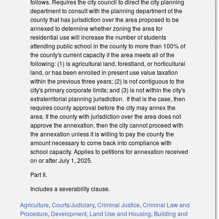
follows. Requires the city council to direct the city planning
department to consult with the planning department of the
county that has jurisdiction over the area proposed to be
annexed to determine whether zoning the area for
residential use will increase the number of students
attending public school in the county to more than 100% of
the county's current capacity if the area meets all of the
following: (1) is agricultural land, forestland, or horticultural
land, or has been enrolled in present use value taxation
within the previous three years; (2) is not contiguous to the
city's primary corporate limits; and (3) is not within the city's
extraterritorial planning jurisdiction. If that is the case, then
requires county approval before the city may annex the
area. If the county with jurisdiction over the area does not
approve the annexation, then the city cannot proceed with
the annexation unless it is willing to pay the county the
amount necessary to come back into compliance with
school capacity. Applies to petitions for annexation received
on or after July 1, 2025.
Part II.
Includes a severability clause.
Agriculture
,
Courts/Judiciary
,
Criminal Justice
,
Criminal Law and
Procedure
,
Development, Land Use and Housing
,
Building and