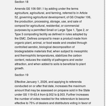
Section 18
Amends GS 106-581.1 by adding under the terms
agriculture, agricultural, and farming, referred to in Article
52, governing agricultural development, of GS Chapter 106,
the production, processing, storage, use, and sale of
compost for agricultural, residential, or commercial
purposes by a permitted Small or Large Type 1, Type 2, or
Type 3 composting facility as defined in rules adopted by
the EMC. Defines
compost
to mean a product made from
organic plant, animal, or food waste and created through
controlled aerobic, biological decomposition of
biodegradable materials that, when subject to mesophilic
and thermophilic temperatures, stabilizes the carbon
content, reduces the viability of pathogens and vector
attraction, and when added to soils is beneficial to plant
growth.
Section 19
Effective January 1, 2026, and applying to referenda
conducted on or after that date, increases the maximum
amount that may be assessed on propane sold in the State
under GS 119-63.4 from $.002 to $.003. Further increases
the number of votes needed for the referendum to become
effective to 75% of dealers and distributors voting in favor of