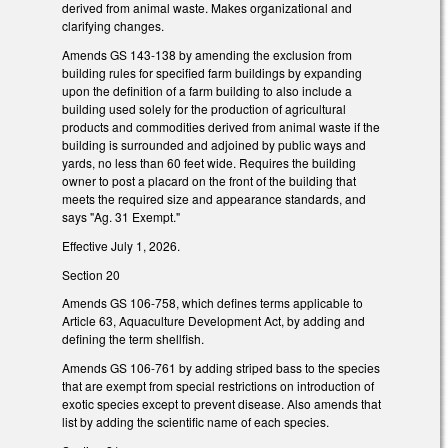
derived from animal waste. Makes organizational and
clarifying changes.
Amends GS 143-138 by amending the exclusion from
building rules for specified farm buildings by expanding
upon the definition of a farm building to also include a
building used solely for the production of agricultural
products and commodities derived from animal waste if the
building is surrounded and adjoined by public ways and
yards, no less than 60 feet wide. Requires the building
owner to post a placard on the front of the building that
meets the required size and appearance standards, and
says "Ag. 31 Exempt."
Effective July 1, 2026.
Section 20
Amends GS 106-758, which defines terms applicable to
Article 63, Aquaculture Development Act, by adding and
defining the term shellfish.
Amends GS 106-761 by adding striped bass to the species
that are exempt from special restrictions on introduction of
exotic species except to prevent disease. Also amends that
list by adding the scientific name of each species.