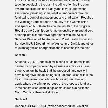
tasks in developing the plan, including orienting the plan
toward public health and safety and toward landowner
assistance, providing some relief to landowners through
feral swine control, management, and eradication. Requires
the Working Group to report annually to the Commission
and specified NCGA entities on the results of the program.
Requires the Commission to implement the plan and allows
entering into a cooperative agreement with the Wildlife
Services Division of the Animal and Plant Health Inspection
Service, the US Department of Agriculture, DACS, and other
relevant agencies or organizations to accomplish the plan.
Section 3
Amends GS 160D-705 to allow a special use permit to be
denied for property owned by a business entity for at least
three years on the basis that the proposed land use will
have a negative impact on agricultural production within the
local government’s jurisdiction; however, this does not
apply where the primary purpose of the proposed land use
is the construction of buildings or structures subject to the
North Carolina Residential Code.
Section 4
Repeals GS 143-215.6E, which concerned the Violation