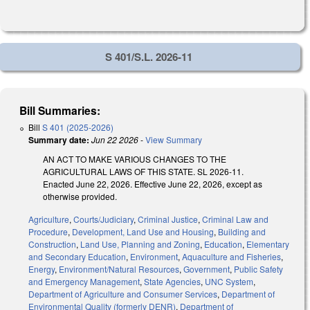
S 401/S.L. 2026-11
Bill Summaries:
Bill
S 401 (2025-2026)
Summary date:
Jun 22 2026
-
View Summary
AN ACT TO MAKE VARIOUS CHANGES TO THE
AGRICULTURAL LAWS OF THIS STATE. SL 2026-11.
Enacted June 22, 2026. Effective June 22, 2026, except as
otherwise provided.
Agriculture
,
Courts/Judiciary
,
Criminal Justice
,
Criminal Law and
Procedure
,
Development, Land Use and Housing
,
Building and
Construction
,
Land Use, Planning and Zoning
,
Education
,
Elementary
and Secondary Education
,
Environment
,
Aquaculture and Fisheries
,
Energy
,
Environment/Natural Resources
,
Government
,
Public Safety
and Emergency Management
,
State Agencies
,
UNC System
,
Department of Agriculture and Consumer Services
,
Department of
Environmental Quality (formerly DENR)
,
Department of