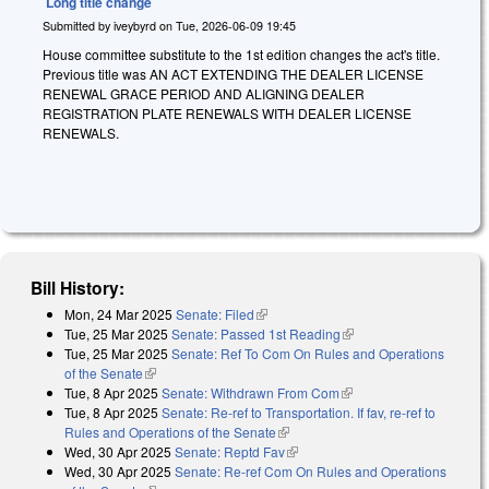
Long title change
Submitted by
iveybyrd
on
Tue, 2026-06-09 19:45
House committee substitute to the 1st edition changes the act's title.
Previous title was AN ACT EXTENDING THE DEALER LICENSE
RENEWAL GRACE PERIOD AND ALIGNING DEALER
REGISTRATION PLATE RENEWALS WITH DEALER LICENSE
RENEWALS.
Bill History:
Mon, 24 Mar 2025
Senate: Filed
(link is external)
Tue, 25 Mar 2025
Senate: Passed 1st Reading
(link is external)
Tue, 25 Mar 2025
Senate: Ref To Com On Rules and Operations
of the Senate
(link is external)
Tue, 8 Apr 2025
Senate: Withdrawn From Com
(link is external)
Tue, 8 Apr 2025
Senate: Re-ref to Transportation. If fav, re-ref to
Rules and Operations of the Senate
(link is external)
Wed, 30 Apr 2025
Senate: Reptd Fav
(link is external)
Wed, 30 Apr 2025
Senate: Re-ref Com On Rules and Operations