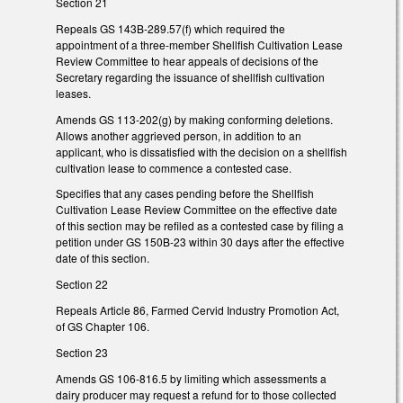
Section 21
Repeals GS 143B-289.57(f) which required the
appointment of a three-member Shellfish Cultivation Lease
Review Committee to hear appeals of decisions of the
Secretary regarding the issuance of shellfish cultivation
leases.
Amends GS 113-202(g) by making conforming deletions.
Allows another aggrieved person, in addition to an
applicant, who is dissatisfied with the decision on a shellfish
cultivation lease to commence a contested case.
Specifies that any cases pending before the Shellfish
Cultivation Lease Review Committee on the effective date
of this section may be refiled as a contested case by filing a
petition under GS 150B-23 within 30 days after the effective
date of this section.
Section 22
Repeals Article 86, Farmed Cervid Industry Promotion Act,
of GS Chapter 106.
Section 23
Amends GS 106-816.5 by limiting which assessments a
dairy producer may request a refund for to those collected