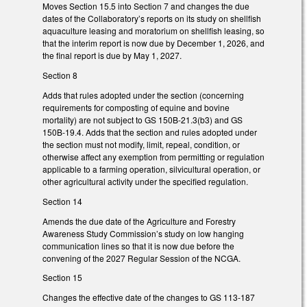
Moves Section 15.5 into Section 7 and changes the due
dates of the Collaboratory’s reports on its study on shellfish
aquaculture leasing and moratorium on shellfish leasing, so
that the interim report is now due by December 1, 2026, and
the final report is due by May 1, 2027.
Section 8
Adds that rules adopted under the section (concerning
requirements for composting of equine and bovine
mortality) are not subject to GS 150B-21.3(b3) and GS
150B-19.4. Adds that the section and rules adopted under
the section must not modify, limit, repeal, condition, or
otherwise affect any exemption from permitting or regulation
applicable to a farming operation, silvicultural operation, or
other agricultural activity under the specified regulation.
Section 14
Amends the due date of the Agriculture and Forestry
Awareness Study Commission’s study on low hanging
communication lines so that it is now due before the
convening of the 2027 Regular Session of the NCGA.
Section 15
Changes the effective date of the changes to GS 113-187