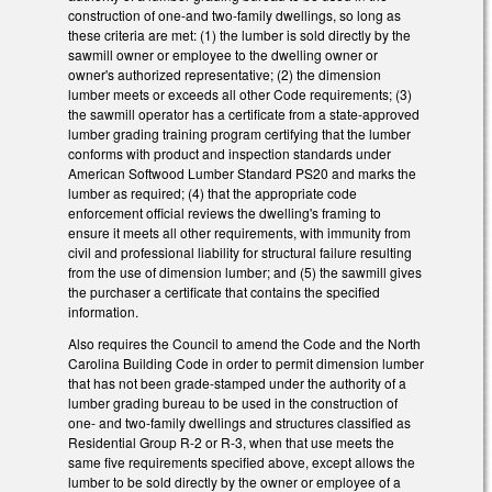
construction of one-and two-family dwellings, so long as
these criteria are met: (1) the lumber is sold directly by the
sawmill owner or employee to the dwelling owner or
owner's authorized representative; (2) the dimension
lumber meets or exceeds all other Code requirements; (3)
the sawmill operator has a certificate from a state-approved
lumber grading training program certifying that the lumber
conforms with product and inspection standards under
American Softwood Lumber Standard PS20 and marks the
lumber as required; (4) that the appropriate code
enforcement official reviews the dwelling's framing to
ensure it meets all other requirements, with immunity from
civil and professional liability for structural failure resulting
from the use of dimension lumber; and (5) the sawmill gives
the purchaser a certificate that contains the specified
information.
Also requires the Council to amend the Code and the North
Carolina Building Code in order to permit dimension lumber
that has not been grade-stamped under the authority of a
lumber grading bureau to be used in the construction of
one- and two-family dwellings and structures classified as
Residential Group R-2 or R-3, when that use meets the
same five requirements specified above, except allows the
lumber to be sold directly by the owner or employee of a