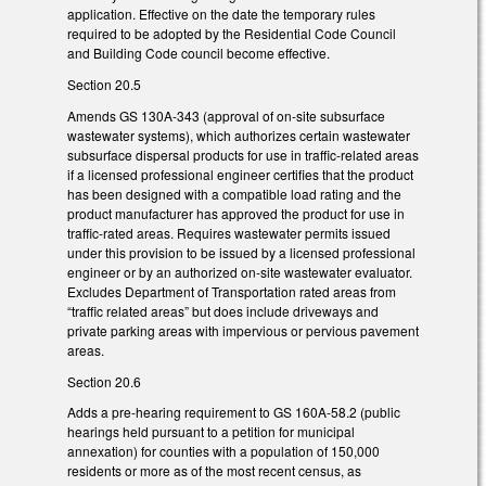
application. Effective on the date the temporary rules
required to be adopted by the Residential Code Council
and Building Code council become effective.
Section 20.5
Amends GS 130A-343 (approval of on-site subsurface
wastewater systems), which authorizes certain wastewater
subsurface dispersal products for use in traffic-related areas
if a licensed professional engineer certifies that the product
has been designed with a compatible load rating and the
product manufacturer has approved the product for use in
traffic-rated areas. Requires wastewater permits issued
under this provision to be issued by a licensed professional
engineer or by an authorized on-site wastewater evaluator.
Excludes Department of Transportation rated areas from
“traffic related areas” but does include driveways and
private parking areas with impervious or pervious pavement
areas.
Section 20.6
Adds a pre-hearing requirement to GS 160A-58.2 (public
hearings held pursuant to a petition for municipal
annexation) for counties with a population of 150,000
residents or more as of the most recent census, as