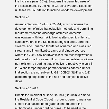
the increase (was, 50%). Broadens the permitted uses of
the assessments by the North Carolina Propane Education
& Research Foundation to include workforce development.
Section 20
Amends Section 5.1 of SL 2024-44, which concerns the
development of rules that establish methods and permitting
requirements for the discharge of treated domestic
wastewaters with low risk following site-specific criteria to
surface waters of the State, including wetlands, perennial
streams, and unnamed tributaries of named and classified
streams and intermittent streams or drainage courses
where the 7Q10 flow or 30Q2 flow of the receiving water is
estimated to be low or zero flow, or under certain conditions
non-existent, by adding that, effective retroactively to July 8,
2024, the temporary and permanent rules adopted under
that section are not subject to GS 150B-21.3(b1) and (b2)
(concerning objections to the rule and delayed effective
dates).
Section 20.1-20.4
Directs the Residential Code Council (Council) to amend
the Residential Code (Code) in order to permit dimension
lumber that has not been grade-stamped under the
authority of a lumber grading bureau to be used in the