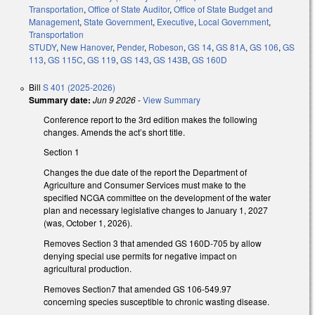
Transportation
,
Office of State Auditor
,
Office of State Budget and
Management
,
State Government
,
Executive
,
Local Government
,
Transportation
STUDY
,
New Hanover
,
Pender
,
Robeson
,
GS 14
,
GS 81A
,
GS 106
,
GS
113
,
GS 115C
,
GS 119
,
GS 143
,
GS 143B
,
GS 160D
Bill
S 401 (2025-2026)
Summary date:
Jun 9 2026
-
View Summary
Conference report to the 3rd edition makes the following
changes. Amends the act’s short title.
Section 1
Changes the due date of the report the Department of
Agriculture and Consumer Services must make to the
specified NCGA committee on the development of the water
plan and necessary legislative changes to January 1, 2027
(was, October 1, 2026).
Removes Section 3 that amended GS 160D-705 by allow
denying special use permits for negative impact on
agricultural production.
Removes Section7 that amended GS 106-549.97
concerning species susceptible to chronic wasting disease.