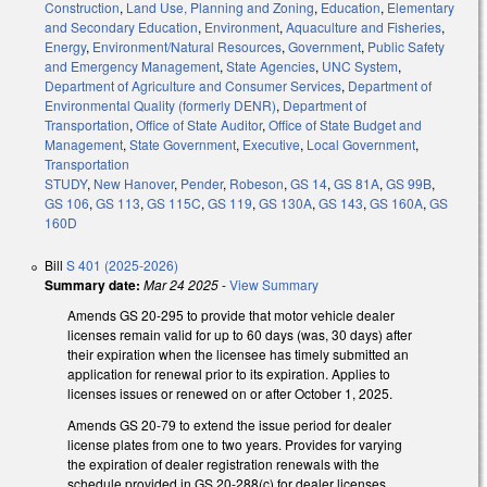
Construction
,
Land Use, Planning and Zoning
,
Education
,
Elementary
and Secondary Education
,
Environment
,
Aquaculture and Fisheries
,
Energy
,
Environment/Natural Resources
,
Government
,
Public Safety
and Emergency Management
,
State Agencies
,
UNC System
,
Department of Agriculture and Consumer Services
,
Department of
Environmental Quality (formerly DENR)
,
Department of
Transportation
,
Office of State Auditor
,
Office of State Budget and
Management
,
State Government
,
Executive
,
Local Government
,
Transportation
STUDY
,
New Hanover
,
Pender
,
Robeson
,
GS 14
,
GS 81A
,
GS 99B
,
GS 106
,
GS 113
,
GS 115C
,
GS 119
,
GS 130A
,
GS 143
,
GS 160A
,
GS
160D
Bill
S 401 (2025-2026)
Summary date:
Mar 24 2025
-
View Summary
Amends GS 20-295 to provide that motor vehicle dealer
licenses remain valid for up to 60 days (was, 30 days) after
their expiration when the licensee has timely submitted an
application for renewal prior to its expiration. Applies to
licenses issues or renewed on or after October 1, 2025.
Amends GS 20-79 to extend the issue period for dealer
license plates from one to two years. Provides for varying
the expiration of dealer registration renewals with the
schedule provided in GS 20-288(c) for dealer licenses.