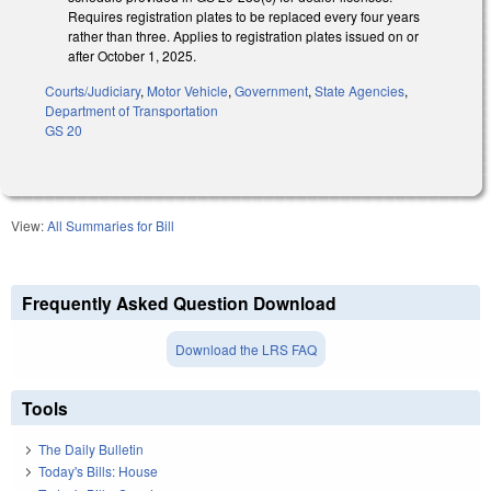
Requires registration plates to be replaced every four years
rather than three. Applies to registration plates issued on or
after October 1, 2025.
Courts/Judiciary
,
Motor Vehicle
,
Government
,
State Agencies
,
Department of Transportation
GS 20
View:
All Summaries for Bill
Frequently Asked Question Download
Download the LRS FAQ
Tools
The Daily Bulletin
Today's Bills: House