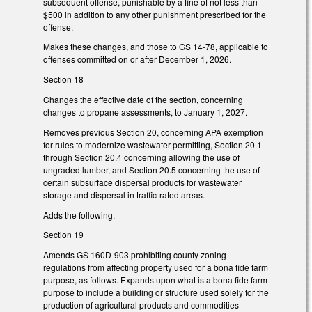
subsequent offense, punishable by a fine of not less than
$500 in addition to any other punishment prescribed for the
offense.
Makes these changes, and those to GS 14-78, applicable to
offenses committed on or after December 1, 2026.
Section 18
Changes the effective date of the section, concerning
changes to propane assessments, to January 1, 2027.
Removes previous Section 20, concerning APA exemption
for rules to modernize wastewater permitting, Section 20.1
through Section 20.4 concerning allowing the use of
ungraded lumber, and Section 20.5 concerning the use of
certain subsurface dispersal products for wastewater
storage and dispersal in traffic-rated areas.
Adds the following.
Section 19
Amends GS 160D-903 prohibiting county zoning
regulations from affecting property used for a bona fide farm
purpose, as follows. Expands upon what is a bona fide farm
purpose to include a building or structure used solely for the
production of agricultural products and commodities