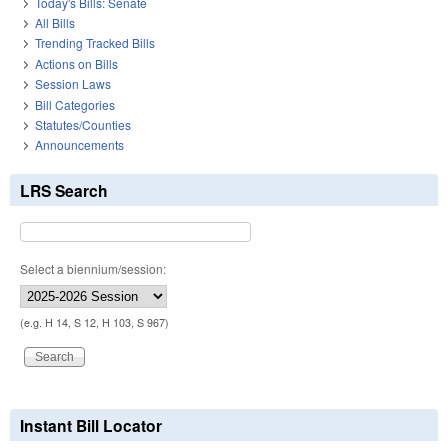
Today's Bills: Senate
All Bills
Trending Tracked Bills
Actions on Bills
Session Laws
Bill Categories
Statutes/Counties
Announcements
LRS Search
Select a biennium/session:
(e.g. H 14, S 12, H 103, S 967)
Instant Bill Locator