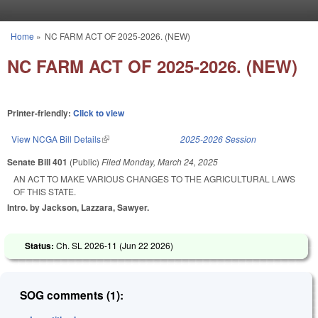
Skip to main content
Home
»
NC FARM ACT OF 2025-2026. (NEW)
You are here
NC FARM ACT OF 2025-2026. (NEW)
Printer-friendly:
Click to view
View NCGA Bill Details
(link is external)
2025-2026 Session
Senate Bill 401
(Public)
Filed
Monday, March 24, 2025
AN ACT TO MAKE VARIOUS CHANGES TO THE AGRICULTURAL LAWS
OF THIS STATE.
Intro. by Jackson, Lazzara, Sawyer.
Status:
Ch. SL 2026-11 (
Jun 22 2026
)
SOG comments (1):