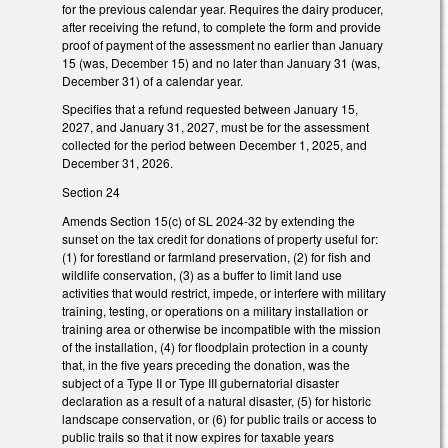
for the previous calendar year. Requires the dairy producer,
after receiving the refund, to complete the form and provide
proof of payment of the assessment no earlier than January
15 (was, December 15) and no later than January 31 (was,
December 31) of a calendar year.
Specifies that a refund requested between January 15,
2027, and January 31, 2027, must be for the assessment
collected for the period between December 1, 2025, and
December 31, 2026.
Section 24
Amends Section 15(c) of SL 2024-32 by extending the
sunset on the tax credit for donations of property useful for:
(1) for forestland or farmland preservation, (2) for fish and
wildlife conservation, (3) as a buffer to limit land use
activities that would restrict, impede, or interfere with military
training, testing, or operations on a military installation or
training area or otherwise be incompatible with the mission
of the installation, (4) for floodplain protection in a county
that, in the five years preceding the donation, was the
subject of a Type II or Type III gubernatorial disaster
declaration as a result of a natural disaster, (5) for historic
landscape conservation, or (6) for public trails or access to
public trails so that it now expires for taxable years