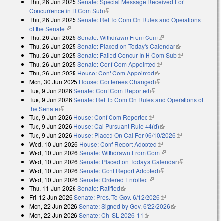
Thu, 26 Jun 2025
Senate: Special Message Received For
external)
Concurrence in H Com Sub
(link is external)
Thu, 26 Jun 2025
Senate: Ref To Com On Rules and Operations
of the Senate
(link is external)
Thu, 26 Jun 2025
Senate: Withdrawn From Com
(link is external)
Thu, 26 Jun 2025
Senate: Placed on Today's Calendar
(link is
Thu, 26 Jun 2025
Senate: Failed Concur In H Com Sub
external)
(link is
Thu, 26 Jun 2025
Senate: Conf Com Appointed
(link is external)
external)
Thu, 26 Jun 2025
House: Conf Com Appointed
(link is external)
Mon, 30 Jun 2025
House: Conferees Changed
(link is external)
Tue, 9 Jun 2026
Senate: Conf Com Reported
(link is external)
Tue, 9 Jun 2026
Senate: Ref To Com On Rules and Operations of
the Senate
(link is external)
Tue, 9 Jun 2026
House: Conf Com Reported
(link is external)
Tue, 9 Jun 2026
House: Cal Pursuant Rule 44(d)
(link is external)
Tue, 9 Jun 2026
House: Placed On Cal For 06/10/2026
(link is
Wed, 10 Jun 2026
House: Conf Report Adopted
(link is external)
external)
Wed, 10 Jun 2026
Senate: Withdrawn From Com
(link is external)
Wed, 10 Jun 2026
Senate: Placed on Today's Calendar
(link is
Wed, 10 Jun 2026
Senate: Conf Report Adopted
(link is external)
external)
Wed, 10 Jun 2026
Senate: Ordered Enrolled
(link is external)
Thu, 11 Jun 2026
Senate: Ratified
(link is external)
Fri, 12 Jun 2026
Senate: Pres. To Gov. 6/12/2026
(link is external)
Mon, 22 Jun 2026
Senate: Signed by Gov. 6/22/2026
(link is
Mon, 22 Jun 2026
Senate: Ch. SL 2026-11
(link is external)
external)