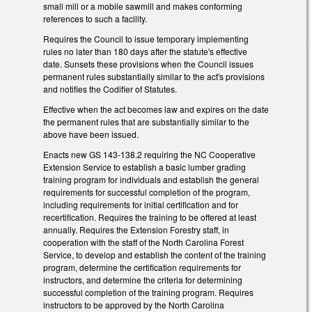
small mill or a mobile sawmill and makes conforming
references to such a facility.
Requires the Council to issue temporary implementing
rules no later than 180 days after the statute's effective
date. Sunsets these provisions when the Council issues
permanent rules substantially similar to the act's provisions
and notifies the Codifier of Statutes.
Effective when the act becomes law and expires on the date
the permanent rules that are substantially similar to the
above have been issued.
Enacts new GS 143-138.2 requiring the NC Cooperative
Extension Service to establish a basic lumber grading
training program for individuals and establish the general
requirements for successful completion of the program,
including requirements for initial certification and for
recertification. Requires the training to be offered at least
annually. Requires the Extension Forestry staff, in
cooperation with the staff of the North Carolina Forest
Service, to develop and establish the content of the training
program, determine the certification requirements for
instructors, and determine the criteria for determining
successful completion of the training program. Requires
instructors to be approved by the North Carolina