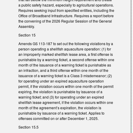
a public safety hazard, especially to agricultural operations.
Requires seeking input from specified entities, including the
Office of Broadband Infrastructure. Requires a report before
the convening of the 2026 Regular Session of the General
Assembly.
Section 15
Amends GS 113-187 to set out the following violations by a
person operating a shellfish aquaculture operation: (1) for
an improperly marked shellfish lease area, a first offense is
punishable by a warning ticket, a second offense within one
month of the issuance of a warning ticket is punishable as
an infraction, and a third offense within one month of the
issuance of a warning ticket is a Class 3 misdemeanor; (2)
for operating under an expired aquaculture operation
permit, if the violation occurs within one month of the permit
expiring, the violation is punishable by issuance of a
warning ticket; and (3) for operating under an expired
shellfish lease agreement, if the violation occurs within one
month of the agreement’s expiration, the violation is
punishable by issuance of a warning ticket. Applies to
offenses committed on or after December 1, 2025.
Section 15.5