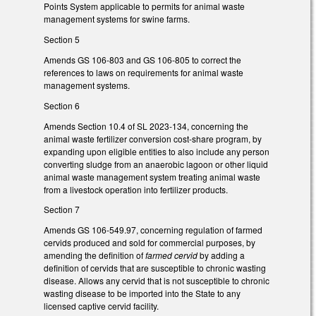
Points System applicable to permits for animal waste
management systems for swine farms.
Section 5
Amends GS 106-803 and GS 106-805 to correct the
references to laws on requirements for animal waste
management systems.
Section 6
Amends Section 10.4 of SL 2023-134, concerning the
animal waste fertilizer conversion cost-share program, by
expanding upon eligible entities to also include any person
converting sludge from an anaerobic lagoon or other liquid
animal waste management system treating animal waste
from a livestock operation into fertilizer products.
Section 7
Amends GS 106-549.97, concerning regulation of farmed
cervids produced and sold for commercial purposes, by
amending the definition of
farmed cervid
by adding a
definition of cervids that are susceptible to chronic wasting
disease. Allows any cervid that is not susceptible to chronic
wasting disease to be imported into the State to any
licensed captive cervid facility.