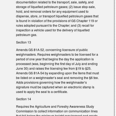
documentation related to the transport, sale, safety, and
storage of liquefied petroleum gases; (2) issue stop-sale,
hold, and removal orders for any equipment used to
dispense, store, or transport liquefied petroleum gases that
is found in violation of the provisions of GS Chapter 119 or
rules adopted pursuant to the Chapter; and (3) recall for
inspection a vehicle used for the delivery of liquefied
petroleum gas.
Section 13
Amends GS 81A-52, concerning licensure of public
weighmasters. Requires weighmasters to be licensed for a
period of one year that begins the day the application is
processed (was, beginning the first day of July and ending
June 30) and raises the licensing fee from $19 to $25.
Amends GS 81A-54 by expanding upon the items that must
be listed on a weighmaster’s seal and removing the $6 fee.
Adds provisions governing how the weighmaster’s
signature must be captured when an electronic stamp is
used to apply the seal to a certificate.
Section 14
Requires the Agriculture and Forestry Awareness Study
Commission to collect information on communication lines
that fall below the minimum height requirement and create