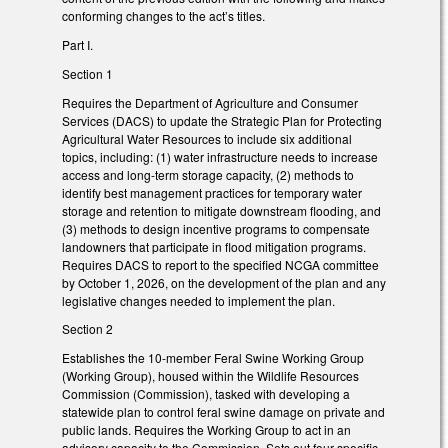
conforming changes to the act’s titles.
Part I.
Section 1
Requires the Department of Agriculture and Consumer
Services (DACS) to update the Strategic Plan for Protecting
Agricultural Water Resources to include six additional
topics, including: (1) water infrastructure needs to increase
access and long-term storage capacity, (2) methods to
identify best management practices for temporary water
storage and retention to mitigate downstream flooding, and
(3) methods to design incentive programs to compensate
landowners that participate in flood mitigation programs.
Requires DACS to report to the specified NCGA committee
by October 1, 2026, on the development of the plan and any
legislative changes needed to implement the plan.
Section 2
Establishes the 10-member Feral Swine Working Group
(Working Group), housed within the Wildlife Resources
Commission (Commission), tasked with developing a
statewide plan to control feral swine damage on private and
public lands. Requires the Working Group to act in an
advisory capacity to the Commission. Sets out four specific