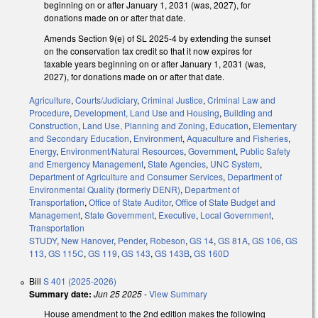
beginning on or after January 1, 2031 (was, 2027), for
donations made on or after that date.
Amends Section 9(e) of SL 2025-4 by extending the sunset
on the conservation tax credit so that it now expires for
taxable years beginning on or after January 1, 2031 (was,
2027), for donations made on or after that date.
Agriculture
,
Courts/Judiciary
,
Criminal Justice
,
Criminal Law and
Procedure
,
Development, Land Use and Housing
,
Building and
Construction
,
Land Use, Planning and Zoning
,
Education
,
Elementary
and Secondary Education
,
Environment
,
Aquaculture and Fisheries
,
Energy
,
Environment/Natural Resources
,
Government
,
Public Safety
and Emergency Management
,
State Agencies
,
UNC System
,
Department of Agriculture and Consumer Services
,
Department of
Environmental Quality (formerly DENR)
,
Department of
Transportation
,
Office of State Auditor
,
Office of State Budget and
Management
,
State Government
,
Executive
,
Local Government
,
Transportation
STUDY
,
New Hanover
,
Pender
,
Robeson
,
GS 14
,
GS 81A
,
GS 106
,
GS
113
,
GS 115C
,
GS 119
,
GS 143
,
GS 143B
,
GS 160D
Bill
S 401 (2025-2026)
Summary date:
Jun 25 2025
-
View Summary
House amendment to the 2nd edition makes the following