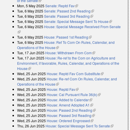
of the Senate
(link is external)
Mon, 5 May 2025
Senate: Reptd Fav
(link is external)
Tue, 6 May 2025
Senate: Passed 2nd Reading
(link is external)
Tue, 6 May 2025
Senate: Passed 3rd Reading
(link is external)
Tue, 6 May 2025
Senate: Special Message Sent To House
(link is
Tue, 6 May 2025
House: Special Message Received From Senate
external)
(link is external)
Tue, 6 May 2025
House: Passed 1st Reading
(link is external)
Tue, 6 May 2025
House: Ref To Com On Rules, Calendar, and
Operations of the House
(link is external)
Tue, 17 Jun 2025
House: Withdrawn From Com
(link is external)
Tue, 17 Jun 2025
House: Re-ref to the Com on Agriculture and
Environment, if favorable, Rules, Calendar, and Operations of the
House
(link is external)
Wed, 25 Jun 2025
House: Reptd Fav Com Substitute
(link is
Wed, 25 Jun 2025
House: Re-ref Com On Rules, Calendar, and
external)
Operations of the House
(link is external)
Wed, 25 Jun 2025
House: Reptd Fav
(link is external)
Wed, 25 Jun 2025
House: Cal Pursuant Rule 36(b)
(link is external)
Wed, 25 Jun 2025
House: Added to Calendar
(link is external)
Wed, 25 Jun 2025
House: Amend Adopted A1
(link is external)
Wed, 25 Jun 2025
House: Passed 2nd Reading
(link is external)
Wed, 25 Jun 2025
House: Passed 3rd Reading
(link is external)
Wed, 25 Jun 2025
House: Ordered Engrossed
(link is external)
Thu, 26 Jun 2025
House: Special Message Sent To Senate
(link is