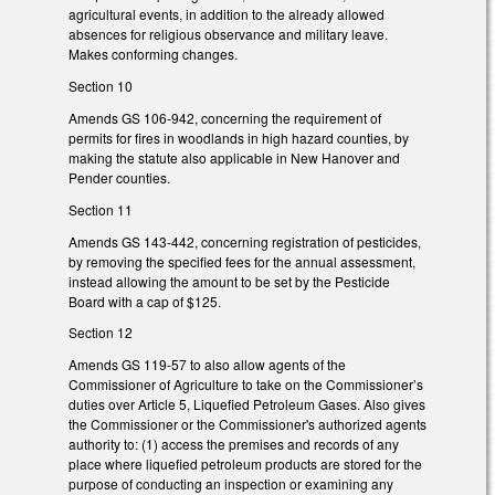
agricultural events, in addition to the already allowed
absences for religious observance and military leave.
Makes conforming changes.
Section 10
Amends GS 106-942, concerning the requirement of
permits for fires in woodlands in high hazard counties, by
making the statute also applicable in New Hanover and
Pender counties.
Section 11
Amends GS 143-442, concerning registration of pesticides,
by removing the specified fees for the annual assessment,
instead allowing the amount to be set by the Pesticide
Board with a cap of $125.
Section 12
Amends GS 119-57 to also allow agents of the
Commissioner of Agriculture to take on the Commissioner’s
duties over Article 5, Liquefied Petroleum Gases. Also gives
the Commissioner or the Commissioner's authorized agents
authority to: (1) access the premises and records of any
place where liquefied petroleum products are stored for the
purpose of conducting an inspection or examining any