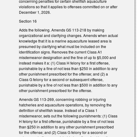
concerning penalties for certain shellfish aquaculture
violations so that it applies to offenses committed on or after
December 1, 2026.
Section 16
Adds the following. Amends GS 113-218 by making
organizational and clarifying changes. Amends when actual
knowledge that it is a marine aquaculture leased area is
presumed by clarifying what must be included on the
identification signs. Removes the current Class A1
misdemeanor designation and the fine of up to $5,000 and
instead makes it a: (1) Class H felony for a first offense,
punishable by a fine of not less than $250 in addition to any
other punishment prescribed for the offense; and (2) a
Class G felony for a second or subsequent offense,
punishable by a fine of not less than $500 in addition to any
other punishment prescribed for the offense.
Amends GS 113-269, concerning robbing or injuring
hatcheries and aquaculture operations, by removing the
definition of shellfish lease. Instead of a Class 1
misdemeanor, sets out the following punishments: (1) Class
H felony for a first offense, punishable by a fine of not less
than $250 in addition to any other punishment prescribed
for the offense; and (2) Class G felony for a second or