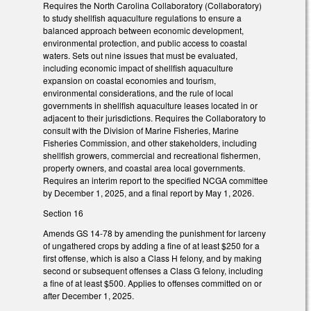
Requires the North Carolina Collaboratory (Collaboratory)
to study shellfish aquaculture regulations to ensure a
balanced approach between economic development,
environmental protection, and public access to coastal
waters. Sets out nine issues that must be evaluated,
including economic impact of shellfish aquaculture
expansion on coastal economies and tourism,
environmental considerations, and the rule of local
governments in shellfish aquaculture leases located in or
adjacent to their jurisdictions. Requires the Collaboratory to
consult with the Division of Marine Fisheries, Marine
Fisheries Commission, and other stakeholders, including
shellfish growers, commercial and recreational fishermen,
property owners, and coastal area local governments.
Requires an interim report to the specified NCGA committee
by December 1, 2025, and a final report by May 1, 2026.
Section 16
Amends GS 14-78 by amending the punishment for larceny
of ungathered crops by adding a fine of at least $250 for a
first offense, which is also a Class H felony, and by making
second or subsequent offenses a Class G felony, including
a fine of at least $500. Applies to offenses committed on or
after December 1, 2025.