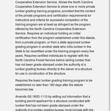
Cooperative Extension Service. Allows the North Carolina
Cooperative Extension Service to allow one or more private
lumber grading training programs, provided that the content
of the private programs and certification requirements for
instructors and criteria for successful completion of the
training program are at least as stringent as the program
offered by the North Carolina Cooperative Extension
Service. Requires an individual holding an initial
certification from the program established under this statute,
from a private program, or from a state-approved lumber
grading program in another state who mills lumber in the
State to be recertified under the training program every five
years. Requires certified individuals to register with the
North Carolina Forest Service before selling lumber that
has not been grade-stamped under the authority of a
lumber grading bureau directly to the owner of a structure
for use in construction of the structure.
Requires the basic lumber grading training program to be
established no later than 180 days after the statute
becomes law.
Amends GS 160D-1110 by setting out information that a
building permit applicant for a structure constructed with
lumber that has not been grade-stamped under the
authority of a lumber grading bureau must include with the