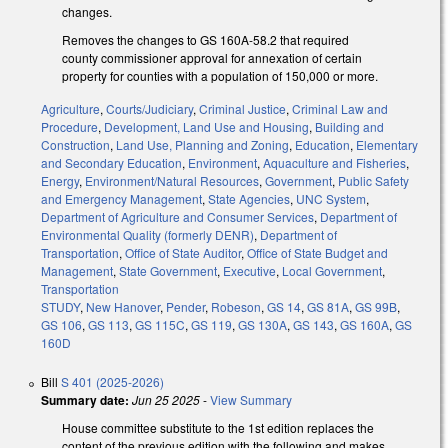
changes.
Removes the changes to GS 160A-58.2 that required
county commissioner approval for annexation of certain
property for counties with a population of 150,000 or more.
Agriculture
,
Courts/Judiciary
,
Criminal Justice
,
Criminal Law and
Procedure
,
Development, Land Use and Housing
,
Building and
Construction
,
Land Use, Planning and Zoning
,
Education
,
Elementary
and Secondary Education
,
Environment
,
Aquaculture and Fisheries
,
Energy
,
Environment/Natural Resources
,
Government
,
Public Safety
and Emergency Management
,
State Agencies
,
UNC System
,
Department of Agriculture and Consumer Services
,
Department of
Environmental Quality (formerly DENR)
,
Department of
Transportation
,
Office of State Auditor
,
Office of State Budget and
Management
,
State Government
,
Executive
,
Local Government
,
Transportation
STUDY
,
New Hanover
,
Pender
,
Robeson
,
GS 14
,
GS 81A
,
GS 99B
,
GS 106
,
GS 113
,
GS 115C
,
GS 119
,
GS 130A
,
GS 143
,
GS 160A
,
GS
160D
Bill
S 401 (2025-2026)
Summary date:
Jun 25 2025
-
View Summary
House committee substitute to the 1st edition replaces the
content of the previous edition with the following and makes