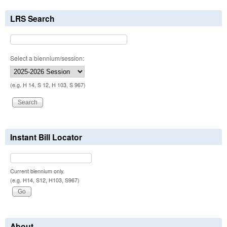
LRS Search
Select a biennium/session:
(e.g. H 14, S 12, H 103, S 967)
Instant Bill Locator
Current biennium only.
(e.g. H14, S12, H103, S967)
About