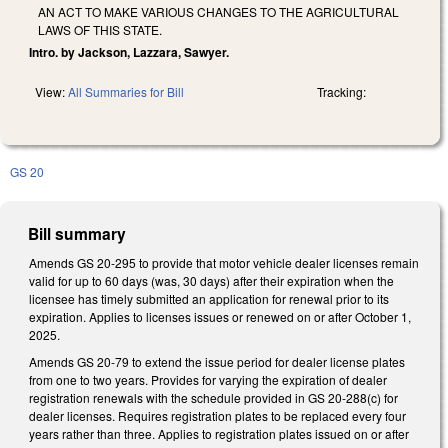
AN ACT TO MAKE VARIOUS CHANGES TO THE AGRICULTURAL
LAWS OF THIS STATE.
Intro. by Jackson, Lazzara, Sawyer.
View:
All Summaries for Bill
Tracking:
GS 20
Bill summary
Amends GS 20-295 to provide that motor vehicle dealer licenses remain
valid for up to 60 days (was, 30 days) after their expiration when the
licensee has timely submitted an application for renewal prior to its
expiration. Applies to licenses issues or renewed on or after October 1,
2025.
Amends GS 20-79 to extend the issue period for dealer license plates
from one to two years. Provides for varying the expiration of dealer
registration renewals with the schedule provided in GS 20-288(c) for
dealer licenses. Requires registration plates to be replaced every four
years rather than three. Applies to registration plates issued on or after