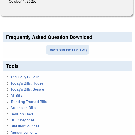
October 1, 2025.
Frequently Asked Question Download
Download the LRS FAQ
Tools
The Daily Bulletin
Today's Bills: House
Today's Bills: Senate
All Bills
Trending Tracked Bills
Actions on Bills
Session Laws
Bill Categories
Statutes/Counties
Announcements