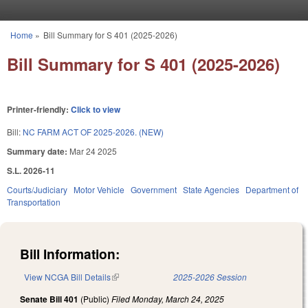
Skip to main content
Home
»
Bill Summary for S 401 (2025-2026)
You are here
Bill Summary for S 401 (2025-2026)
Printer-friendly:
Click to view
Bill:
NC FARM ACT OF 2025-2026. (NEW)
Summary date:
Mar 24 2025
S.L. 2026-11
Courts/Judiciary
Motor Vehicle
Government
State Agencies
Department of
Transportation
Bill Information:
View NCGA Bill Details
(link is external)
2025-2026 Session
Senate Bill 401
(Public)
Filed
Monday, March 24, 2025