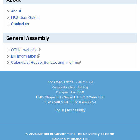
About
LRS User Guide
Contact us
General Assembly
Official web site
(link is external)
Bill Information
(link is external)
Calendars: House, Senate, and Interim
(link is external)
The Daily Bulletin - Since 1935
Knapp-Sanders Building
Campus Box 3330
UNC-Chapel Hill, Chapel Hill, NC 27599-3330
T: 919.966.5381 | F: 919.962.0654
Log In
|
Accessibility
© 2026 School of Government The University of North
Carolina at Chapel Hill