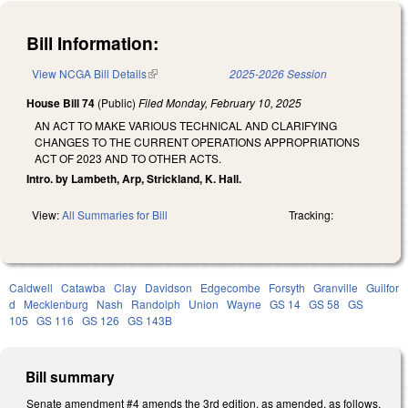
Bill Information:
View NCGA Bill Details
(link is external)
2025-2026 Session
House Bill 74
(Public)
Filed
Monday, February 10, 2025
AN ACT TO MAKE VARIOUS TECHNICAL AND CLARIFYING
CHANGES TO THE CURRENT OPERATIONS APPROPRIATIONS
ACT OF 2023 AND TO OTHER ACTS.
Intro. by Lambeth, Arp, Strickland, K. Hall.
View:
All Summaries for Bill
Tracking:
Caldwell
Catawba
Clay
Davidson
Edgecombe
Forsyth
Granville
Guilfor
d
Mecklenburg
Nash
Randolph
Union
Wayne
GS 14
GS 58
GS
105
GS 116
GS 126
GS 143B
Bill summary
Senate amendment #4 amends the 3rd edition, as amended, as follows.