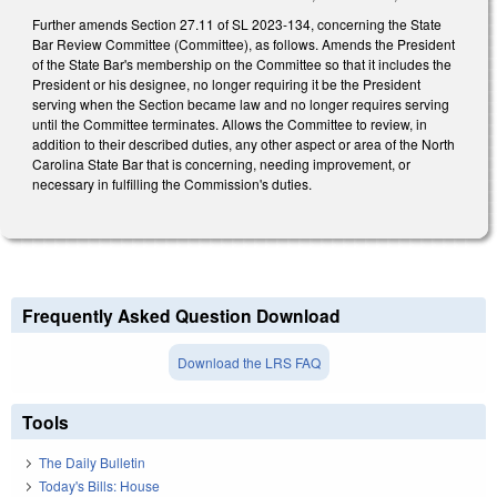
Further amends Section 27.11 of SL 2023-134, concerning the State
Bar Review Committee (Committee), as follows. Amends the President
of the State Bar's membership on the Committee so that it includes the
President or his designee, no longer requiring it be the President
serving when the Section became law and no longer requires serving
until the Committee terminates. Allows the Committee to review, in
addition to their described duties, any other aspect or area of the North
Carolina State Bar that is concerning, needing improvement, or
necessary in fulfilling the Commission's duties.
Frequently Asked Question Download
Download the LRS FAQ
Tools
The Daily Bulletin
Today's Bills: House