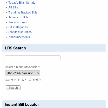
Today's Bills: Senate
All Bills
Trending Tracked Bills
Actions on Bills
Session Laws
Bill Categories
Statutes/Counties
Announcements
LRS Search
Select a biennium/session:
(e.g. H 14, S 12, H 103, S 967)
Instant Bill Locator