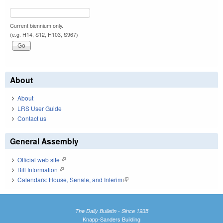
Current biennium only.
(e.g. H14, S12, H103, S967)
About
About
LRS User Guide
Contact us
General Assembly
Official web site
(link is external)
Bill Information
(link is external)
Calendars: House, Senate, and Interim
(link is external)
The Daily Bulletin - Since 1935
Knapp-Sanders Building