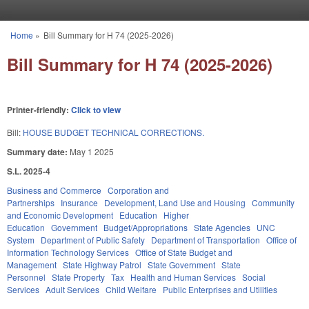
Skip to main content
Home
»
Bill Summary for H 74 (2025-2026)
You are here
Bill Summary for H 74 (2025-2026)
Printer-friendly:
Click to view
Bill:
HOUSE BUDGET TECHNICAL CORRECTIONS.
Summary date:
May 1 2025
S.L. 2025-4
Business and Commerce
Corporation and
Partnerships
Insurance
Development, Land Use and Housing
Community
and Economic Development
Education
Higher
Education
Government
Budget/Appropriations
State Agencies
UNC
System
Department of Public Safety
Department of Transportation
Office of
Information Technology Services
Office of State Budget and
Management
State Highway Patrol
State Government
State
Personnel
State Property
Tax
Health and Human Services
Social
Services
Adult Services
Child Welfare
Public Enterprises and Utilities