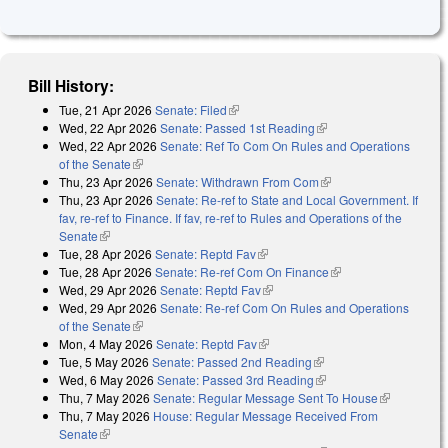
Bill History:
Tue, 21 Apr 2026
Senate: Filed
(link is external)
Wed, 22 Apr 2026
Senate: Passed 1st Reading
(link is external)
Wed, 22 Apr 2026
Senate: Ref To Com On Rules and Operations
of the Senate
(link is external)
Thu, 23 Apr 2026
Senate: Withdrawn From Com
(link is external)
Thu, 23 Apr 2026
Senate: Re-ref to State and Local Government. If
fav, re-ref to Finance. If fav, re-ref to Rules and Operations of the
Senate
(link is external)
Tue, 28 Apr 2026
Senate: Reptd Fav
(link is external)
Tue, 28 Apr 2026
Senate: Re-ref Com On Finance
(link is external)
Wed, 29 Apr 2026
Senate: Reptd Fav
(link is external)
Wed, 29 Apr 2026
Senate: Re-ref Com On Rules and Operations
of the Senate
(link is external)
Mon, 4 May 2026
Senate: Reptd Fav
(link is external)
Tue, 5 May 2026
Senate: Passed 2nd Reading
(link is external)
Wed, 6 May 2026
Senate: Passed 3rd Reading
(link is external)
Thu, 7 May 2026
Senate: Regular Message Sent To House
(link is
Thu, 7 May 2026
House: Regular Message Received From
external)
Senate
(link is external)