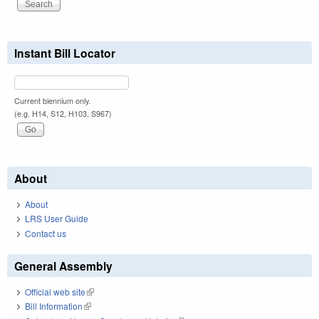
Instant Bill Locator
Current biennium only.
(e.g. H14, S12, H103, S967)
About
About
LRS User Guide
Contact us
General Assembly
Official web site
(link is external)
Bill Information
(link is external)