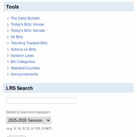
Tools
The Daily Bulletin
Today's Bills: House
Today's Bills: Senate
All Bills
Trending Tracked Bills
Actions on Bills
Session Laws
Bill Categories
Statutes/Counties
Announcements
LRS Search
Select a biennium/session:
(e.g. H 14, S 12, H 103, S 967)