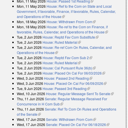
Mon, 11 May 2026
House: Passed 1st Reading
(link is external)
Mon, 11 May 2026
House: Ref to the Com on State and Local
Government, if favorable, Finance, if favorable, Rules, Calendar,
and Operations of the House
(link is external)
Mon, 18 May 2026
House: Withdrawn From Com
(link is external)
Mon, 18 May 2026
House: Re-ref to the Com on Finance, if
favorable, Rules, Calendar, and Operations of the House
(link is
Tue, 2 Jun 2026
House: Reptd Fav Com Substitute
(link is external)
external)
Tue, 2 Jun 2026
House: Ruled Material
(link is external)
Tue, 2 Jun 2026
House: Re-ref Com On Rules, Calendar, and
Operations of the House
(link is external)
Tue, 2 Jun 2026
House: Reptd Fav Com Sub 2
(link is external)
Tue, 2 Jun 2026
House: Ruled Material
(link is external)
Tue, 2 Jun 2026
House: Cal Pursuant Rule 36(b)
(link is external)
Tue, 2 Jun 2026
House: Placed On Cal For 06/03/2026
(link is
Wed, 3 Jun 2026
House: Passed 2nd Reading
(link is external)
external)
Wed, 3 Jun 2026
House: Placed On Cal For 06/09/2026
(link is
Tue, 9 Jun 2026
House: Passed 3rd Reading
(link is external)
external)
Wed, 10 Jun 2026
House: Regular Message Sent To Senate
(link is
Thu, 11 Jun 2026
Senate: Regular Message Received For
external)
Concurrence in H Com Sub
(link is external)
Thu, 11 Jun 2026
Senate: Ref To Com On Rules and Operations
of the Senate
(link is external)
Wed, 17 Jun 2026
Senate: Withdrawn From Com
(link is external)
Wed, 17 Jun 2026
Senate: Placed On Cal For 06/18/2026
(link is