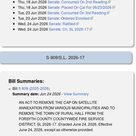
Thu, 18 Jun 2026
Senate: Concurred On 2nd Reading
(link is
external)
Thu, 18 Jun 2026
Senate: Placed On Cal For 06/23/2026
external)
(link is
Tue, 23 Jun 2026
Senate: Concurred On 3rd Reading
(link is
external)
Tue, 23 Jun 2026
Senate: Ordered Enrolled
(link is external)
external)
Wed, 24 Jun 2026
Senate: Ratified
(link is external)
Wed, 24 Jun 2026
Senate: Ch. SL 2026-17
(link is external)
S 809/S.L. 2026-17
Bill Summaries:
Bill
S 809 (2025-2026)
Summary date:
Jun 24 2026
-
View Summary
AN ACT TO REMOVE THE CAP ON SATELLITE
ANNEXATION FROM VARIOUS MUNICIPALITIES AND TO
REMOVE THE TOWN OF RURAL HALL FROM THE
FORSYTH COUNTY COUNTYWIDE FIRE SERVICE
DISTRICT. SL 2026-17. Enacted June 24, 2026. Effective
June 24, 2026, except as otherwise provided.