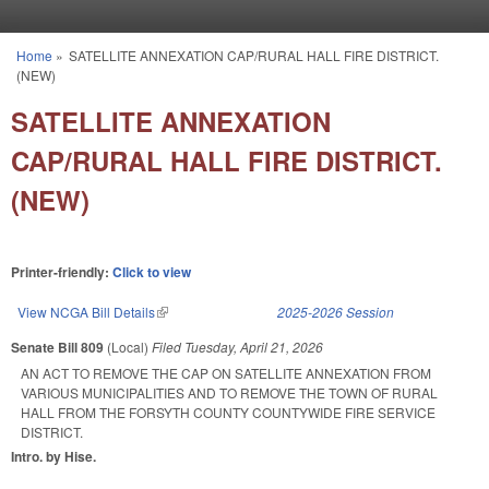
Skip to main content
Home
»
SATELLITE ANNEXATION CAP/RURAL HALL FIRE DISTRICT.
You are here
(NEW)
SATELLITE ANNEXATION
CAP/RURAL HALL FIRE DISTRICT.
(NEW)
Printer-friendly:
Click to view
View NCGA Bill Details
(link is external)
2025-2026 Session
Senate Bill 809
(Local)
Filed
Tuesday, April 21, 2026
AN ACT TO REMOVE THE CAP ON SATELLITE ANNEXATION FROM
VARIOUS MUNICIPALITIES AND TO REMOVE THE TOWN OF RURAL
HALL FROM THE FORSYTH COUNTY COUNTYWIDE FIRE SERVICE
DISTRICT.
Intro. by Hise.