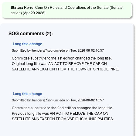
Status:
Re-ref Com On Rules and Operations of the Senate (Senate
action) (
Apr 29 2026
)
SOG comments (2):
Long title change
Submitted by
jhenders@sog.unc.edu
on
Tue, 2026-06-02 10:57
Committee substitute to the 1st edition changed the long title.
Original long title was AN ACT TO REMOVE THE CAP ON
SATELLITE ANNEXATION FROM THE TOWN OF SPRUCE PINE.
Long title change
Submitted by
jhenders@sog.unc.edu
on
Tue, 2026-06-02 15:57
Committee substitute to the 2nd edition changed the long title.
Previous long title was AN ACT TO REMOVE THE CAP ON
SATELLITE ANNEXATION FROM VARIOUS MUNICIPALITIES.