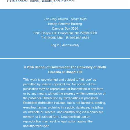
Calendars: House, Senate, and Interim
(link is external)
The Daily Bulletin - Since 1935
Knapp-Sanders Building
Campus Box 3330
UNC-Chapel Hill, Chapel Hill, NC 27599-3330
T: 919.966.5381 | F: 919.962.0654
Log In
|
Accessibility
© 2026 School of Government The University of North
Carolina at Chapel Hill
This work is copyrighted and subject to "fair use" as
permitted by federal copyright law. No portion of this
publication may be reproduced or transmitted in any form
or by any means without the express written permission of
the publisher. Distribution by third parties is prohibited.
Prohibited distribution includes, but is not limited to, posting,
e-mailing, faxing, archiving in a public database, installing
on intranets or servers, and redistributing via a computer
network or in printed form. Unauthorized use or
reproduction may result in legal action against the
unauthorized user.