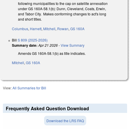
following municipalities to the cap on satellite annexation
under GS 160A-58.1(b): Dunn, Cleveland, Coats, Erwin,
and Tabor City. Makes conforming changes to act's long
and short titles.
Columbus
,
Harnett
,
Mitchell
,
Rowan
,
GS 160A
Bill
S 809 (2025-2026)
Summary date:
Apr 21 2026
-
View Summary
Amends GS 160A-58.1(b) as title indicates.
Mitchell
,
GS 160A
View:
All Summaries for Bill
Frequently Asked Question Download
Download the LRS FAQ