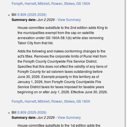
Forsyth
,
Harnett
,
Mitchell
,
Rowan
,
Stokes
,
GS 160A
Bill
S 809 (2025-2026)
Summary date:
Jun 2 2026
-
View Summary
House committee substitute to the 2nd edition adds King to
the municipalities exempt from the cap on satellite
annexation under GS 160A-58.1(b) while also removing
Tabor City from that list.
Adds the following and makes conforming changes to the
act's titles. Removes the corporate limits of Rural Hall from
the Forsyth County Countywide Fire Service District.
Specifies that this does not effect the validity of any liens of
Forsyth County for ad valorem taxes outstanding before
June 30, 2026. Exempts property in this territory as of
January 1, 2026, from Forsyth County Countywide Fire
Service District taxes for taxes imposed for taxable years
beginning on or after July 1, 2026. Effective June 30, 2026.
Forsyth
,
Harnett
,
Mitchell
,
Rowan
,
Stokes
,
GS 160A
Bill
S 809 (2025-2026)
Summary date:
Jun 2 2026
-
View Summary
House committee substitute to the 1st edition adds the