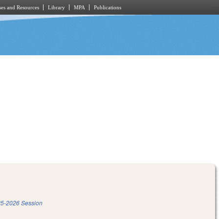
es and Resources
Library
MPA
Publications
5-2026 Session