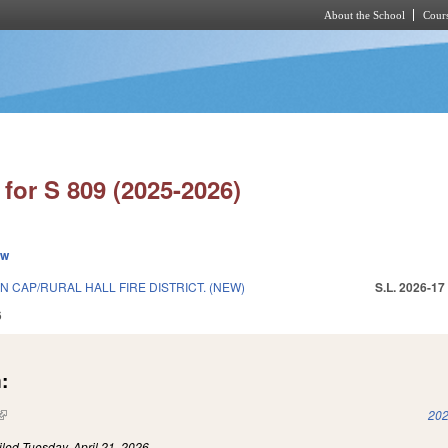
About the School
Cours
Skip to main content
for S 809 (2025-2026)
ew
N CAP/RURAL HALL FIRE DISTRICT. (NEW)
S.L. 2026-17
6
:
(link is external)
202
iled
Tuesday, April 21, 2026