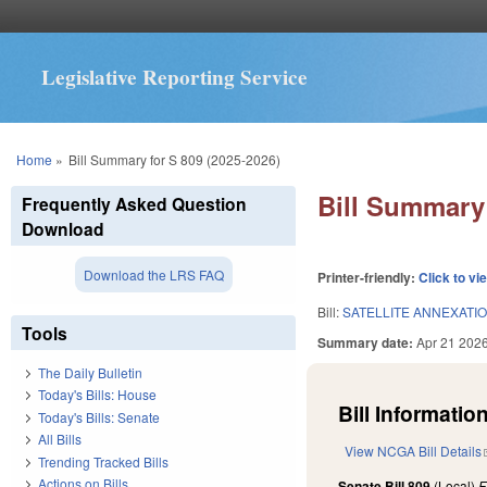
Legislative Reporting Service
You are here
Home
»
Bill Summary for S 809 (2025-2026)
Bill Summary 
Frequently Asked Question
Download
Download the LRS FAQ
Printer-friendly:
Click to vi
Bill:
SATELLITE ANNEXATIO
Tools
Summary date:
Apr 21 202
The Daily Bulletin
Today's Bills: House
Bill Information
Today's Bills: Senate
All Bills
View NCGA Bill Details
Trending Tracked Bills
Actions on Bills
Senate Bill 809
(Local)
F