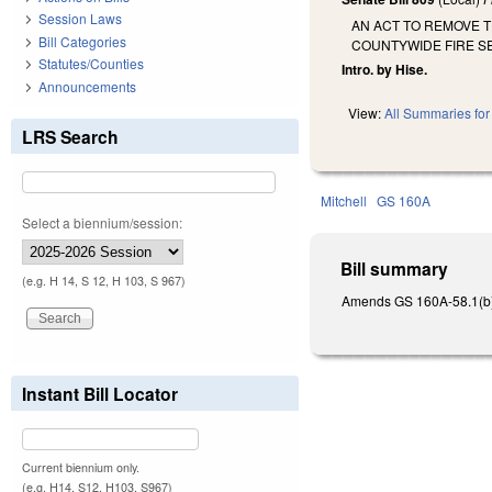
Session Laws
AN ACT TO REMOVE 
Bill Categories
COUNTYWIDE FIRE SE
Statutes/Counties
Intro. by Hise.
Announcements
View:
All Summaries for 
LRS Search
Mitchell
GS 160A
Select a biennium/session:
Bill summary
(e.g. H 14, S 12, H 103, S 967)
Amends GS 160A-58.1(b) a
Instant Bill Locator
Current biennium only.
(e.g. H14, S12, H103, S967)