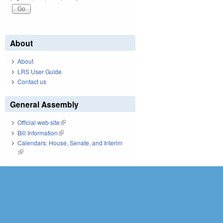
About
About
LRS User Guide
Contact us
General Assembly
Official web site
(link is external)
Bill Information
(link is external)
Calendars: House, Senate, and Interim
(link is external)