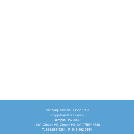
The Daily Bulletin - Since 1935
Knapp-Sanders Building
Campus Box 3330
UNC-Chapel Hill, Chapel Hill, NC 27599-3330
T: 919.966.5381 | F: 919.962.0654