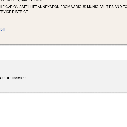
THE CAP ON SATELLITE ANNEXATION FROM VARIOUS MUNICIPALITIES AND 
RVICE DISTRICT.
Bill
s title indicates.