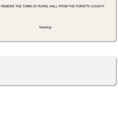
TO REMOVE THE TOWN OF RURAL HALL FROM THE FORSYTH COUNTY
Tracking: