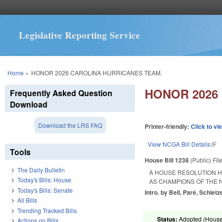
Legislative Reporting Service
You are here
Home
»
HONOR 2026 CAROLINA HURRICANES TEAM.
HONOR 2026
Frequently Asked Question
Download
Download the LRS FAQ
Printer-friendly:
Click to vi
View NCGA Bill Details
(lin
Tools
House Bill 1238
(Public)
Fil
The Daily Bulletin
A HOUSE RESOLUTION H
Today's Bills: House
AS CHAMPIONS OF THE 
Today's Bills: Senate
Intro. by Bell, Paré, Schietze
All Bills
Trending Tracked Bills
Status:
Adopted (House 
Actions on Bills