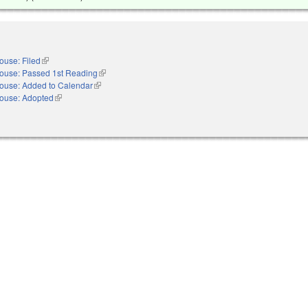
ouse: Filed
(link is external)
ouse: Passed 1st Reading
(link is external)
ouse: Added to Calendar
(link is external)
ouse: Adopted
(link is external)