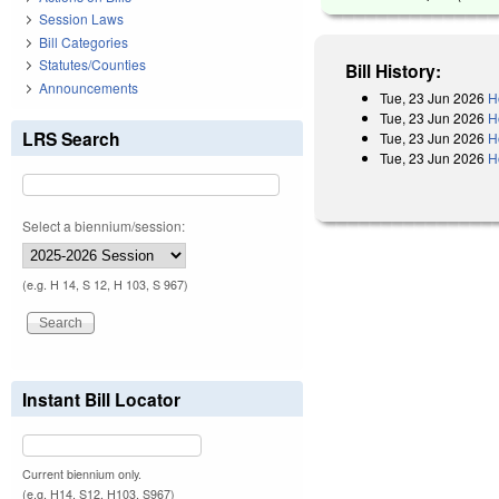
Session Laws
Bill Categories
Statutes/Counties
Bill History:
Announcements
Tue, 23 Jun 2026
H
Tue, 23 Jun 2026
H
LRS Search
Tue, 23 Jun 2026
H
Tue, 23 Jun 2026
H
Select a biennium/session:
(e.g. H 14, S 12, H 103, S 967)
Instant Bill Locator
Current biennium only.
(e.g. H14, S12, H103, S967)