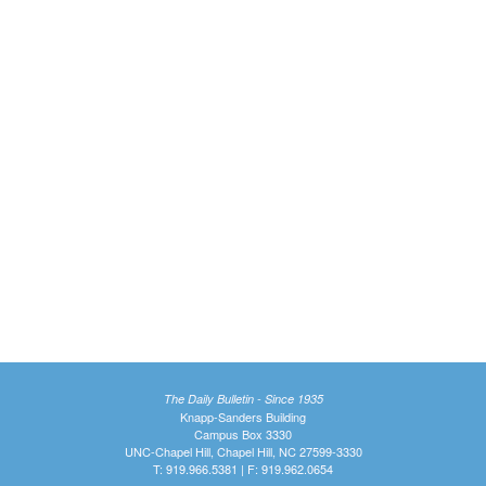
The Daily Bulletin - Since 1935
Knapp-Sanders Building
Campus Box 3330
UNC-Chapel Hill, Chapel Hill, NC 27599-3330
T: 919.966.5381 | F: 919.962.0654