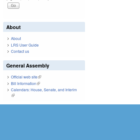
About
About
LRS User Guide
Contact us
General Assembly
Official web site
(link is external)
Bill Information
(link is external)
Calendars: House, Senate, and Interim
(link is external)