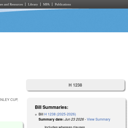
es and Resources
Library
MPA
Publications
H 1238
NLEY CUP,
Bill Summaries:
Bill
H 1238 (2025-2026)
Summary date:
Jun 23 2026
-
View Summary
Includes whereas clauses.