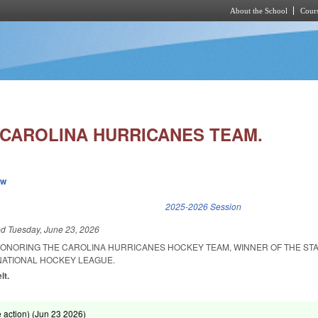
About the School
Cours
Skip to main content
 CAROLINA HURRICANES TEAM.
ew
k is external)
2025-2026 Session
ed
Tuesday, June 23, 2026
ONORING THE CAROLINA HURRICANES HOCKEY TEAM, WINNER OF THE STA
NATIONAL HOCKEY LEAGUE.
lt.
action) (
Jun 23 2026
)