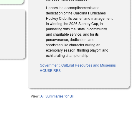
Honors the accomplishments and
dedication of the Carolina Hurricanes
Hockey Club, its owner, and management
in winning the 2026 Stanley Cup, in
partnering with the State in community
and charitable service, and for its
perseverance, dedication, and
sportsmanlike character during an
exemplary season, thrilling playoff, and
exhilarating championship.
Government
,
Cultural Resources and Museums
HOUSE RES
View:
All Summaries for Bill