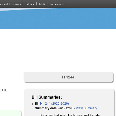
es and Resources
Library
MPA
Publications
H 1244
DATE
Bill Summaries:
Bill
H 1244 (2025-2026)
Summary date:
Jul 2 2026
-
View Summary
Provides that when the House and Senate