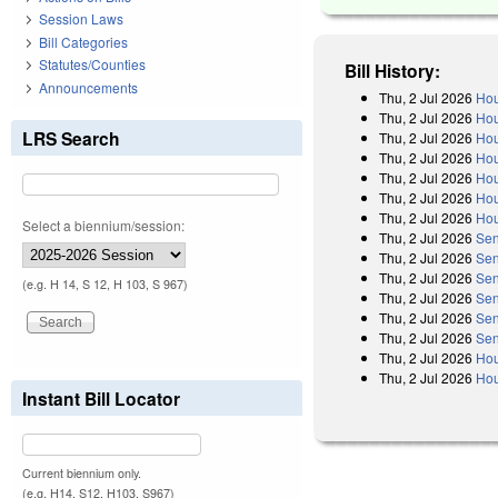
Session Laws
Bill Categories
Statutes/Counties
Bill History:
Announcements
Thu, 2 Jul 2026
Hou
Thu, 2 Jul 2026
Hou
LRS Search
Thu, 2 Jul 2026
Hou
Thu, 2 Jul 2026
Hou
Thu, 2 Jul 2026
Hou
Thu, 2 Jul 2026
Hou
Thu, 2 Jul 2026
Hou
Select a biennium/session:
Thu, 2 Jul 2026
Sen
Thu, 2 Jul 2026
Sen
Thu, 2 Jul 2026
Sen
(e.g. H 14, S 12, H 103, S 967)
Thu, 2 Jul 2026
Sen
Thu, 2 Jul 2026
Sen
Thu, 2 Jul 2026
Sen
Thu, 2 Jul 2026
Hou
Thu, 2 Jul 2026
Hou
Instant Bill Locator
Current biennium only.
(e.g. H14, S12, H103, S967)