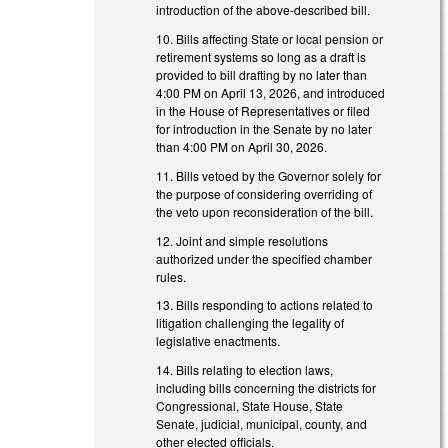
introduction of the above-described bill.
10. Bills affecting State or local pension or
retirement systems so long as a draft is
provided to bill drafting by no later than
4:00 PM on April 13, 2026, and introduced
in the House of Representatives or filed
for introduction in the Senate by no later
than 4:00 PM on April 30, 2026.
11. Bills vetoed by the Governor solely for
the purpose of considering overriding of
the veto upon reconsideration of the bill.
12. Joint and simple resolutions
authorized under the specified chamber
rules.
13. Bills responding to actions related to
litigation challenging the legality of
legislative enactments.
14. Bills relating to election laws,
including bills concerning the districts for
Congressional, State House, State
Senate, judicial, municipal, county, and
other elected officials.