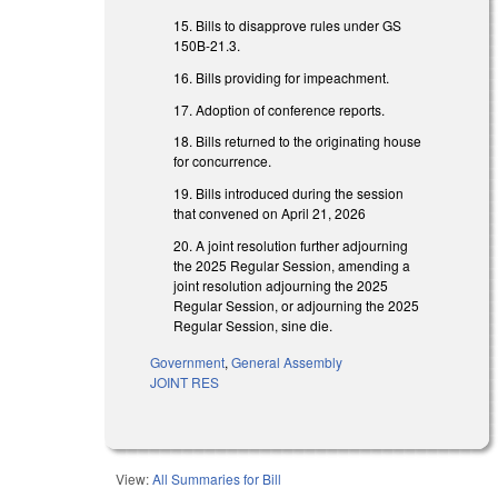
15. Bills to disapprove rules under GS
150B-21.3.
16. Bills providing for impeachment.
17. Adoption of conference reports.
18. Bills returned to the originating house
for concurrence.
19. Bills introduced during the session
that convened on April 21, 2026
20. A joint resolution further adjourning
the 2025 Regular Session, amending a
joint resolution adjourning the 2025
Regular Session, or adjourning the 2025
Regular Session, sine die.
Government
,
General Assembly
JOINT RES
View:
All Summaries for Bill