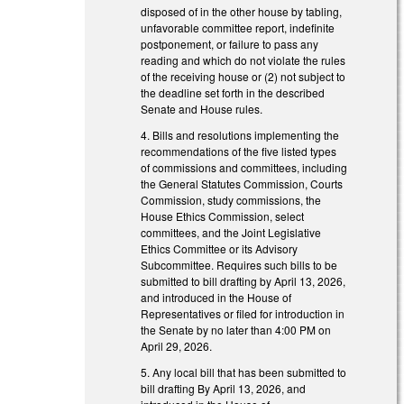
disposed of in the other house by tabling,
unfavorable committee report, indefinite
postponement, or failure to pass any
reading and which do not violate the rules
of the receiving house or (2) not subject to
the deadline set forth in the described
Senate and House rules.
4. Bills and resolutions implementing the
recommendations of the five listed types
of commissions and committees, including
the General Statutes Commission, Courts
Commission, study commissions, the
House Ethics Commission, select
committees, and the Joint Legislative
Ethics Committee or its Advisory
Subcommittee. Requires such bills to be
submitted to bill drafting by April 13, 2026,
and introduced in the House of
Representatives or filed for introduction in
the Senate by no later than 4:00 PM on
April 29, 2026.
5. Any local bill that has been submitted to
bill drafting By April 13, 2026, and