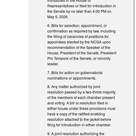
introduced in the House of
Representatives or filed for introduction in
the Senate by no later than 4:00 PM on
May 5, 2026.
6. Bills for selection, appointment, or
confirmation as required by law, including
the filling of vacancies of positions for
appointees elected by the NCGA upon
recommendation of the Speaker of the
House, President of the Senate, President
Pro Tempore of the Senate, or minority
leader.
7. Bills for action on gubernatorial
nominations or appointments.
8. Any matter authorized by joint
resolution passed by a two-thirds majority
of the members of each chamber present
and voting. A bill or resolution filed in
either house under these provisions must
have a copy of the ratified enabling
resolution attached to the jacket before
filing for introduction in either chamber.
9. A joint resolution authorizing the