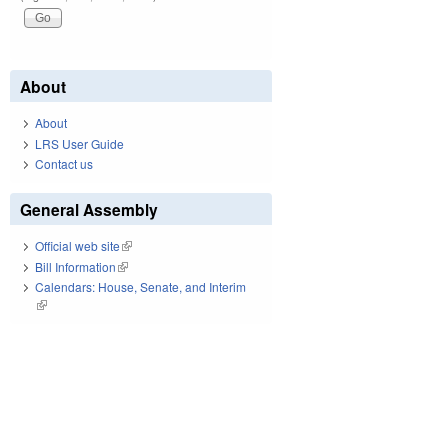
About
About
LRS User Guide
Contact us
General Assembly
Official web site
(link is external)
Bill Information
(link is external)
Calendars: House, Senate, and Interim
(link is external)