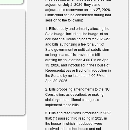
adjourn on July 2, 2026, they stand
adjourned to reconvene on July 27, 2026.
Limits what can be considered during that
session to the following:
1. Bills directly and primarily affecting the
State budget including, the budget of an
occupational licensing board for 2026-27
and bills authorizing a fee for a unit of
State government or political subdivision
so long as a draft is provided to bill
drafting by no later than 4:00 PM on April
13, 2026, and introduced in the House of
Representatives or filed for introduction in
the Senate by no later than 4:00 PM on
April 30, 2026.
2. Bills proposing amendments to the NC
Constitution, as described, or making
statutory or transitional changes to
implement these bills.
3. Bills and resolutions introduced in 2025
that: (1) passed third reading in 2025 in
the house in which introduced, were
received in the other house and not