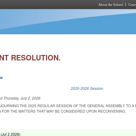
About the School
Cours
Skip to main content
T RESOLUTION.
ew
k is external)
2025-2026 Session
ed
Thursday, July 2, 2026
DJOURNING THE 2025 REGULAR SESSION OF THE GENERAL ASSEMBLY TO A 
G FOR THE MATTERS THAT MAY BE CONSIDERED UPON RECONVENING.
 (
Jul 2 2026
)