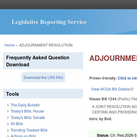
Legislative Reporting Service
You are here
Home
»
ADJOURNMENT RESOLUTION.
ADJOURNMEN
Frequently Asked Question
Download
Download the LRS FAQ
Printer-friendly:
Click to vi
View NCGA Bill Details
(lin
Tools
House Bill 1244
(Public)
Fil
The Daily Bulletin
A JOINT RESOLUTION A
Today's Bills: House
CERTAIN AND PROVIDIN
Today's Bills: Senate
Intro. by Bell.
All Bills
Trending Tracked Bills
Status:
Ch. Res 2026-5
Actions on Bills