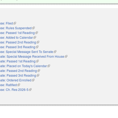
se: Filed
(link is external)
se: Rules Suspended
(link is external)
se: Passed 1st Reading
(link is external)
se: Added to Calendar
(link is external)
se: Passed 2nd Reading
(link is external)
se: Passed 3rd Reading
(link is external)
se: Special Message Sent To Senate
(link is external)
ate: Special Message Received From House
(link is external)
ate: Passed 1st Reading
(link is external)
ate: Placed on Today's Calendar
(link is external)
ate: Passed 2nd Reading
(link is external)
ate: Passed 3rd Reading
(link is external)
ate: Ordered Enrolled
(link is external)
se: Ratified
(link is external)
se: Ch. Res 2026-5
(link is external)