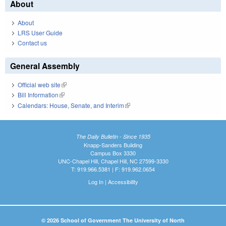
About
About
LRS User Guide
Contact us
General Assembly
Official web site
(link is external)
Bill Information
(link is external)
Calendars: House, Senate, and Interim
(link is external)
The Daily Bulletin - Since 1935
Knapp-Sanders Building
Campus Box 3330
UNC-Chapel Hill, Chapel Hill, NC 27599-3330
T: 919.966.5381 | F: 919.962.0654
Log In
|
Accessibility
© 2026 School of Government The University of North