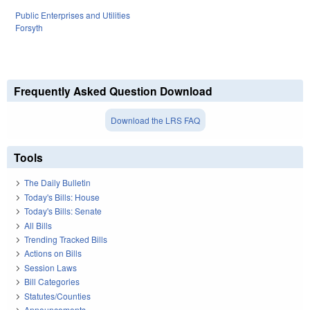
Public Enterprises and Utilities
Forsyth
Frequently Asked Question Download
Download the LRS FAQ
Tools
The Daily Bulletin
Today's Bills: House
Today's Bills: Senate
All Bills
Trending Tracked Bills
Actions on Bills
Session Laws
Bill Categories
Statutes/Counties
Announcements