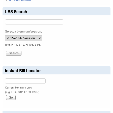
LRS Search
Select a biennium/session:
(e.g. H 14, S 12, H 103, S 967)
Instant Bill Locator
Current biennium only.
(e.g. H14, S12, H103, S967)