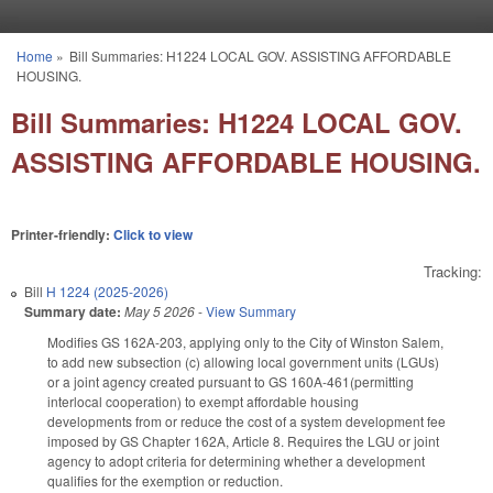
Skip to main content
Home
»
Bill Summaries: H1224 LOCAL GOV. ASSISTING AFFORDABLE
You are here
HOUSING.
Bill Summaries: H1224 LOCAL GOV.
ASSISTING AFFORDABLE HOUSING.
Printer-friendly:
Click to view
Tracking:
Bill
H 1224 (2025-2026)
Summary date:
May 5 2026
-
View Summary
Modifies GS 162A-203, applying only to the City of Winston Salem,
to add new subsection (c) allowing local government units (LGUs)
or a joint agency created pursuant to GS 160A-461(permitting
interlocal cooperation) to exempt affordable housing
developments from or reduce the cost of a system development fee
imposed by GS Chapter 162A, Article 8. Requires the LGU or joint
agency to adopt criteria for determining whether a development
qualifies for the exemption or reduction.