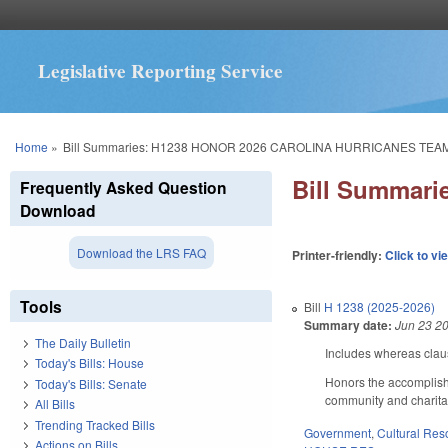
Legislative Reporting Service
You are here
Home
»
Bill Summaries: H1238 HONOR 2026 CAROLINA HURRICANES TEA
Bill Summar
Frequently Asked Question
Download
Download the LRS FAQ
Printer-friendly:
Click to vi
Tools
Bill
H 1238 (2025-2026)
Summary date:
Jun 23 2
The Daily Bulletin
Includes whereas cla
Today's Bills: House
Honors the accomplish
Today's Bills: Senate
community and charitab
All Bills
Trending Tracked Bills
Government
,
Cultural Re
Actions on Bills