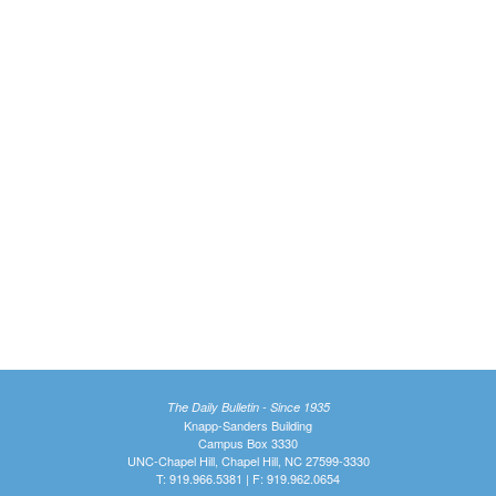
The Daily Bulletin - Since 1935
Knapp-Sanders Building
Campus Box 3330
UNC-Chapel Hill, Chapel Hill, NC 27599-3330
T: 919.966.5381 | F: 919.962.0654