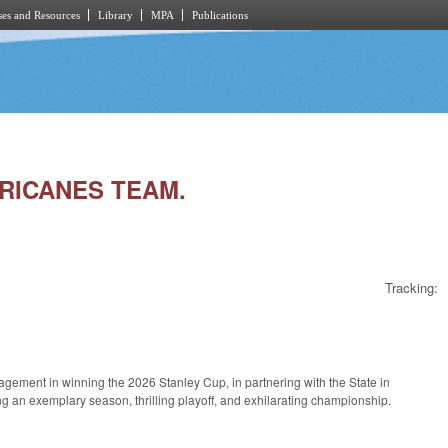
es and Resources
Library
MPA
Publications
RRICANES TEAM.
Tracking:
ement in winning the 2026 Stanley Cup, in partnering with the State in
g an exemplary season, thrilling playoff, and exhilarating championship.