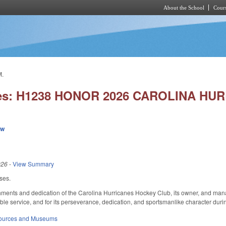
About the School
Cours
Skip to main content
M.
ies: H1238 HONOR 2026 CAROLINA HU
ew
026
-
View Summary
uses.
ments and dedication of the Carolina Hurricanes Hockey Club, its owner, and manag
le service, and for its perseverance, dedication, and sportsmanlike character durin
sources and Museums