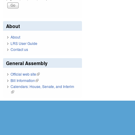
About
About
LRS User Guide
Contact us
General Assembly
Official web site
(link is external)
Bill Information
(link is external)
Calendars: House, Senate, and Interim
(link is external)