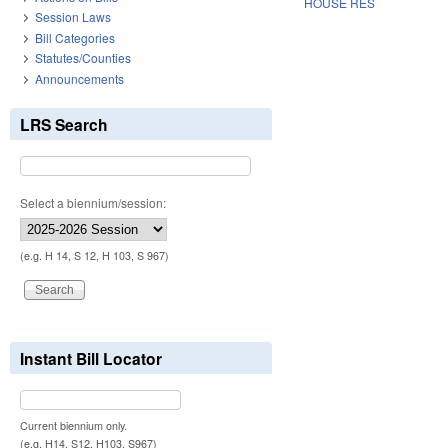
HOUSE RES
Session Laws
Bill Categories
Statutes/Counties
Announcements
LRS Search
Select a biennium/session:
(e.g. H 14, S 12, H 103, S 967)
Instant Bill Locator
Current biennium only.
(e.g. H14, S12, H103, S967)