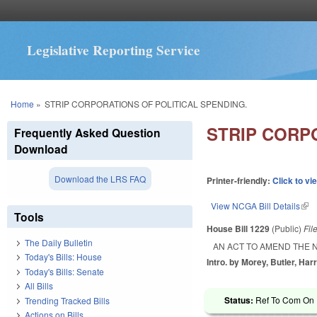
Legislative Reporting Service
You are here
Home
»
STRIP CORPORATIONS OF POLITICAL SPENDING.
STRIP CORP
Frequently Asked Question
Download
Download the LRS FAQ
Printer-friendly:
Click to vi
View NCGA Bill Details
(lin
Tools
House Bill 1229
(Public)
Fil
The Daily Bulletin
AN ACT TO AMEND THE 
Today's Bills: House
Intro. by Morey, Butler, Har
Today's Bills: Senate
All Bills
Status:
Ref To Com On R
Trending Tracked Bills
Actions on Bills