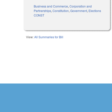
Business and Commerce
,
Corporation and
Partnerships
,
Constitution
,
Government
,
Elections
CONST
View:
All Summaries for Bill