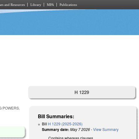
es and Resources
Library
MPA
Publications
H 1229
NG POWERS.
Bill Summaries:
Bill
H 1229 (2025-2026)
Summary date:
May 7 2026
-
View Summary
Contains whereas clauses.