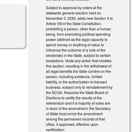
Subject to approval by voters at the
statewide general election held on
November 3, 2026, adds new Section 3 to
Article VIII of the State Constitution,
prohibiting a person, other than a human
al)
being, from exercising political spending
power (defined as the legal capacity to
spend money or anything of value to
influence the outcome of a vote of the
electorate) in the State, subject to certain
exceptions. Voids any action that violates
this section, resulting in the withdrawal of
all legal benefits the State confers on the
person, including existence, limited
liability, or the authorization to transact
business, subject only to reinstatement by
the NCGA. Requires the State Board of
Elections to certify the results of the
referendum and if a majority of votes are
in favor of the amendment, the Secretary
of State must enroll the amendment
among the permanent records of that
office. If approved, effective upon
certification.