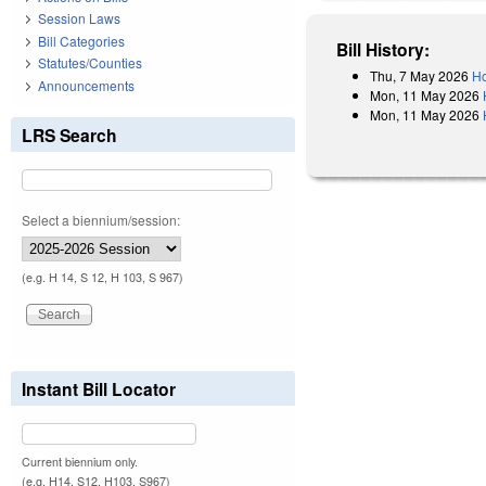
Session Laws
Bill Categories
Bill History:
Statutes/Counties
Thu, 7 May 2026
Ho
Announcements
Mon, 11 May 2026
Mon, 11 May 2026
LRS Search
Select a biennium/session:
(e.g. H 14, S 12, H 103, S 967)
Instant Bill Locator
Current biennium only.
(e.g. H14, S12, H103, S967)