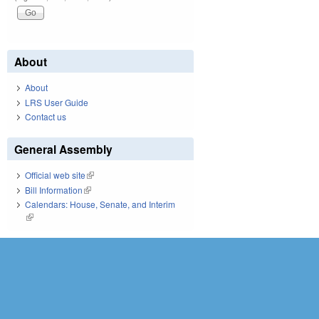
About
About
LRS User Guide
Contact us
General Assembly
Official web site
(link is external)
Bill Information
(link is external)
Calendars: House, Senate, and Interim
(link is external)