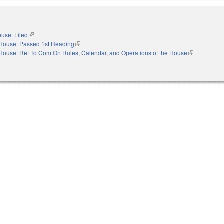
use: Filed
(link is external)
House: Passed 1st Reading
(link is external)
House: Ref To Com On Rules, Calendar, and Operations of the House
(link is extern