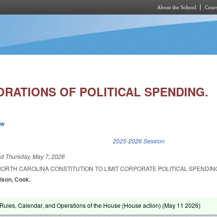
About the School
Cours
Skip to main content
ORATIONS OF POLITICAL SPENDING.
ew
k is external)
2025-2026 Session
ed
Thursday, May 7, 2026
NORTH CAROLINA CONSTITUTION TO LIMIT CORPORATE POLITICAL SPENDI
rison, Cook.
ules, Calendar, and Operations of the House (House action) (
May 11 2026
)