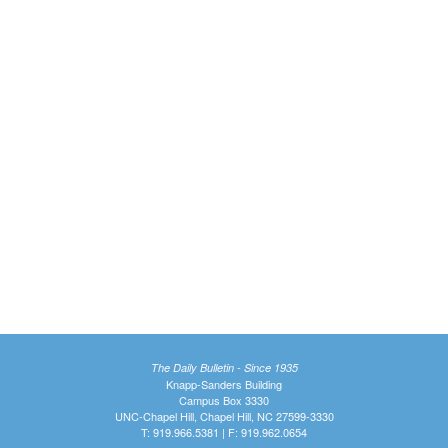
The Daily Bulletin - Since 1935
Knapp-Sanders Building
Campus Box 3330
UNC-Chapel Hill, Chapel Hill, NC 27599-3330
T: 919.966.5381 | F: 919.962.0654