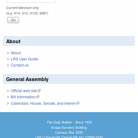
Current biennium only.
(e.g. H14, S12, H103, S967)
About
About
LRS User Guide
Contact us
General Assembly
Official web site
(link is external)
Bill Information
(link is external)
Calendars: House, Senate, and Interim
(link is external)
The Daily Bulletin - Since 1935
Knapp-Sanders Building
Campus Box 3330
UNC-Chapel Hill, Chapel Hill, NC 27599-3330