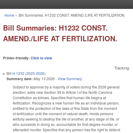
Skip to main content
Home
»
Bill Summaries: H1232 CONST. AMEND./LIFE AT FERTILIZATION.
You are here
Bill Summaries: H1232 CONST.
AMEND./LIFE AT FERTILIZATION.
Printer-friendly:
Click to view
Tracking:
Bill
H 1232 (2025-2026)
Summary date:
May 13 2026
-
View Summary
Subject to approval by a majority of voters during the 2026 general
election, adds new Section 39 to Article I of the North Carolina
Constitution as follows. Specifies that human life begins at
fertilization. Recognizes a new human life as an individual person,
entitled to the protection of the laws of this State from the moment
of fertilization until the moment of natural death. Holds persons
willfully seeking to destroy the life of another, at any stage of life, or
who succeeds in doing so, accountable for first-degree murder, or
attempted murder. Specifies that any person has the right to defend