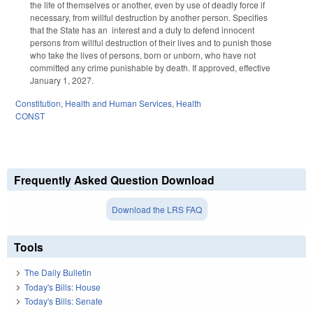
the life of themselves or another, even by use of deadly force if
necessary, from willful destruction by another person. Specifies
that the State has an interest and a duty to defend innocent
persons from willful destruction of their lives and to punish those
who take the lives of persons, born or unborn, who have not
committed any crime punishable by death. If approved, effective
January 1, 2027.
Constitution
,
Health and Human Services
,
Health
CONST
Frequently Asked Question Download
Download the LRS FAQ
Tools
The Daily Bulletin
Today's Bills: House
Today's Bills: Senate