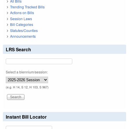
All Bills
Trending Tracked Bills
Actions on Bills
Session Laws
Bill Categories
Statutes/Counties
Announcements
LRS Search
Select a biennium/session:
(e.g. H 14, S 12, H 103, S 967)
Instant Bill Locator