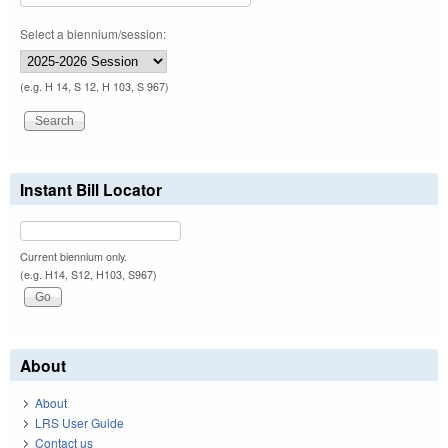
Select a biennium/session:
(e.g. H 14, S 12, H 103, S 967)
Instant Bill Locator
Current biennium only.
(e.g. H14, S12, H103, S967)
About
About
LRS User Guide
Contact us