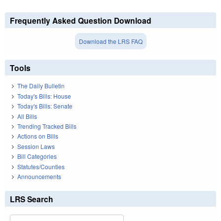
Frequently Asked Question Download
Download the LRS FAQ
Tools
The Daily Bulletin
Today's Bills: House
Today's Bills: Senate
All Bills
Trending Tracked Bills
Actions on Bills
Session Laws
Bill Categories
Statutes/Counties
Announcements
LRS Search