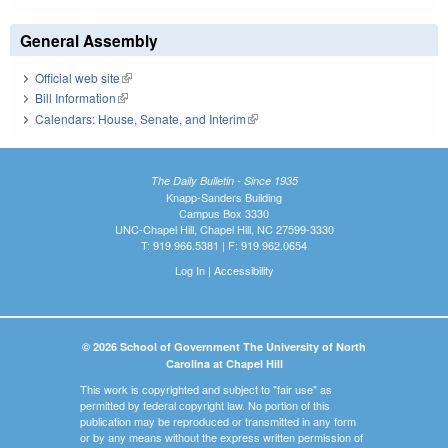
General Assembly
Official web site
(link is external)
Bill Information
(link is external)
Calendars: House, Senate, and Interim
(link is external)
The Daily Bulletin - Since 1935
Knapp-Sanders Building
Campus Box 3330
UNC-Chapel Hill, Chapel Hill, NC 27599-3330
T: 919.966.5381 | F: 919.962.0654
Log In
|
Accessibility
© 2026 School of Government The University of North
Carolina at Chapel Hill
This work is copyrighted and subject to "fair use" as
permitted by federal copyright law. No portion of this
publication may be reproduced or transmitted in any form
or by any means without the express written permission of