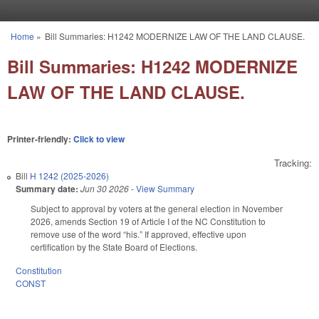
Skip to main content
Home
»
Bill Summaries: H1242 MODERNIZE LAW OF THE LAND CLAUSE.
You are here
Bill Summaries: H1242 MODERNIZE
LAW OF THE LAND CLAUSE.
Printer-friendly:
Click to view
Tracking:
Bill
H 1242 (2025-2026)
Summary date:
Jun 30 2026
-
View Summary
Subject to approval by voters at the general election in November
2026, amends Section 19 of Article I of the NC Constitution to
remove use of the word “his.” If approved, effective upon
certification by the State Board of Elections.
Constitution
CONST