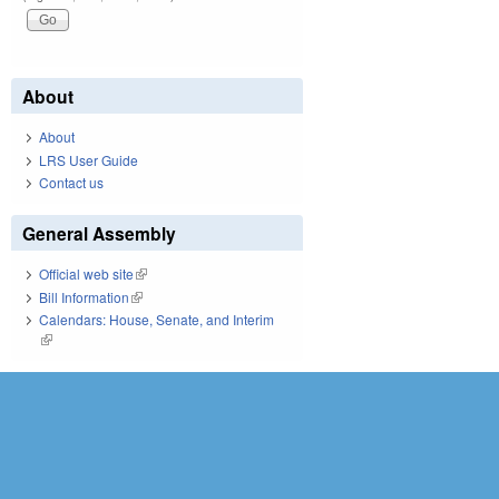
About
About
LRS User Guide
Contact us
General Assembly
Official web site
(link is external)
Bill Information
(link is external)
Calendars: House, Senate, and Interim
(link is external)