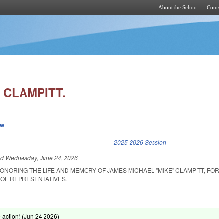
About the School
Cours
Skip to main content
 CLAMPITT.
ew
k is external)
2025-2026 Session
ed
Wednesday, June 24, 2026
ONORING THE LIFE AND MEMORY OF JAMES MICHAEL "MIKE" CLAMPITT, FO
OF REPRESENTATIVES.
action) (
Jun 24 2026
)