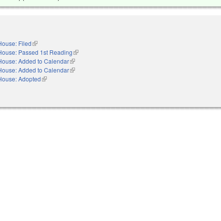
House: Filed
(link is external)
House: Passed 1st Reading
(link is external)
House: Added to Calendar
(link is external)
House: Added to Calendar
(link is external)
House: Adopted
(link is external)