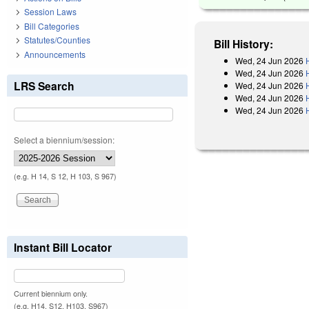
Session Laws
Bill Categories
Statutes/Counties
Bill History:
Announcements
Wed, 24 Jun 2026
Wed, 24 Jun 2026
LRS Search
Wed, 24 Jun 2026
Wed, 24 Jun 2026
Wed, 24 Jun 2026
Select a biennium/session:
(e.g. H 14, S 12, H 103, S 967)
Instant Bill Locator
Current biennium only.
(e.g. H14, S12, H103, S967)