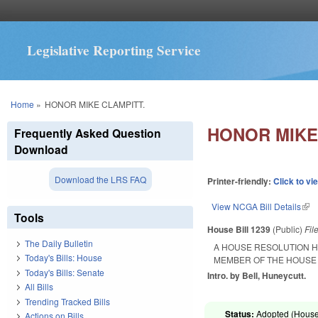
Legislative Reporting Service
You are here
Home
»
HONOR MIKE CLAMPITT.
HONOR MIKE
Frequently Asked Question
Download
Download the LRS FAQ
Printer-friendly:
Click to vi
View NCGA Bill Details
(lin
Tools
House Bill 1239
(Public)
Fil
The Daily Bulletin
A HOUSE RESOLUTION H
Today's Bills: House
MEMBER OF THE HOUSE 
Today's Bills: Senate
Intro. by Bell, Huneycutt.
All Bills
Trending Tracked Bills
Status:
Adopted (House 
Actions on Bills