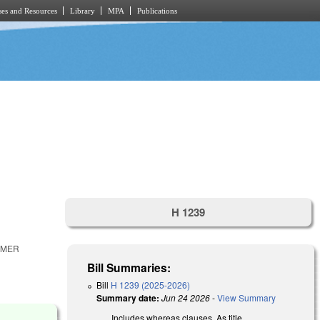
es and Resources
Library
MPA
Publications
H 1239
RMER
Bill Summaries:
Bill
H 1239 (2025-2026)
Summary date:
Jun 24 2026
-
View Summary
Includes whereas clauses. As title