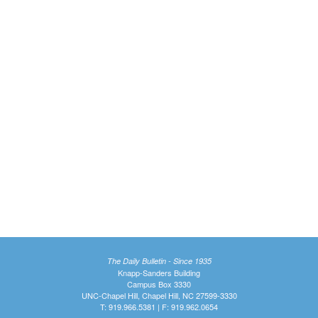
The Daily Bulletin - Since 1935
Knapp-Sanders Building
Campus Box 3330
UNC-Chapel Hill, Chapel Hill, NC 27599-3330
T: 919.966.5381 | F: 919.962.0654