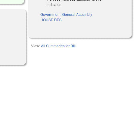
indicates.
Government
,
General Assembly
HOUSE RES
View:
All Summaries for Bill