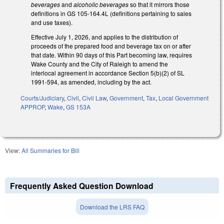
beverages
and
alcoholic beverages
so that it mirrors those
definitions in GS 105-164.4L (definitions pertaining to sales
and use taxes).
Effective July 1, 2026, and applies to the distribution of
proceeds of the prepared food and beverage tax on or after
that date. Within 90 days of this Part becoming law, requires
Wake County and the City of Raleigh to amend the
interlocal agreement in accordance Section 5(b)(2) of SL
1991-594, as amended, including by the act.
Courts/Judiciary
,
Civil
,
Civil Law
,
Government
,
Tax
,
Local Government
APPROP
,
Wake
,
GS 153A
View:
All Summaries for Bill
Frequently Asked Question Download
Download the LRS FAQ