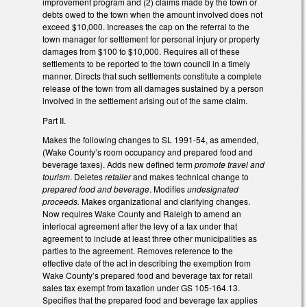
improvement program and (2) claims made by the town or
debts owed to the town when the amount involved does not
exceed $10,000. Increases the cap on the referral to the
town manager for settlement for personal injury or property
damages from $100 to $10,000. Requires all of these
settlements to be reported to the town council in a timely
manner. Directs that such settlements constitute a complete
release of the town from all damages sustained by a person
involved in the settlement arising out of the same claim.
Part II.
Makes the following changes to SL 1991-54, as amended,
(Wake County’s room occupancy and prepared food and
beverage taxes). Adds new defined term
promote travel and
tourism
. Deletes
retailer
and makes technical change to
prepared food and beverage
. Modifies
undesignated
proceeds.
Makes organizational and clarifying changes.
Now requires Wake County and Raleigh to amend an
interlocal agreement after the levy of a tax under that
agreement to include at least three other municipalities as
parties to the agreement. Removes reference to the
effective date of the act in describing the exemption from
Wake County’s prepared food and beverage tax for retail
sales tax exempt from taxation under GS 105-164.13.
Specifies that the prepared food and beverage tax applies