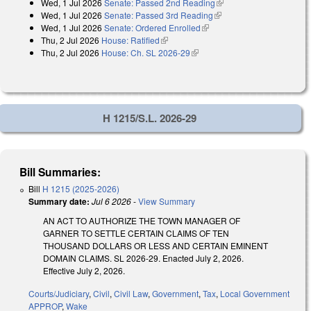
Wed, 1 Jul 2026
Senate: Passed 2nd Reading
(link is external)
external)
Wed, 1 Jul 2026
Senate: Passed 3rd Reading
(link is external)
Wed, 1 Jul 2026
Senate: Ordered Enrolled
(link is external)
Thu, 2 Jul 2026
House: Ratified
(link is external)
Thu, 2 Jul 2026
House: Ch. SL 2026-29
(link is external)
H 1215/S.L. 2026-29
Bill Summaries:
Bill
H 1215 (2025-2026)
Summary date:
Jul 6 2026
-
View Summary
AN ACT TO AUTHORIZE THE TOWN MANAGER OF
GARNER TO SETTLE CERTAIN CLAIMS OF TEN
THOUSAND DOLLARS OR LESS AND CERTAIN EMINENT
DOMAIN CLAIMS. SL 2026-29. Enacted July 2, 2026.
Effective July 2, 2026.
Courts/Judiciary
,
Civil
,
Civil Law
,
Government
,
Tax
,
Local Government
APPROP
,
Wake