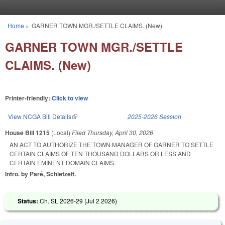
Skip to main content
Home
»
GARNER TOWN MGR./SETTLE CLAIMS. (New)
You are here
GARNER TOWN MGR./SETTLE
CLAIMS. (New)
Printer-friendly:
Click to view
View NCGA Bill Details
(link is external)
2025-2026 Session
House Bill 1215
(Local)
Filed
Thursday, April 30, 2026
AN ACT TO AUTHORIZE THE TOWN MANAGER OF GARNER TO SETTLE
CERTAIN CLAIMS OF TEN THOUSAND DOLLARS OR LESS AND
CERTAIN EMINENT DOMAIN CLAIMS.
Intro. by Paré, Schietzelt.
Status:
Ch. SL 2026-29 (
Jul 2 2026
)