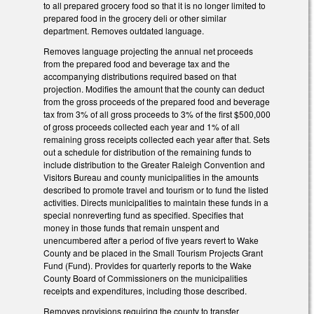
to all prepared grocery food so that it is no longer limited to
prepared food in the grocery deli or other similar
department. Removes outdated language.
Removes language projecting the annual net proceeds
from the prepared food and beverage tax and the
accompanying distributions required based on that
projection. Modifies the amount that the county can deduct
from the gross proceeds of the prepared food and beverage
tax from 3% of all gross proceeds to 3% of the first $500,000
of gross proceeds collected each year and 1% of all
remaining gross receipts collected each year after that. Sets
out a schedule for distribution of the remaining funds to
include distribution to the Greater Raleigh Convention and
Visitors Bureau and county municipalities in the amounts
described to promote travel and tourism or to fund the listed
activities. Directs municipalities to maintain these funds in a
special nonreverting fund as specified. Specifies that
money in those funds that remain unspent and
unencumbered after a period of five years revert to Wake
County and be placed in the Small Tourism Projects Grant
Fund (Fund). Provides for quarterly reports to the Wake
County Board of Commissioners on the municipalities
receipts and expenditures, including those described.
Removes provisions requiring the county to transfer