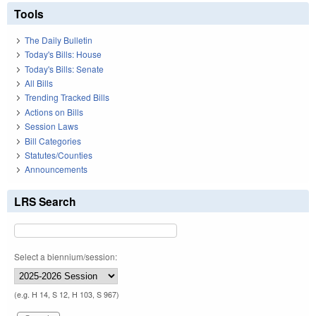
Tools
The Daily Bulletin
Today's Bills: House
Today's Bills: Senate
All Bills
Trending Tracked Bills
Actions on Bills
Session Laws
Bill Categories
Statutes/Counties
Announcements
LRS Search
Select a biennium/session:
(e.g. H 14, S 12, H 103, S 967)