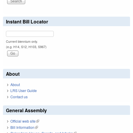
Instant Bill Locator
Current biennium only.
(e.g. H14, S12, H103, S967)
About
About
LRS User Guide
Contact us
General Assembly
Official web site
(link is external)
Bill Information
(link is external)