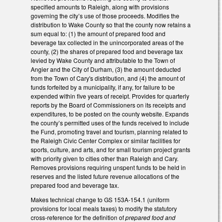
specified amounts to Raleigh, along with provisions
governing the city’s use of those proceeds. Modifies the
distribution to Wake County so that the county now retains a
sum equal to: (1) the amount of prepared food and
beverage tax collected in the unincorporated areas of the
county, (2) the shares of prepared food and beverage tax
levied by Wake County and attributable to the Town of
Angier and the City of Durham, (3) the amount deducted
from the Town of Cary's distribution, and (4) the amount of
funds forfeited by a municipality, if any, for failure to be
expended within five years of receipt. Provides for quarterly
reports by the Board of Commissioners on its receipts and
expenditures, to be posted on the county website. Expands
the county’s permitted uses of the funds received to include
the Fund, promoting travel and tourism, planning related to
the Raleigh Civic Center Complex or similar facilities for
sports, culture, and arts, and for small tourism project grants
with priority given to cities other than Raleigh and Cary.
Removes provisions requiring unspent funds to be held in
reserves and the listed future revenue allocations of the
prepared food and beverage tax.
Makes technical change to GS 153A-154.1 (uniform
provisions for local meals taxes) to modify the statutory
cross-reference for the definition of
prepared food and