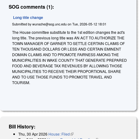
SOG comments (1):
Long title change
Submitted by
wunsche@sog.unc.edu
on
Tue, 2026-05-12 18:01
The House committee substitute to the 1st edition changes the act's
long title. The previous long title was AN ACT TO AUTHORIZE THE
TOWN MANAGER OF GARNER TO SETTLE CERTAIN CLAIMS OF
TEN THOUSAND DOLLARS OR LESS AND CERTAIN EMINENT
DOMAIN CLAIMS AND TO PROMOTE FAIRNESS AMONG THE
MUNICIPALITIES IN WAKE COUNTY THAT GENERATE PREPARED
FOOD AND BEVERAGE TAX REVENUES BY ALLOWING THOSE
MUNICIPALITIES TO RECEIVE THEIR PROPORTIONAL SHARE
AND TO USE THOSE FUNDS TO PROMOTE TRAVEL AND
TOURISM.
Bill History:
Thu, 30 Apr 2026
House: Filed
(link is external)