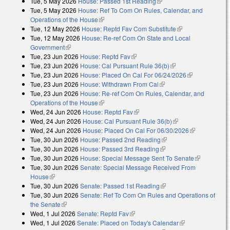
Tue, 5 May 2026
House: Passed 1st Reading
(link is external)
Tue, 5 May 2026
House: Ref To Com On Rules, Calendar, and
Operations of the House
(link is external)
Tue, 12 May 2026
House: Reptd Fav Com Substitute
(link is external)
Tue, 12 May 2026
House: Re-ref Com On State and Local
Government
(link is external)
Tue, 23 Jun 2026
House: Reptd Fav
(link is external)
Tue, 23 Jun 2026
House: Cal Pursuant Rule 36(b)
(link is external)
Tue, 23 Jun 2026
House: Placed On Cal For 06/24/2026
(link is
Tue, 23 Jun 2026
House: Withdrawn From Cal
(link is external)
external)
Tue, 23 Jun 2026
House: Re-ref Com On Rules, Calendar, and
Operations of the House
(link is external)
Wed, 24 Jun 2026
House: Reptd Fav
(link is external)
Wed, 24 Jun 2026
House: Cal Pursuant Rule 36(b)
(link is external)
Wed, 24 Jun 2026
House: Placed On Cal For 06/30/2026
(link is
Tue, 30 Jun 2026
House: Passed 2nd Reading
(link is external)
external)
Tue, 30 Jun 2026
House: Passed 3rd Reading
(link is external)
Tue, 30 Jun 2026
House: Special Message Sent To Senate
(link is
Tue, 30 Jun 2026
Senate: Special Message Received From
external)
House
(link is external)
Tue, 30 Jun 2026
Senate: Passed 1st Reading
(link is external)
Tue, 30 Jun 2026
Senate: Ref To Com On Rules and Operations of
the Senate
(link is external)
Wed, 1 Jul 2026
Senate: Reptd Fav
(link is external)
Wed, 1 Jul 2026
Senate: Placed on Today's Calendar
(link is