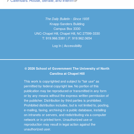
Calendars: House, Senate, and Interim
(link is external)
The Daily Bulletin - Since 1935
Knapp-Sanders Building
Campus Box 3330
UNC-Chapel Hill, Chapel Hill, NC 27599-3330
T: 919.966.5381 | F: 919.962.0654
Log In
|
Accessibility
© 2026 School of Government The University of North
Carolina at Chapel Hill
This work is copyrighted and subject to "fair use" as
permitted by federal copyright law. No portion of this
publication may be reproduced or transmitted in any form
or by any means without the express written permission of
the publisher. Distribution by third parties is prohibited.
Prohibited distribution includes, but is not limited to, posting,
e-mailing, faxing, archiving in a public database, installing
on intranets or servers, and redistributing via a computer
network or in printed form. Unauthorized use or
reproduction may result in legal action against the
unauthorized user.