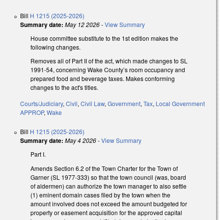
Bill
H 1215 (2025-2026)
Summary date:
May 12 2026
-
View Summary
House committee substitute to the 1st edition makes the
following changes.
Removes all of Part II of the act, which made changes to SL
1991-54, concerning Wake County’s room occupancy and
prepared food and beverage taxes. Makes conforming
changes to the act's titles.
Courts/Judiciary
,
Civil
,
Civil Law
,
Government
,
Tax
,
Local Government
APPROP
,
Wake
Bill
H 1215 (2025-2026)
Summary date:
May 4 2026
-
View Summary
Part I.
Amends Section 6.2 of the Town Charter for the Town of
Garner (SL 1977-333) so that the town council (was, board
of aldermen) can authorize the town manager to also settle
(1) eminent domain cases filed by the town when the
amount involved does not exceed the amount budgeted for
property or easement acquisition for the approved capital