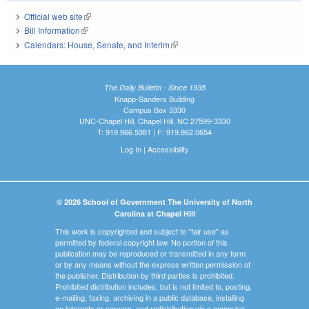
Official web site
(link is external)
Bill Information
(link is external)
Calendars: House, Senate, and Interim
(link is external)
The Daily Bulletin - Since 1935
Knapp-Sanders Building
Campus Box 3330
UNC-Chapel Hill, Chapel Hill, NC 27599-3330
T: 919.966.5381 | F: 919.962.0654
Log In
|
Accessibility
© 2026 School of Government The University of North
Carolina at Chapel Hill
This work is copyrighted and subject to "fair use" as
permitted by federal copyright law. No portion of this
publication may be reproduced or transmitted in any form
or by any means without the express written permission of
the publisher. Distribution by third parties is prohibited.
Prohibited distribution includes, but is not limited to, posting,
e-mailing, faxing, archiving in a public database, installing
on intranets or servers, and redistributing via a computer