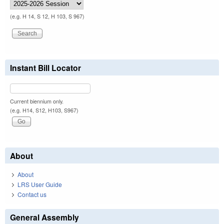
(e.g. H 14, S 12, H 103, S 967)
Instant Bill Locator
Current biennium only.
(e.g. H14, S12, H103, S967)
About
About
LRS User Guide
Contact us
General Assembly