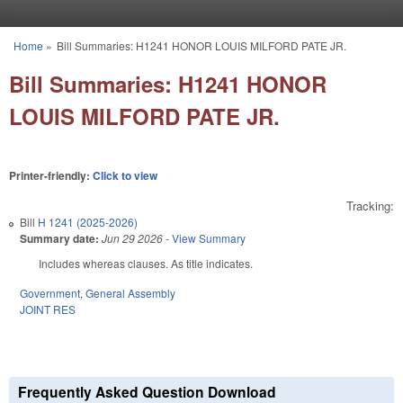
Skip to main content
Home
»
Bill Summaries: H1241 HONOR LOUIS MILFORD PATE JR.
You are here
Bill Summaries: H1241 HONOR
LOUIS MILFORD PATE JR.
Printer-friendly:
Click to view
Tracking:
Bill
H 1241 (2025-2026)
Summary date:
Jun 29 2026
-
View Summary
Includes whereas clauses. As title indicates.
Government
,
General Assembly
JOINT RES
Frequently Asked Question Download