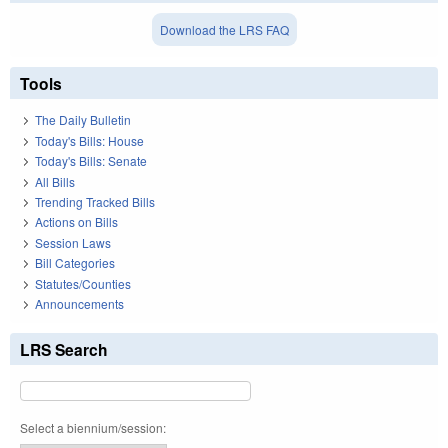
Download the LRS FAQ
Tools
The Daily Bulletin
Today's Bills: House
Today's Bills: Senate
All Bills
Trending Tracked Bills
Actions on Bills
Session Laws
Bill Categories
Statutes/Counties
Announcements
LRS Search
Select a biennium/session: