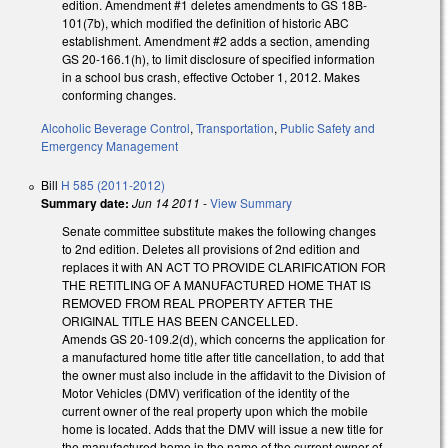
edition. Amendment #1 deletes amendments to GS 18B-
101(7b), which modified the definition of historic ABC
establishment. Amendment #2 adds a section, amending
GS 20-166.1(h), to limit disclosure of specified information
in a school bus crash, effective October 1, 2012. Makes
conforming changes.
Alcoholic Beverage Control
,
Transportation
,
Public Safety and
Emergency Management
Bill
H 585 (2011-2012)
Summary date:
Jun 14 2011
-
View Summary
Senate committee substitute makes the following changes
to 2nd edition. Deletes all provisions of 2nd edition and
replaces it with AN ACT TO PROVIDE CLARIFICATION FOR
THE RETITLING OF A MANUFACTURED HOME THAT IS
REMOVED FROM REAL PROPERTY AFTER THE
ORIGINAL TITLE HAS BEEN CANCELLED.
Amends GS 20-109.2(d), which concerns the application for
a manufactured home title after title cancellation, to add that
the owner must also include in the affidavit to the Division of
Motor Vehicles (DMV) verification of the identity of the
current owner of the real property upon which the mobile
home is located. Adds that the DMV will issue a new title for
the manufactured home in the name of the current owner of