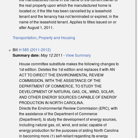
the real property upon which the manufactured home is
located or, if the title has been cancelled by a leasehold
tenant and the tenancy has not terminated or expired, in the
name of the leasehold tenant. Applies to titles issued on or
after August 1, 2011.
Transportation
,
Property and Housing
Bill
H 585 (2011-2012)
Summary date:
May 12 2011
-
View Summary
House committee substitute makes the following changes to
1st edition. Deletes the 1st edition and replaces it with AN
ACT TO DIRECT THE ENVIRONMENTAL REVIEW
COMMISSION, WITH THE ASSISTANCE OF THE
DEPARTMENT OF COMMERCE, TO STUDY THE
DEVELOPMENT OF NATURAL GAS, OIL, WIND, SOLAR,
AND OTHER ENERGY SOURCES CAPABLE OF ENERGY
PRODUCTION IN NORTH CAROLINA.
Directs the Environmental Review Commission (ERC), with
the assistance of the Department of Commerce
(Department), to study the development of energy sources,
including natural gas, oil, wind, and solar, capable of
energy production for the purposes of aiding North Carolina
in becoming more (1) self-reliant regarding its energy