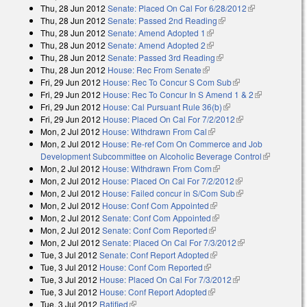
Thu, 28 Jun 2012
Senate: Placed On Cal For 6/28/2012
(link is
Thu, 28 Jun 2012
Senate: Passed 2nd Reading
(link is external)
external)
Thu, 28 Jun 2012
Senate: Amend Adopted 1
(link is external)
Thu, 28 Jun 2012
Senate: Amend Adopted 2
(link is external)
Thu, 28 Jun 2012
Senate: Passed 3rd Reading
(link is external)
Thu, 28 Jun 2012
House: Rec From Senate
(link is external)
Fri, 29 Jun 2012
House: Rec To Concur S Com Sub
(link is external)
Fri, 29 Jun 2012
House: Rec To Concur In S Amend 1 & 2
(link is
Fri, 29 Jun 2012
House: Cal Pursuant Rule 36(b)
(link is external)
external)
Fri, 29 Jun 2012
House: Placed On Cal For 7/2/2012
(link is external)
Mon, 2 Jul 2012
House: Withdrawn From Cal
(link is external)
Mon, 2 Jul 2012
House: Re-ref Com On Commerce and Job
Development Subcommittee on Alcoholic Beverage Control
(link is
Mon, 2 Jul 2012
House: Withdrawn From Com
(link is external)
external)
Mon, 2 Jul 2012
House: Placed On Cal For 7/2/2012
(link is external)
Mon, 2 Jul 2012
House: Failed concur in S/Com Sub
(link is external)
Mon, 2 Jul 2012
House: Conf Com Appointed
(link is external)
Mon, 2 Jul 2012
Senate: Conf Com Appointed
(link is external)
Mon, 2 Jul 2012
Senate: Conf Com Reported
(link is external)
Mon, 2 Jul 2012
Senate: Placed On Cal For 7/3/2012
(link is
Tue, 3 Jul 2012
Senate: Conf Report Adopted
(link is external)
external)
Tue, 3 Jul 2012
House: Conf Com Reported
(link is external)
Tue, 3 Jul 2012
House: Placed On Cal For 7/3/2012
(link is external)
Tue, 3 Jul 2012
House: Conf Report Adopted
(link is external)
Tue, 3 Jul 2012
Ratified
(link is external)