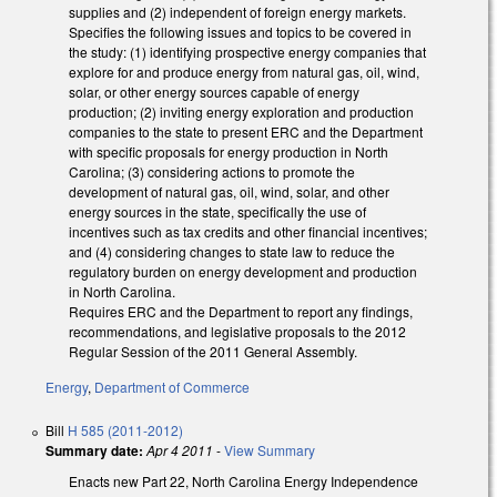
supplies and (2) independent of foreign energy markets.
Specifies the following issues and topics to be covered in
the study: (1) identifying prospective energy companies that
explore for and produce energy from natural gas, oil, wind,
solar, or other energy sources capable of energy
production; (2) inviting energy exploration and production
companies to the state to present ERC and the Department
with specific proposals for energy production in North
Carolina; (3) considering actions to promote the
development of natural gas, oil, wind, solar, and other
energy sources in the state, specifically the use of
incentives such as tax credits and other financial incentives;
and (4) considering changes to state law to reduce the
regulatory burden on energy development and production
in North Carolina.
Requires ERC and the Department to report any findings,
recommendations, and legislative proposals to the 2012
Regular Session of the 2011 General Assembly.
Energy
,
Department of Commerce
Bill
H 585 (2011-2012)
Summary date:
Apr 4 2011
-
View Summary
Enacts new Part 22, North Carolina Energy Independence