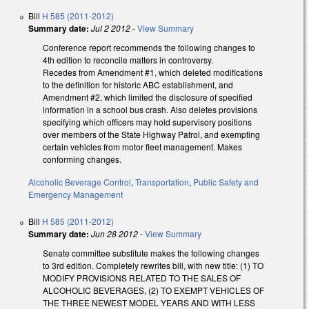
Bill
H 585 (2011-2012)
Summary date:
Jul 2 2012
-
View Summary
Conference report recommends the following changes to
4th edition to reconcile matters in controversy.
Recedes from Amendment #1, which deleted modifications
to the definition for historic ABC establishment, and
Amendment #2, which limited the disclosure of specified
information in a school bus crash. Also deletes provisions
specifying which officers may hold supervisory positions
over members of the State Highway Patrol, and exempting
certain vehicles from motor fleet management. Makes
conforming changes.
Alcoholic Beverage Control
,
Transportation
,
Public Safety and
Emergency Management
Bill
H 585 (2011-2012)
Summary date:
Jun 28 2012
-
View Summary
Senate committee substitute makes the following changes
to 3rd edition. Completely rewrites bill, with new title: (1) TO
MODIFY PROVISIONS RELATED TO THE SALES OF
ALCOHOLIC BEVERAGES, (2) TO EXEMPT VEHICLES OF
THE THREE NEWEST MODEL YEARS AND WITH LESS