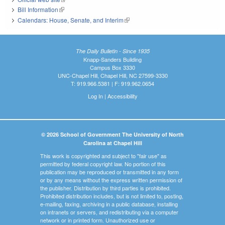
Bill Information
(link is external)
Calendars: House, Senate, and Interim
(link is external)
The Daily Bulletin - Since 1935
Knapp-Sanders Building
Campus Box 3330
UNC-Chapel Hill, Chapel Hill, NC 27599-3330
T: 919.966.5381 | F: 919.962.0654
Log In
|
Accessibility
© 2026 School of Government The University of North
Carolina at Chapel Hill
This work is copyrighted and subject to "fair use" as
permitted by federal copyright law. No portion of this
publication may be reproduced or transmitted in any form
or by any means without the express written permission of
the publisher. Distribution by third parties is prohibited.
Prohibited distribution includes, but is not limited to, posting,
e-mailing, faxing, archiving in a public database, installing
on intranets or servers, and redistributing via a computer
network or in printed form. Unauthorized use or