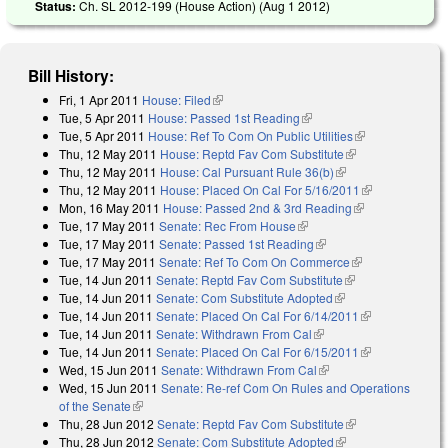
Status:
Ch. SL 2012-199 (House Action) (
Aug 1 2012
)
Bill History:
Fri, 1 Apr 2011
House: Filed
(link is external)
Tue, 5 Apr 2011
House: Passed 1st Reading
(link is external)
Tue, 5 Apr 2011
House: Ref To Com On Public Utilities
(link is
Thu, 12 May 2011
House: Reptd Fav Com Substitute
(link is
external)
Thu, 12 May 2011
House: Cal Pursuant Rule 36(b)
(link is external)
external)
Thu, 12 May 2011
House: Placed On Cal For 5/16/2011
(link is
Mon, 16 May 2011
House: Passed 2nd & 3rd Reading
(link is
external)
Tue, 17 May 2011
Senate: Rec From House
(link is external)
external)
Tue, 17 May 2011
Senate: Passed 1st Reading
(link is external)
Tue, 17 May 2011
Senate: Ref To Com On Commerce
(link is
Tue, 14 Jun 2011
Senate: Reptd Fav Com Substitute
(link is external)
external)
Tue, 14 Jun 2011
Senate: Com Substitute Adopted
(link is external)
Tue, 14 Jun 2011
Senate: Placed On Cal For 6/14/2011
(link is
Tue, 14 Jun 2011
Senate: Withdrawn From Cal
(link is external)
external)
Tue, 14 Jun 2011
Senate: Placed On Cal For 6/15/2011
(link is
Wed, 15 Jun 2011
Senate: Withdrawn From Cal
(link is external)
external)
Wed, 15 Jun 2011
Senate: Re-ref Com On Rules and Operations
of the Senate
(link is external)
Thu, 28 Jun 2012
Senate: Reptd Fav Com Substitute
(link is
Thu, 28 Jun 2012
Senate: Com Substitute Adopted
(link is external)
external)