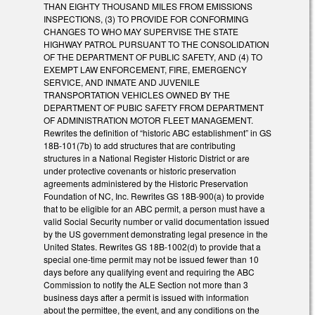
THAN EIGHTY THOUSAND MILES FROM EMISSIONS
INSPECTIONS, (3) TO PROVIDE FOR CONFORMING
CHANGES TO WHO MAY SUPERVISE THE STATE
HIGHWAY PATROL PURSUANT TO THE CONSOLIDATION
OF THE DEPARTMENT OF PUBLIC SAFETY, AND (4) TO
EXEMPT LAW ENFORCEMENT, FIRE, EMERGENCY
SERVICE, AND INMATE AND JUVENILE
TRANSPORTATION VEHICLES OWNED BY THE
DEPARTMENT OF PUBIC SAFETY FROM DEPARTMENT
OF ADMINISTRATION MOTOR FLEET MANAGEMENT.
Rewrites the definition of “historic ABC establishment” in GS
18B-101(7b) to add structures that are contributing
structures in a National Register Historic District or are
under protective covenants or historic preservation
agreements administered by the Historic Preservation
Foundation of NC, Inc. Rewrites GS 18B-900(a) to provide
that to be eligible for an ABC permit, a person must have a
valid Social Security number or valid documentation issued
by the US government demonstrating legal presence in the
United States. Rewrites GS 18B-1002(d) to provide that a
special one-time permit may not be issued fewer than 10
days before any qualifying event and requiring the ABC
Commission to notify the ALE Section not more than 3
business days after a permit is issued with information
about the permittee, the event, and any conditions on the