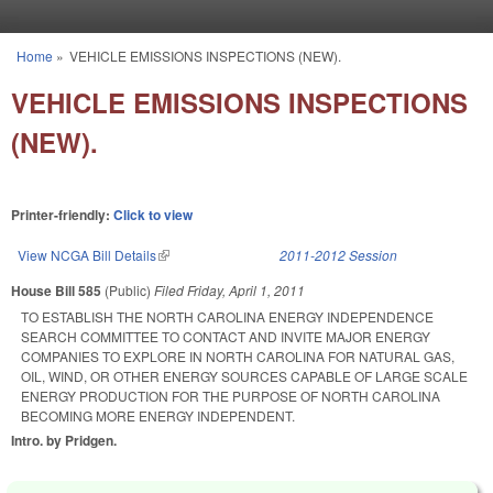
Skip to main content
Home
»
VEHICLE EMISSIONS INSPECTIONS (NEW).
You are here
VEHICLE EMISSIONS INSPECTIONS
(NEW).
Printer-friendly:
Click to view
View NCGA Bill Details
(link is external)
2011-2012 Session
House Bill 585
(Public)
Filed
Friday, April 1, 2011
TO ESTABLISH THE NORTH CAROLINA ENERGY INDEPENDENCE
SEARCH COMMITTEE TO CONTACT AND INVITE MAJOR ENERGY
COMPANIES TO EXPLORE IN NORTH CAROLINA FOR NATURAL GAS,
OIL, WIND, OR OTHER ENERGY SOURCES CAPABLE OF LARGE SCALE
ENERGY PRODUCTION FOR THE PURPOSE OF NORTH CAROLINA
BECOMING MORE ENERGY INDEPENDENT.
Intro. by Pridgen.