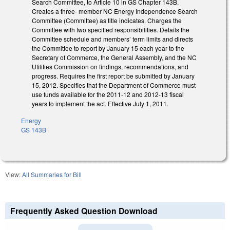
Search Committee, to Article 10 in GS Chapter 143B.
Creates a three- member NC Energy Independence Search
Committee (Committee) as title indicates. Charges the
Committee with two specified responsibilities. Details the
Committee schedule and members’ term limits and directs
the Committee to report by January 15 each year to the
Secretary of Commerce, the General Assembly, and the NC
Utilities Commission on findings, recommendations, and
progress. Requires the first report be submitted by January
15, 2012. Specifies that the Department of Commerce must
use funds available for the 2011-12 and 2012-13 fiscal
years to implement the act. Effective July 1, 2011.
Energy
GS 143B
View:
All Summaries for Bill
Frequently Asked Question Download