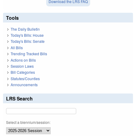
Download the LRS FAQ
Tools
The Daily Bulletin
Today's Bills: House
Today's Bills: Senate
All Bills
Trending Tracked Bills
Actions on Bills
Session Laws
Bill Categories
Statutes/Counties
Announcements
LRS Search
Select a biennium/session: