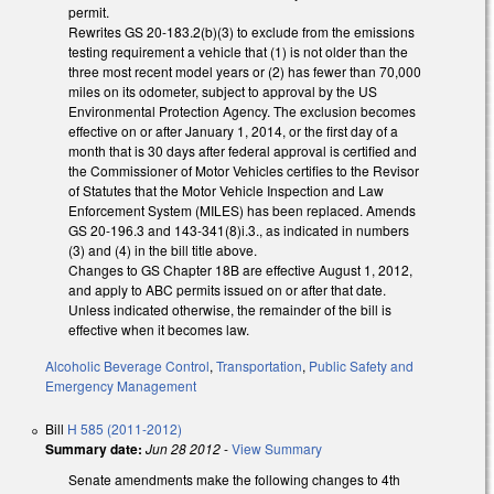
permit.
Rewrites GS 20-183.2(b)(3) to exclude from the emissions
testing requirement a vehicle that (1) is not older than the
three most recent model years or (2) has fewer than 70,000
miles on its odometer, subject to approval by the US
Environmental Protection Agency. The exclusion becomes
effective on or after January 1, 2014, or the first day of a
month that is 30 days after federal approval is certified and
the Commissioner of Motor Vehicles certifies to the Revisor
of Statutes that the Motor Vehicle Inspection and Law
Enforcement System (MILES) has been replaced. Amends
GS 20-196.3 and 143-341(8)i.3., as indicated in numbers
(3) and (4) in the bill title above.
Changes to GS Chapter 18B are effective August 1, 2012,
and apply to ABC permits issued on or after that date.
Unless indicated otherwise, the remainder of the bill is
effective when it becomes law.
Alcoholic Beverage Control
,
Transportation
,
Public Safety and
Emergency Management
Bill
H 585 (2011-2012)
Summary date:
Jun 28 2012
-
View Summary
Senate amendments make the following changes to 4th