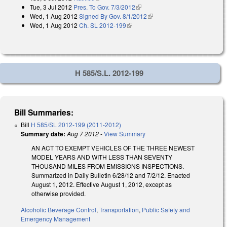
Tue, 3 Jul 2012
Pres. To Gov. 7/3/2012
(link is external)
Wed, 1 Aug 2012
Signed By Gov. 8/1/2012
(link is external)
Wed, 1 Aug 2012
Ch. SL 2012-199
(link is external)
H 585/S.L. 2012-199
Bill Summaries:
Bill
H 585/SL 2012-199 (2011-2012)
Summary date:
Aug 7 2012
-
View Summary
AN ACT TO EXEMPT VEHICLES OF THE THREE NEWEST
MODEL YEARS AND WITH LESS THAN SEVENTY
THOUSAND MILES FROM EMISSIONS INSPECTIONS.
Summarized in Daily Bulletin 6/28/12 and 7/2/12. Enacted
August 1, 2012. Effective August 1, 2012, except as
otherwise provided.
Alcoholic Beverage Control
,
Transportation
,
Public Safety and
Emergency Management