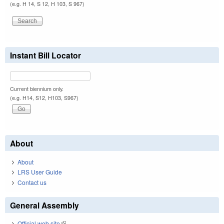
(e.g. H 14, S 12, H 103, S 967)
Instant Bill Locator
Current biennium only.
(e.g. H14, S12, H103, S967)
About
About
LRS User Guide
Contact us
General Assembly
Official web site
(link is external)