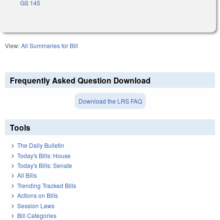
GS 145
View:
All Summaries for Bill
Frequently Asked Question Download
Download the LRS FAQ
Tools
The Daily Bulletin
Today's Bills: House
Today's Bills: Senate
All Bills
Trending Tracked Bills
Actions on Bills
Session Laws
Bill Categories