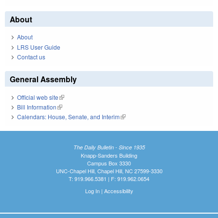
About
About
LRS User Guide
Contact us
General Assembly
Official web site
(link is external)
Bill Information
(link is external)
Calendars: House, Senate, and Interim
(link is external)
The Daily Bulletin - Since 1935
Knapp-Sanders Building
Campus Box 3330
UNC-Chapel Hill, Chapel Hill, NC 27599-3330
T: 919.966.5381 | F: 919.962.0654
Log In
|
Accessibility