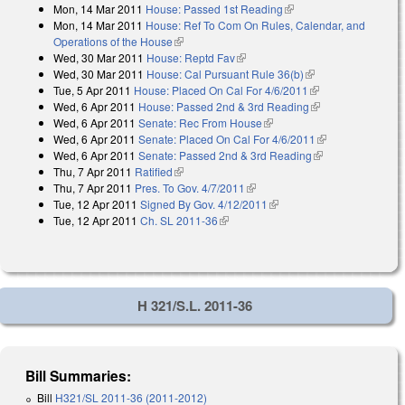
Mon, 14 Mar 2011
House: Passed 1st Reading
(link is external)
Mon, 14 Mar 2011
House: Ref To Com On Rules, Calendar, and
Operations of the House
(link is external)
Wed, 30 Mar 2011
House: Reptd Fav
(link is external)
Wed, 30 Mar 2011
House: Cal Pursuant Rule 36(b)
(link is external)
Tue, 5 Apr 2011
House: Placed On Cal For 4/6/2011
(link is external)
Wed, 6 Apr 2011
House: Passed 2nd & 3rd Reading
(link is external)
Wed, 6 Apr 2011
Senate: Rec From House
(link is external)
Wed, 6 Apr 2011
Senate: Placed On Cal For 4/6/2011
(link is
Wed, 6 Apr 2011
Senate: Passed 2nd & 3rd Reading
(link is
external)
Thu, 7 Apr 2011
Ratified
(link is external)
external)
Thu, 7 Apr 2011
Pres. To Gov. 4/7/2011
(link is external)
Tue, 12 Apr 2011
Signed By Gov. 4/12/2011
(link is external)
Tue, 12 Apr 2011
Ch. SL 2011-36
(link is external)
H 321/S.L. 2011-36
Bill Summaries:
Bill
H321/SL 2011-36 (2011-2012)