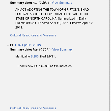
Summary date:
Apr 13 2011
-
View Summary
AN ACT ADOPTING THE TOWN OF GRIFTON'S SHAD
FESTIVAL AS THE OFFICIAL SHAD FESTIVAL OF THE
STATE OF NORTH CAROLINA. Summarized in Daily
Bulletin 3/10/11. Enacted April 12, 2011. Effective April 12,
2011.
Cultural Resources and Museums
Bill
H 321 (2011-2012)
Summary date:
Mar 10 2011
-
View Summary
Identical to
S 280
, filed 3/9/11.
Enacts new GS 145-33, as title indicates.
Cultural Resources and Museums