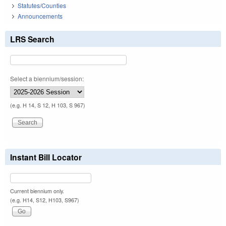
Statutes/Counties
Announcements
LRS Search
Select a biennium/session:
(e.g. H 14, S 12, H 103, S 967)
Instant Bill Locator
Current biennium only.
(e.g. H14, S12, H103, S967)