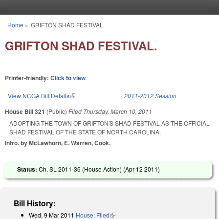
Skip to main content
Home
»
GRIFTON SHAD FESTIVAL.
You are here
GRIFTON SHAD FESTIVAL.
Printer-friendly:
Click to view
View NCGA Bill Details
(link is external)
2011-2012 Session
House Bill 321
(Public)
Filed
Thursday, March 10, 2011
ADOPTING THE TOWN OF GRIFTON'S SHAD FESTIVAL AS THE OFFICIAL
SHAD FESTIVAL OF THE STATE OF NORTH CAROLINA.
Intro. by McLawhorn, E. Warren, Cook.
Status:
Ch. SL 2011-36 (House Action) (
Apr 12 2011
)
Bill History:
Wed, 9 Mar 2011
House: Filed
(link is external)