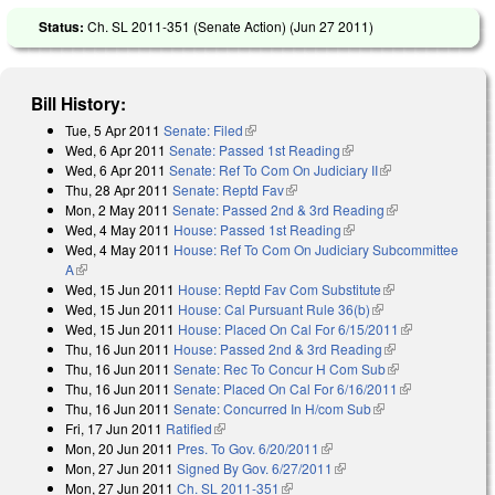
Status:
Ch. SL 2011-351 (Senate Action) (
Jun 27 2011
)
Bill History:
Tue, 5 Apr 2011
Senate: Filed
(link is external)
Wed, 6 Apr 2011
Senate: Passed 1st Reading
(link is external)
Wed, 6 Apr 2011
Senate: Ref To Com On Judiciary II
(link is external)
Thu, 28 Apr 2011
Senate: Reptd Fav
(link is external)
Mon, 2 May 2011
Senate: Passed 2nd & 3rd Reading
(link is
Wed, 4 May 2011
House: Passed 1st Reading
(link is external)
external)
Wed, 4 May 2011
House: Ref To Com On Judiciary Subcommittee
A
(link is external)
Wed, 15 Jun 2011
House: Reptd Fav Com Substitute
(link is
Wed, 15 Jun 2011
House: Cal Pursuant Rule 36(b)
(link is external)
external)
Wed, 15 Jun 2011
House: Placed On Cal For 6/15/2011
(link is
Thu, 16 Jun 2011
House: Passed 2nd & 3rd Reading
(link is
external)
Thu, 16 Jun 2011
Senate: Rec To Concur H Com Sub
external)
(link is
Thu, 16 Jun 2011
Senate: Placed On Cal For 6/16/2011
external)
(link is
Thu, 16 Jun 2011
Senate: Concurred In H/com Sub
(link is external)
external)
Fri, 17 Jun 2011
Ratified
(link is external)
Mon, 20 Jun 2011
Pres. To Gov. 6/20/2011
(link is external)
Mon, 27 Jun 2011
Signed By Gov. 6/27/2011
(link is external)
Mon, 27 Jun 2011
Ch. SL 2011-351
(link is external)