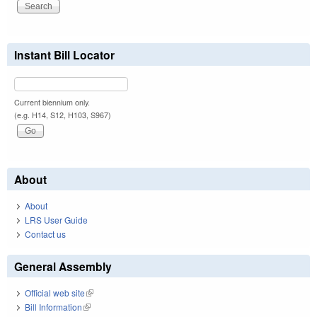
Instant Bill Locator
Current biennium only.
(e.g. H14, S12, H103, S967)
About
About
LRS User Guide
Contact us
General Assembly
Official web site
(link is external)
Bill Information
(link is external)