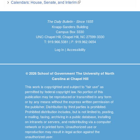
Calendars: House, Senate, and Interim
(link is external)
The Daily Bulletin - Since 1935
Knapp-Sanders Building
Campus Box 3330
UNC-Chapel Hill, Chapel Hill, NC 27599-3330
T: 919.966.5381 | F: 919.962.0654
Log In
|
Accessibility
© 2026 School of Government The University of North
Carolina at Chapel Hill
This work is copyrighted and subject to "fair use" as
permitted by federal copyright law. No portion of this
publication may be reproduced or transmitted in any form
or by any means without the express written permission of
the publisher. Distribution by third parties is prohibited.
Prohibited distribution includes, but is not limited to, posting,
e-mailing, faxing, archiving in a public database, installing
on intranets or servers, and redistributing via a computer
network or in printed form. Unauthorized use or
reproduction may result in legal action against the
unauthorized user.