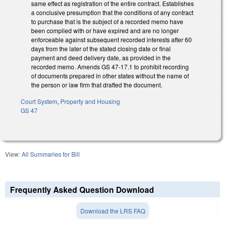
same effect as registration of the entire contract. Establishes
a conclusive presumption that the conditions of any contract
to purchase that is the subject of a recorded memo have
been complied with or have expired and are no longer
enforceable against subsequent recorded interests after 60
days from the later of the stated closing date or final
payment and deed delivery date, as provided in the
recorded memo. Amends GS 47-17.1 to prohibit recording
of documents prepared in other states without the name of
the person or law firm that drafted the document.
Court System
,
Property and Housing
GS 47
View:
All Summaries for Bill
Frequently Asked Question Download
Download the LRS FAQ