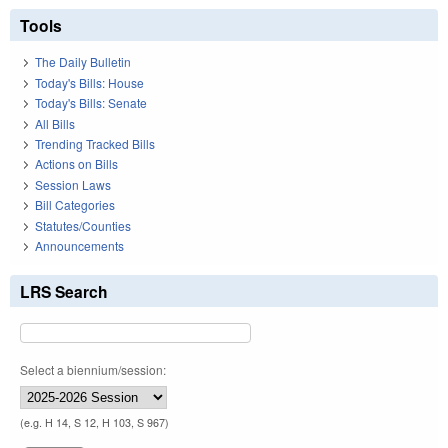
Tools
The Daily Bulletin
Today's Bills: House
Today's Bills: Senate
All Bills
Trending Tracked Bills
Actions on Bills
Session Laws
Bill Categories
Statutes/Counties
Announcements
LRS Search
Select a biennium/session:
(e.g. H 14, S 12, H 103, S 967)