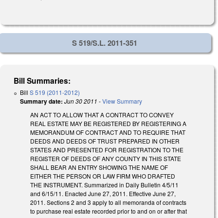
S 519/S.L. 2011-351
Bill Summaries:
Bill
S 519 (2011-2012)
Summary date:
Jun 30 2011
-
View Summary
AN ACT TO ALLOW THAT A CONTRACT TO CONVEY
REAL ESTATE MAY BE REGISTERED BY REGISTERING A
MEMORANDUM OF CONTRACT AND TO REQUIRE THAT
DEEDS AND DEEDS OF TRUST PREPARED IN OTHER
STATES AND PRESENTED FOR REGISTRATION TO THE
REGISTER OF DEEDS OF ANY COUNTY IN THIS STATE
SHALL BEAR AN ENTRY SHOWING THE NAME OF
EITHER THE PERSON OR LAW FIRM WHO DRAFTED
THE INSTRUMENT. Summarized in Daily Bulletin 4/5/11
and 6/15/11. Enacted June 27, 2011. Effective June 27,
2011. Sections 2 and 3 apply to all memoranda of contracts
to purchase real estate recorded prior to and on or after that