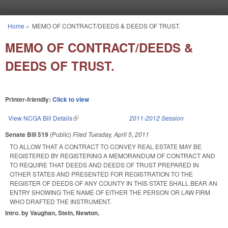
Skip to main content
Home
»
MEMO OF CONTRACT/DEEDS & DEEDS OF TRUST.
You are here
MEMO OF CONTRACT/DEEDS &
DEEDS OF TRUST.
Printer-friendly:
Click to view
View NCGA Bill Details
(link is external)
2011-2012 Session
Senate Bill 519
(Public)
Filed
Tuesday, April 5, 2011
TO ALLOW THAT A CONTRACT TO CONVEY REAL ESTATE MAY BE
REGISTERED BY REGISTERING A MEMORANDUM OF CONTRACT AND
TO REQUIRE THAT DEEDS AND DEEDS OF TRUST PREPARED IN
OTHER STATES AND PRESENTED FOR REGISTRATION TO THE
REGISTER OF DEEDS OF ANY COUNTY IN THIS STATE SHALL BEAR AN
ENTRY SHOWING THE NAME OF EITHER THE PERSON OR LAW FIRM
WHO DRAFTED THE INSTRUMENT.
Intro. by Vaughan, Stein, Newton.