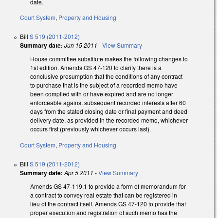
date.
Court System
,
Property and Housing
Bill
S 519 (2011-2012)
Summary date:
Jun 15 2011
-
View Summary
House committee substitute makes the following changes to
1st edition. Amends GS 47-120 to clarify there is a
conclusive presumption that the conditions of any contract
to purchase that is the subject of a recorded memo have
been complied with or have expired and are no longer
enforceable against subsequent recorded interests after 60
days from the stated closing date or final payment and deed
delivery date, as provided in the recorded memo, whichever
occurs first (previously whichever occurs last).
Court System
,
Property and Housing
Bill
S 519 (2011-2012)
Summary date:
Apr 5 2011
-
View Summary
Amends GS 47-119.1 to provide a form of memorandum for
a contract to convey real estate that can be registered in
lieu of the contract itself. Amends GS 47-120 to provide that
proper execution and registration of such memo has the