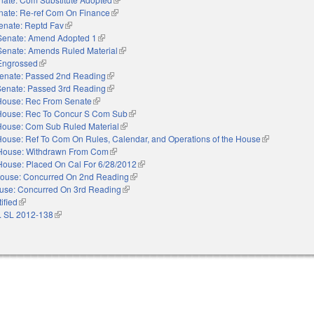
nate: Re-ref Com On Finance
(link is external)
enate: Reptd Fav
(link is external)
Senate: Amend Adopted 1
(link is external)
Senate: Amends Ruled Material
(link is external)
Engrossed
(link is external)
enate: Passed 2nd Reading
(link is external)
Senate: Passed 3rd Reading
(link is external)
House: Rec From Senate
(link is external)
House: Rec To Concur S Com Sub
(link is external)
House: Com Sub Ruled Material
(link is external)
House: Ref To Com On Rules, Calendar, and Operations of the House
(link is extern
House: Withdrawn From Com
(link is external)
House: Placed On Cal For 6/28/2012
(link is external)
ouse: Concurred On 2nd Reading
(link is external)
use: Concurred On 3rd Reading
(link is external)
ified
(link is external)
. SL 2012-138
(link is external)