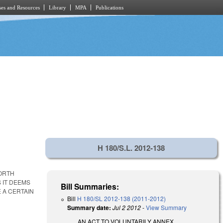
es and Resources
Library
MPA
Publications
H 180/S.L. 2012-138
NORTH
 IT DEEMS
Bill Summaries:
 A CERTAIN
Bill
H 180/SL 2012-138 (2011-2012)
Summary date:
Jul 2 2012
-
View Summary
AN ACT TO VOLUNTARILY ANNEX