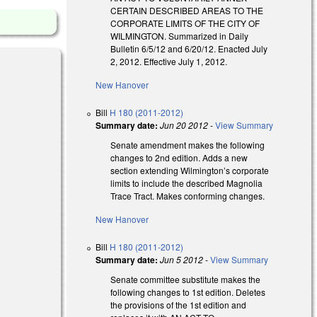
CERTAIN DESCRIBED AREAS TO THE
CORPORATE LIMITS OF THE CITY OF
WILMINGTON. Summarized in Daily
Bulletin 6/5/12 and 6/20/12. Enacted July
2, 2012. Effective July 1, 2012.
New Hanover
Bill
H 180 (2011-2012)
Summary date:
Jun 20 2012
-
View Summary
Senate amendment makes the following
changes to 2nd edition. Adds a new
section extending Wilmington’s corporate
limits to include the described Magnolia
Trace Tract. Makes conforming changes.
New Hanover
Bill
H 180 (2011-2012)
Summary date:
Jun 5 2012
-
View Summary
Senate committee substitute makes the
following changes to 1st edition. Deletes
the provisions of the 1st edition and