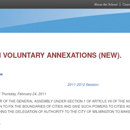
About the School
Cours
Skip to main content
 VOLUNTARY ANNEXATIONS (NEW).
ew
k is external)
2011-2012 Session
d
Thursday, February 24, 2011
R OF THE GENERAL ASSEMBLY UNDER SECTION 1 OF ARTICLE VII OF THE 
 TO FIX THE BOUNDARIES OF CITIES AND GIVE SUCH POWERS TO CITIES AS
ING THE DELEGATION OF AUTHORITY TO THE CITY OF WILMINGTON TO MAKE
.