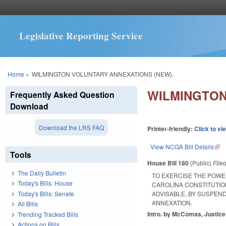
Legislative Reporting Service
You are here
Home
»
WILMINGTON VOLUNTARY ANNEXATIONS (NEW).
WILMINGTON
Frequently Asked Question
Download
Download the LRS FAQ
Printer-friendly:
Click to vi
View NCGA Bill Details
(lin
Tools
House Bill 180
(Public)
File
The Daily Bulletin
TO EXERCISE THE POWE
Today's Bills: House
CAROLINA CONSTITUTION
Today's Bills: Senate
ADVISABLE, BY SUSPEND
ANNEXATION.
All Bills
Intro. by McComas, Justice
Trending Tracked Bills
Actions on Bills