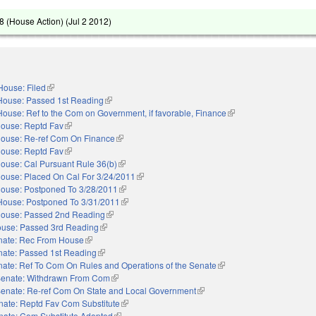
 (House Action) (
Jul 2 2012
)
House: Filed
(link is external)
House: Passed 1st Reading
(link is external)
House: Ref to the Com on Government, if favorable, Finance
(link is external)
ouse: Reptd Fav
(link is external)
ouse: Re-ref Com On Finance
(link is external)
ouse: Reptd Fav
(link is external)
ouse: Cal Pursuant Rule 36(b)
(link is external)
ouse: Placed On Cal For 3/24/2011
(link is external)
ouse: Postponed To 3/28/2011
(link is external)
House: Postponed To 3/31/2011
(link is external)
ouse: Passed 2nd Reading
(link is external)
use: Passed 3rd Reading
(link is external)
nate: Rec From House
(link is external)
nate: Passed 1st Reading
(link is external)
ate: Ref To Com On Rules and Operations of the Senate
(link is external)
enate: Withdrawn From Com
(link is external)
enate: Re-ref Com On State and Local Government
(link is external)
nate: Reptd Fav Com Substitute
(link is external)
nate: Com Substitute Adopted
(link is external)