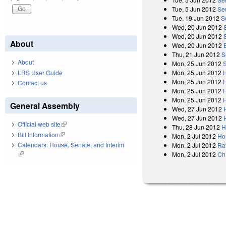
Tue, 5 Jun 2012
Se
Tue, 19 Jun 2012
S
Wed, 20 Jun 2012
Wed, 20 Jun 2012
About
Wed, 20 Jun 2012
Thu, 21 Jun 2012
S
About
Mon, 25 Jun 2012
LRS User Guide
Mon, 25 Jun 2012
Mon, 25 Jun 2012
Contact us
Mon, 25 Jun 2012
Mon, 25 Jun 2012
General Assembly
Wed, 27 Jun 2012
Wed, 27 Jun 2012
Official web site
(link is external)
Thu, 28 Jun 2012
H
Bill Information
(link is external)
Mon, 2 Jul 2012
Ho
Calendars: House, Senate, and Interim
Mon, 2 Jul 2012
Rat
(link is external)
Mon, 2 Jul 2012
Ch