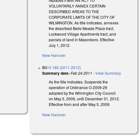
replaces it with AN ACT TO
VOLUNTARILY ANNEX CERTAIN
DESCRIBED AREAS TO THE
CORPORATE LIMITS OF THE CITY OF
WILMINGTON. As title indicates, annexes
the described Belle Meade Plaza tract,
Lockwood Village Apartments tract, and
parcels of land in Masonboro. Effective
July 1, 2012.
New Hanover
al)
Bill
H 180 (2011-2012)
Summary date:
Feb 24 2011
-
View Summary
As the title indicates. Suspends the
operation of Ordinance O-2009-29
adopted by the Wilmington City Council
on May 5, 2009, until December 31, 2012.
Effective from and after May 5, 2009.
New Hanover