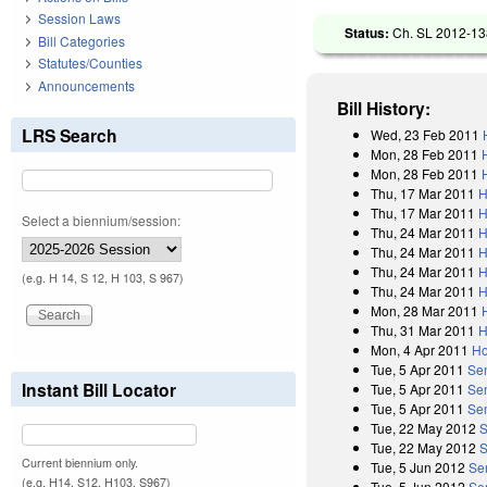
Session Laws
Status:
Ch. SL 2012-138
Bill Categories
Statutes/Counties
Announcements
Bill History:
LRS Search
Wed, 23 Feb 2011
Mon, 28 Feb 2011
Mon, 28 Feb 2011
Thu, 17 Mar 2011
H
Thu, 17 Mar 2011
H
Select a biennium/session:
Thu, 24 Mar 2011
H
Thu, 24 Mar 2011
H
Thu, 24 Mar 2011
H
(e.g. H 14, S 12, H 103, S 967)
Thu, 24 Mar 2011
H
Mon, 28 Mar 2011
Thu, 31 Mar 2011
H
Mon, 4 Apr 2011
Ho
Tue, 5 Apr 2011
Se
Instant Bill Locator
Tue, 5 Apr 2011
Se
Tue, 5 Apr 2011
Sen
Tue, 22 May 2012
S
Tue, 22 May 2012
S
Current biennium only.
Tue, 5 Jun 2012
Se
(e.g. H14, S12, H103, S967)
Tue, 5 Jun 2012
Se