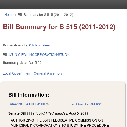
Skip to main content
Home
»
Bill Summary for S 515 (2011-2012)
You are here
Bill Summary for S 515 (2011-2012)
Printer-friendly:
Click to view
Bill:
MUNICIPAL INCORPORATION/STUDY.
Summary date:
Apr 5 2011
Local Government
General Assembly
Bill Information:
View NCGA Bill Details
(link is external)
2011-2012 Session
Senate Bill 515
(Public)
Filed
Tuesday, April 5, 2011
AUTHORIZING THE JOINT LEGISLATIVE COMMISSION ON
MUNICIPAL INCORPORATIONS TO STUDY THE PROCEDURE