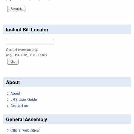
Instant Bill Locator
Current biennium only.
(e.g. H14, S12, H103, S967)
About
About
LRS User Guide
Contact us
General Assembly
Official web site
(link is external)