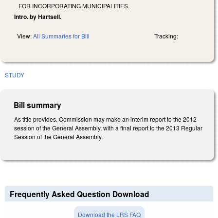
FOR INCORPORATING MUNICIPALITIES.
Intro. by Hartsell.
View:
All Summaries for Bill
Tracking:
STUDY
Bill summary
As title provides. Commission may make an interim report to the 2012
session of the General Assembly, with a final report to the 2013 Regular
Session of the General Assembly.
Frequently Asked Question Download
Download the LRS FAQ