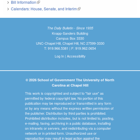
Bill Information
(link is external)
Calendars: House, Senate, and Interim
(link is external)
The Daily Bulletin - Since 1935
Knapp-Sanders Building
Campus Box 3330
UNC-Chapel Hill, Chapel Hill, NC 27599-3330
T: 919.966.5381 | F: 919.962.0654
Log In
|
Accessibility
© 2026 School of Government The University of North
Carolina at Chapel Hill
This work is copyrighted and subject to "fair use" as
permitted by federal copyright law. No portion of this
publication may be reproduced or transmitted in any form
or by any means without the express written permission of
the publisher. Distribution by third parties is prohibited.
Prohibited distribution includes, but is not limited to, posting,
e-mailing, faxing, archiving in a public database, installing
on intranets or servers, and redistributing via a computer
network or in printed form. Unauthorized use or
reproduction may result in legal action against the