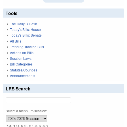
Tools
The Daily Bulletin
Today's Bills: House
Today's Bills: Senate
All Bills
Trending Tracked Bills
Actions on Bills
Session Laws
Bill Categories
Statutes/Counties
Announcements
LRS Search
Select a biennium/session:
(e.g. H 14, S 12, H 103, S 967)