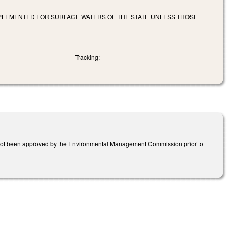
MPLEMENTED FOR SURFACE WATERS OF THE STATE UNLESS THOSE
Tracking:
 not been approved by the Environmental Management Commission prior to