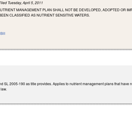
Filed
Tuesday, April 5, 2011
 NUTRIENT MANAGEMENT PLAN SHALL NOT BE DEVELOPED, ADOPTED OR I
BEEN CLASSIFIED AS NUTRIENT SENSITIVE WATERS.
Bill
 SL 2005-190 as title provides. Applies to nutrient management plans that have
 law.