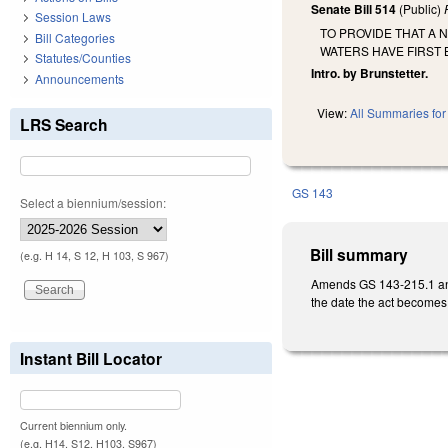
Senate Bill 514
(Public)
Session Laws
TO PROVIDE THAT A
Bill Categories
WATERS HAVE FIRST 
Statutes/Counties
Intro. by Brunstetter.
Announcements
View:
All Summaries for 
LRS Search
GS 143
Select a biennium/session:
Bill summary
(e.g. H 14, S 12, H 103, S 967)
Amends GS 143-215.1 and
the date the act becomes
Instant Bill Locator
Current biennium only.
(e.g. H14, S12, H103, S967)