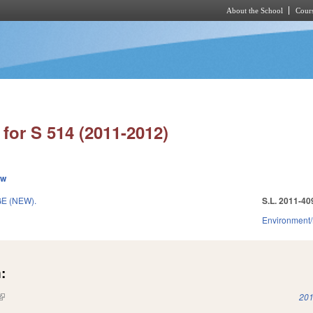
About the School
Cours
Skip to main content
for S 514 (2011-2012)
ew
E (NEW).
S.L. 2011-40
Environment/
:
(link is external)
201