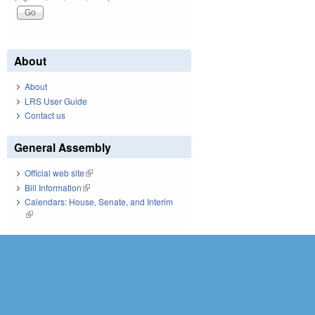
About
About
LRS User Guide
Contact us
General Assembly
Official web site
(link is external)
Bill Information
(link is external)
Calendars: House, Senate, and Interim
(link is external)