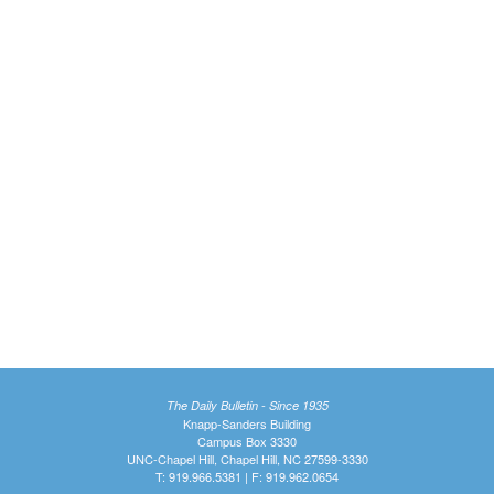
The Daily Bulletin - Since 1935
Knapp-Sanders Building
Campus Box 3330
UNC-Chapel Hill, Chapel Hill, NC 27599-3330
T: 919.966.5381 | F: 919.962.0654