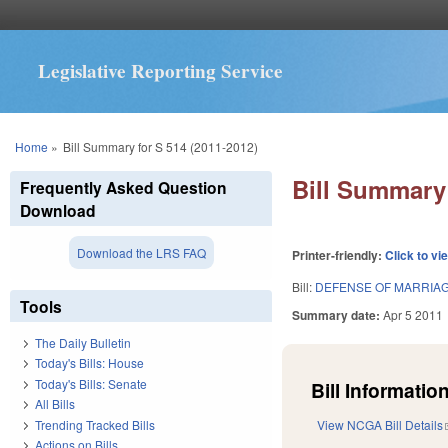
Legislative Reporting Service
You are here
Home
»
Bill Summary for S 514 (2011-2012)
Bill Summary 
Frequently Asked Question
Download
Download the LRS FAQ
Printer-friendly:
Click to vi
Bill:
DEFENSE OF MARRIAG
Tools
Summary date:
Apr 5 2011
The Daily Bulletin
Today's Bills: House
Today's Bills: Senate
Bill Information
All Bills
Trending Tracked Bills
View NCGA Bill Details
Actions on Bills