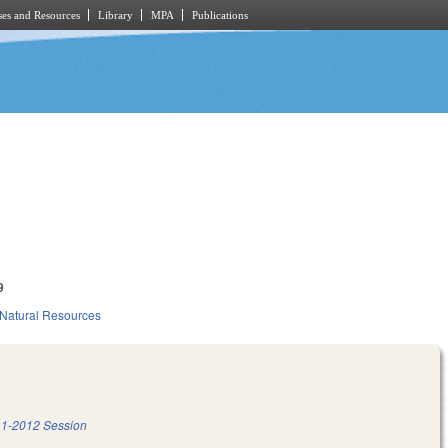
es and Resources
Library
MPA
Publications
9
Natural Resources
1-2012 Session