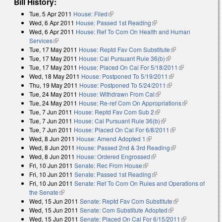
Bill History:
Tue, 5 Apr 2011
House: Filed
(link is external)
Wed, 6 Apr 2011
House: Passed 1st Reading
(link is external)
Wed, 6 Apr 2011
House: Ref To Com On Health and Human
Services
(link is external)
Tue, 17 May 2011
House: Reptd Fav Com Substitute
(link is external)
Tue, 17 May 2011
House: Cal Pursuant Rule 36(b)
(link is external)
Tue, 17 May 2011
House: Placed On Cal For 5/18/2011
(link is
Wed, 18 May 2011
House: Postponed To 5/19/2011
(link is external)
external)
Thu, 19 May 2011
House: Postponed To 5/24/2011
(link is external)
Tue, 24 May 2011
House: Withdrawn From Cal
(link is external)
Tue, 24 May 2011
House: Re-ref Com On Appropriations
(link is
Tue, 7 Jun 2011
House: Reptd Fav Com Sub 2
(link is external)
external)
Tue, 7 Jun 2011
House: Cal Pursuant Rule 36(b)
(link is external)
Tue, 7 Jun 2011
House: Placed On Cal For 6/8/2011
(link is external)
Wed, 8 Jun 2011
House: Amend Adopted 1
(link is external)
Wed, 8 Jun 2011
House: Passed 2nd & 3rd Reading
(link is external)
Wed, 8 Jun 2011
House: Ordered Engrossed
(link is external)
Fri, 10 Jun 2011
Senate: Rec From House
(link is external)
Fri, 10 Jun 2011
Senate: Passed 1st Reading
(link is external)
Fri, 10 Jun 2011
Senate: Ref To Com On Rules and Operations of
the Senate
(link is external)
Wed, 15 Jun 2011
Senate: Reptd Fav Com Substitute
(link is
Wed, 15 Jun 2011
Senate: Com Substitute Adopted
(link is external)
external)
Wed, 15 Jun 2011
Senate: Placed On Cal For 6/15/2011
(link is