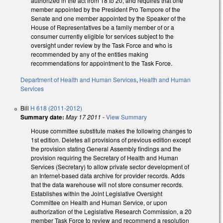
authorized in the act from 18 to 20, and requires that one
member appointed by the President Pro Tempore of the
Senate and one member appointed by the Speaker of the
House of Representatives be a family member of or a
consumer currently eligible for services subject to the
oversight under review by the Task Force and who is
recommended by any of the entities making
recommendations for appointment to the Task Force.
Department of Health and Human Services
,
Health and Human
Services
Bill
H 618 (2011-2012)
Summary date:
May 17 2011
-
View Summary
House committee substitute makes the following changes to
1st edition. Deletes all provisions of previous edition except
the provision stating General Assembly findings and the
provision requiring the Secretary of Health and Human
Services (Secretary) to allow private sector development of
an Internet-based data archive for provider records. Adds
that the data warehouse will not store consumer records.
Establishes within the Joint Legislative Oversight
Committee on Health and Human Service, or upon
authorization of the Legislative Research Commission, a 20
member Task Force to review and recommend a resolution