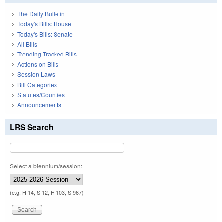
The Daily Bulletin
Today's Bills: House
Today's Bills: Senate
All Bills
Trending Tracked Bills
Actions on Bills
Session Laws
Bill Categories
Statutes/Counties
Announcements
LRS Search
Select a biennium/session:
(e.g. H 14, S 12, H 103, S 967)