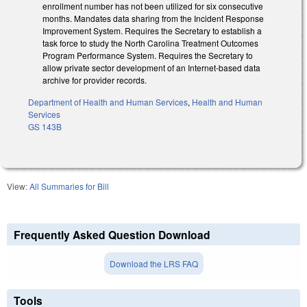
enrollment number has not been utilized for six consecutive
months. Mandates data sharing from the Incident Response
Improvement System. Requires the Secretary to establish a
task force to study the North Carolina Treatment Outcomes
Program Performance System. Requires the Secretary to
allow private sector development of an Internet-based data
archive for provider records.
Department of Health and Human Services
,
Health and Human
Services
GS 143B
View:
All Summaries for Bill
Frequently Asked Question Download
Download the LRS FAQ
Tools