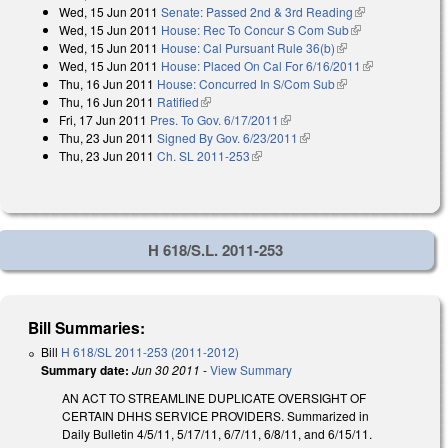
Wed, 15 Jun 2011
Senate: Passed 2nd & 3rd Reading
(link is
external)
Wed, 15 Jun 2011
House: Rec To Concur S Com Sub
(link is
external)
Wed, 15 Jun 2011
House: Cal Pursuant Rule 36(b)
(link is external)
external)
Wed, 15 Jun 2011
House: Placed On Cal For 6/16/2011
(link is
Thu, 16 Jun 2011
House: Concurred In S/Com Sub
(link is external)
external)
Thu, 16 Jun 2011
Ratified
(link is external)
Fri, 17 Jun 2011
Pres. To Gov. 6/17/2011
(link is external)
Thu, 23 Jun 2011
Signed By Gov. 6/23/2011
(link is external)
Thu, 23 Jun 2011
Ch. SL 2011-253
(link is external)
H 618/S.L. 2011-253
Bill Summaries:
Bill
H 618/SL 2011-253 (2011-2012)
Summary date:
Jun 30 2011
-
View Summary
AN ACT TO STREAMLINE DUPLICATE OVERSIGHT OF
CERTAIN DHHS SERVICE PROVIDERS. Summarized in
Daily Bulletin 4/5/11, 5/17/11, 6/7/11, 6/8/11, and 6/15/11.