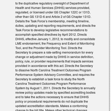
to the duplicative regulatory oversight of Department of
Health and Human Services (DHHS) services provided,
regulated, or licensed under GS Chapter 122C or 131D,
other than GS 131D-6 and Article 2 of GS Chapter 131D.
Details the Task Force’s membership, meeting timeline,
duties, updating and reporting requirements, and directs the
Task Force to develop legislative recommendations to
accomplish specified directives by April 2012. Directs
DHHS, effective January 1, 2012, to modify and consolidate
LME endorsement, the Frequency and Extent of Monitoring
Tool, and the Provider Monitoring Tool. Directs the
Secretary to prepare a rate-setting memorandum for every
change or adjustment made by DHHS in service definition,
policy, rule, or provider requirements that impacts services
provided in accordance with this act. Directs the Secretary
to dissolve North Carolina Treatment Outcomes Program
Performance System Advisory Committee, and requires the
Secretary to establish a task force to study the North
Carolina Treatment Outcomes Program Performance
System by August 1, 2011. Directs the Secretary to annually
review policy updates made by specified accrediting bodies
and to take the actions necessary to ensure that DHHS
policy or procedural requirements do not duplicate the
updated accreditation standards. Makes a conforming
change to the bill title. Makes other technical changes.