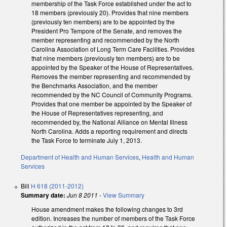
membership of the Task Force established under the act to
18 members (previously 20). Provides that nine members
(previously ten members) are to be appointed by the
President Pro Tempore of the Senate, and removes the
member representing and recommended by the North
Carolina Association of Long Term Care Facilities. Provides
that nine members (previously ten members) are to be
appointed by the Speaker of the House of Representatives.
Removes the member representing and recommended by
the Benchmarks Association, and the member
recommended by the NC Council of Community Programs.
Provides that one member be appointed by the Speaker of
the House of Representatives representing, and
recommended by, the National Alliance on Mental Illness
North Carolina. Adds a reporting requirement and directs
the Task Force to terminate July 1, 2013.
Department of Health and Human Services
,
Health and Human
Services
Bill
H 618 (2011-2012)
Summary date:
Jun 8 2011
-
View Summary
House amendment makes the following changes to 3rd
edition. Increases the number of members of the Task Force