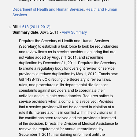
Department of Health and Human Services
,
Health and Human
Services
Bill
H 618 (2011-2012)
Summary date:
Apr 5 2011
-
View Summary
Requires the Secretary of Health and Human Services
(Secretary) to establish a task force to look for redundancies
and review items as to service provider monitoring that are
not value added by August 1, 2011, and streamline
duplication by December 31, 2011. Requires the Secretary
to create a regulatory body for oversight review for service
providers to reduce duplication by May 1, 2012. Enacts new
GS 143B-139.6C directing the Secretary to review laws,
rules, and procedures of its departmental divisions for
complaints against providers and to coordinate their
activities and eliminate redundancies. Requires notice to
service providers when a complaint is received. Provides
that a service provider will not be deemed in violation of a
rule if its interpretation is in conflict within the divisions until
the conflict has been resolved and the provider is informed
of the decision. Directs the Division of Medical Assistance to
remove the requirement for annual reenrollment by
September 1, 2011, maintaining enrollment until the