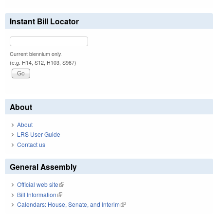
Instant Bill Locator
Current biennium only.
(e.g. H14, S12, H103, S967)
About
About
LRS User Guide
Contact us
General Assembly
Official web site
(link is external)
Bill Information
(link is external)
Calendars: House, Senate, and Interim
(link is external)