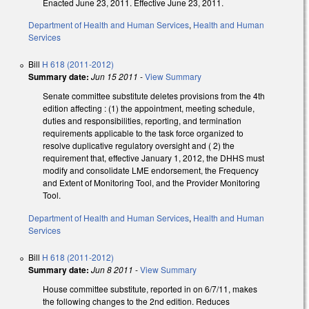
Enacted June 23, 2011. Effective June 23, 2011.
Department of Health and Human Services
,
Health and Human
Services
Bill
H 618 (2011-2012)
Summary date:
Jun 15 2011
-
View Summary
Senate committee substitute deletes provisions from the 4th
edition affecting : (1) the appointment, meeting schedule,
duties and responsibilities, reporting, and termination
requirements applicable to the task force organized to
resolve duplicative regulatory oversight and ( 2) the
requirement that, effective January 1, 2012, the DHHS must
modify and consolidate LME endorsement, the Frequency
and Extent of Monitoring Tool, and the Provider Monitoring
Tool.
Department of Health and Human Services
,
Health and Human
Services
Bill
H 618 (2011-2012)
Summary date:
Jun 8 2011
-
View Summary
House committee substitute, reported in on 6/7/11, makes
the following changes to the 2nd edition. Reduces