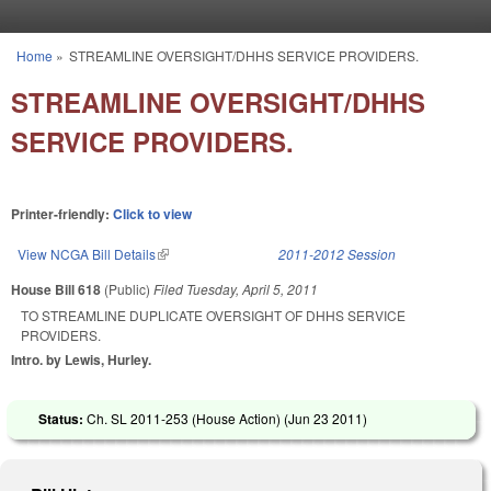
Skip to main content
Home
»
STREAMLINE OVERSIGHT/DHHS SERVICE PROVIDERS.
You are here
STREAMLINE OVERSIGHT/DHHS
SERVICE PROVIDERS.
Printer-friendly:
Click to view
View NCGA Bill Details
(link is external)
2011-2012 Session
House Bill 618
(Public)
Filed
Tuesday, April 5, 2011
TO STREAMLINE DUPLICATE OVERSIGHT OF DHHS SERVICE
PROVIDERS.
Intro. by Lewis, Hurley.
Status:
Ch. SL 2011-253 (House Action) (
Jun 23 2011
)