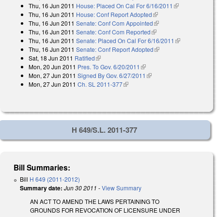
Thu, 16 Jun 2011
House: Placed On Cal For 6/16/2011
(link is
Thu, 16 Jun 2011
House: Conf Report Adopted
(link is external)
external)
Thu, 16 Jun 2011
Senate: Conf Com Appointed
(link is external)
Thu, 16 Jun 2011
Senate: Conf Com Reported
(link is external)
Thu, 16 Jun 2011
Senate: Placed On Cal For 6/16/2011
(link is
Thu, 16 Jun 2011
Senate: Conf Report Adopted
(link is external)
external)
Sat, 18 Jun 2011
Ratified
(link is external)
Mon, 20 Jun 2011
Pres. To Gov. 6/20/2011
(link is external)
Mon, 27 Jun 2011
Signed By Gov. 6/27/2011
(link is external)
Mon, 27 Jun 2011
Ch. SL 2011-377
(link is external)
H 649/S.L. 2011-377
Bill Summaries:
Bill
H 649 (2011-2012)
Summary date:
Jun 30 2011
-
View Summary
AN ACT TO AMEND THE LAWS PERTAINING TO
GROUNDS FOR REVOCATION OF LICENSURE UNDER