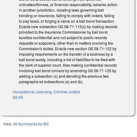
untrustworthiness, or financial responsibility, adverse action
in another jurisdiction, violating laws governing bail
bonding or insurance, failing to comply with orders, failing
to pay taxes, or forging a name on a bail bond transaction.
Enacts new subsection GS 58-71-115(c) by making records
provided to the Insurance Commissioner by bail bond
sureties confidential and not subject to public records
requests or subpoena, other than in matters involving the
Commission's duties. Enacts new section GS 58-71-122 by
imposing requirements on the transfer of a business by a
bail bond surety, including a list of liabilities to be filed with
the clerk of superior court. Also making confidential records
involving bail bond runners by amending GS 58-71-125 by
adding a subsection (c) and denoting the previous two
paragraphs as subsections (a) and (b).
Occupational Licensing
,
Criminal Justice
GS 58
View:
All Summaries for Bill