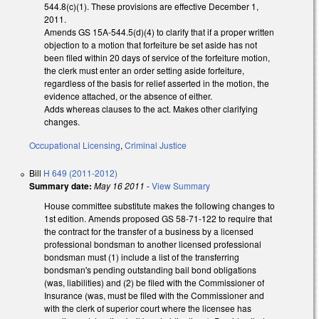
544.8(c)(1). These provisions are effective December 1,
2011.
Amends GS 15A-544.5(d)(4) to clarify that if a proper written
objection to a motion that forfeiture be set aside has not
been filed within 20 days of service of the forfeiture motion,
the clerk must enter an order setting aside forfeiture,
regardless of the basis for relief asserted in the motion, the
evidence attached, or the absence of either.
Adds whereas clauses to the act. Makes other clarifying
changes.
Occupational Licensing
,
Criminal Justice
Bill
H 649 (2011-2012)
Summary date:
May 16 2011
-
View Summary
House committee substitute makes the following changes to
1st edition. Amends proposed GS 58-71-122 to require that
the contract for the transfer of a business by a licensed
professional bondsman to another licensed professional
bondsman must (1) include a list of the transferring
bondsman's pending outstanding bail bond obligations
(was, liabilities) and (2) be filed with the Commissioner of
Insurance (was, must be filed with the Commissioner and
with the clerk of superior court where the licensee has