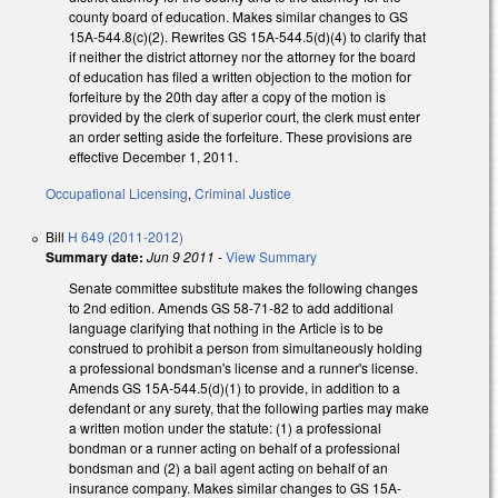
county board of education. Makes similar changes to GS
15A-544.8(c)(2). Rewrites GS 15A-544.5(d)(4) to clarify that
if neither the district attorney nor the attorney for the board
of education has filed a written objection to the motion for
forfeiture by the 20th day after a copy of the motion is
provided by the clerk of superior court, the clerk must enter
an order setting aside the forfeiture. These provisions are
effective December 1, 2011.
Occupational Licensing
,
Criminal Justice
Bill
H 649 (2011-2012)
Summary date:
Jun 9 2011
-
View Summary
Senate committee substitute makes the following changes
to 2nd edition. Amends GS 58-71-82 to add additional
language clarifying that nothing in the Article is to be
construed to prohibit a person from simultaneously holding
a professional bondsman's license and a runner's license.
Amends GS 15A-544.5(d)(1) to provide, in addition to a
defendant or any surety, that the following parties may make
a written motion under the statute: (1) a professional
bondman or a runner acting on behalf of a professional
bondsman and (2) a bail agent acting on behalf of an
insurance company. Makes similar changes to GS 15A-