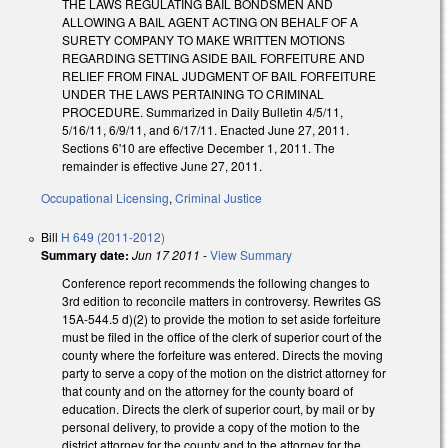
THE LAWS REGULATING BAIL BONDSMEN AND
ALLOWING A BAIL AGENT ACTING ON BEHALF OF A
SURETY COMPANY TO MAKE WRITTEN MOTIONS
REGARDING SETTING ASIDE BAIL FORFEITURE AND
RELIEF FROM FINAL JUDGMENT OF BAIL FORFEITURE
UNDER THE LAWS PERTAINING TO CRIMINAL
PROCEDURE. Summarized in Daily Bulletin 4/5/11,
5/16/11, 6/9/11, and 6/17/11. Enacted June 27, 2011.
Sections 6'10 are effective December 1, 2011. The
remainder is effective June 27, 2011.
Occupational Licensing
,
Criminal Justice
Bill
H 649 (2011-2012)
Summary date:
Jun 17 2011
-
View Summary
Conference report recommends the following changes to
3rd edition to reconcile matters in controversy. Rewrites GS
15A-544.5 d)(2) to provide the motion to set aside forfeiture
must be filed in the office of the clerk of superior court of the
county where the forfeiture was entered. Directs the moving
party to serve a copy of the motion on the district attorney for
that county and on the attorney for the county board of
education. Directs the clerk of superior court, by mail or by
personal delivery, to provide a copy of the motion to the
district attorney for the county and to the attorney for the