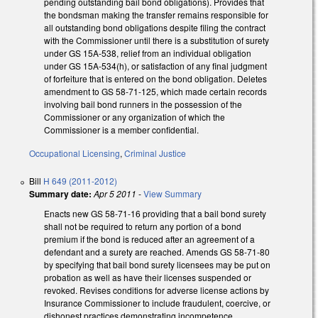
pending outstanding bail bond obligations). Provides that
the bondsman making the transfer remains responsible for
all outstanding bond obligations despite filing the contract
with the Commissioner until there is a substitution of surety
under GS 15A-538, relief from an individual obligation
under GS 15A-534(h), or satisfaction of any final judgment
of forfeiture that is entered on the bond obligation. Deletes
amendment to GS 58-71-125, which made certain records
involving bail bond runners in the possession of the
Commissioner or any organization of which the
Commissioner is a member confidential.
Occupational Licensing
,
Criminal Justice
Bill
H 649 (2011-2012)
Summary date:
Apr 5 2011
-
View Summary
Enacts new GS 58-71-16 providing that a bail bond surety
shall not be required to return any portion of a bond
premium if the bond is reduced after an agreement of a
defendant and a surety are reached. Amends GS 58-71-80
by specifying that bail bond surety licensees may be put on
probation as well as have their licenses suspended or
revoked. Revises conditions for adverse license actions by
Insurance Commissioner to include fraudulent, coercive, or
dishonest practices demonstrating incompetence,