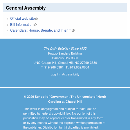
General Assembly
Official web site
(link is external)
Bill Information
(link is external)
Calendars: House, Senate, and Interim
(link is external)
The Daily Bulletin - Since 1935
Knapp-Sanders Building
Campus Box 3330
UNC-Chapel Hill, Chapel Hill, NC 27599-3330
T: 919.966.5381 | F: 919.962.0654
Log In
|
Accessibility
© 2026 School of Government The University of North
Carolina at Chapel Hill
This work is copyrighted and subject to "fair use" as
permitted by federal copyright law. No portion of this
publication may be reproduced or transmitted in any form
or by any means without the express written permission of
the publisher. Distribution by third parties is prohibited.