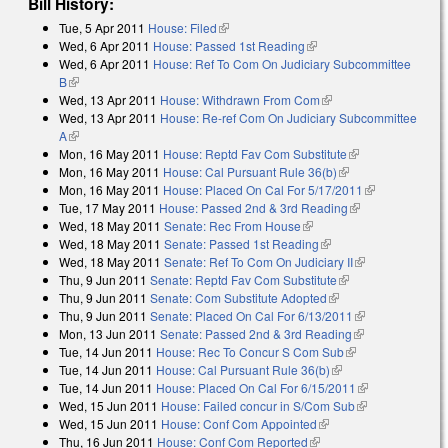
Bill History:
Tue, 5 Apr 2011
House: Filed
(link is external)
Wed, 6 Apr 2011
House: Passed 1st Reading
(link is external)
Wed, 6 Apr 2011
House: Ref To Com On Judiciary Subcommittee
B
(link is external)
Wed, 13 Apr 2011
House: Withdrawn From Com
(link is external)
Wed, 13 Apr 2011
House: Re-ref Com On Judiciary Subcommittee
A
(link is external)
Mon, 16 May 2011
House: Reptd Fav Com Substitute
(link is
Mon, 16 May 2011
House: Cal Pursuant Rule 36(b)
(link is external)
external)
Mon, 16 May 2011
House: Placed On Cal For 5/17/2011
(link is
Tue, 17 May 2011
House: Passed 2nd & 3rd Reading
(link is
external)
Wed, 18 May 2011
Senate: Rec From House
(link is external)
external)
Wed, 18 May 2011
Senate: Passed 1st Reading
(link is external)
Wed, 18 May 2011
Senate: Ref To Com On Judiciary II
(link is
Thu, 9 Jun 2011
Senate: Reptd Fav Com Substitute
(link is external)
external)
Thu, 9 Jun 2011
Senate: Com Substitute Adopted
(link is external)
Thu, 9 Jun 2011
Senate: Placed On Cal For 6/13/2011
(link is
Mon, 13 Jun 2011
Senate: Passed 2nd & 3rd Reading
(link is
external)
Tue, 14 Jun 2011
House: Rec To Concur S Com Sub
(link is
external)
Tue, 14 Jun 2011
House: Cal Pursuant Rule 36(b)
(link is external)
external)
Tue, 14 Jun 2011
House: Placed On Cal For 6/15/2011
(link is
Wed, 15 Jun 2011
House: Failed concur in S/Com Sub
(link is
external)
Wed, 15 Jun 2011
House: Conf Com Appointed
(link is external)
external)
Thu, 16 Jun 2011
House: Conf Com Reported
(link is external)