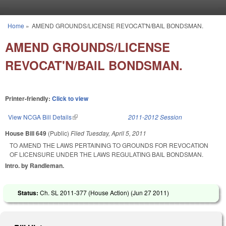
Skip to main content
Home
»
AMEND GROUNDS/LICENSE REVOCAT'N/BAIL BONDSMAN.
You are here
AMEND GROUNDS/LICENSE
REVOCAT'N/BAIL BONDSMAN.
Printer-friendly:
Click to view
View NCGA Bill Details
(link is external)
2011-2012 Session
House Bill 649
(Public)
Filed
Tuesday, April 5, 2011
TO AMEND THE LAWS PERTAINING TO GROUNDS FOR REVOCATION
OF LICENSURE UNDER THE LAWS REGULATING BAIL BONDSMAN.
Intro. by Randleman.
Status:
Ch. SL 2011-377 (House Action) (
Jun 27 2011
)