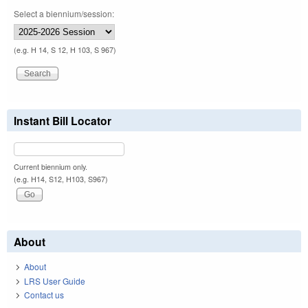
Select a biennium/session:
(e.g. H 14, S 12, H 103, S 967)
Instant Bill Locator
Current biennium only.
(e.g. H14, S12, H103, S967)
About
About
LRS User Guide
Contact us