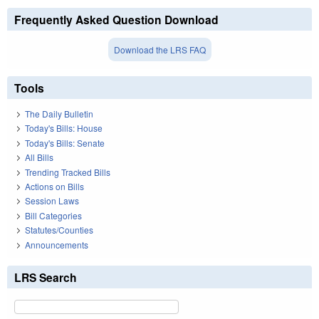
Frequently Asked Question Download
Download the LRS FAQ
Tools
The Daily Bulletin
Today's Bills: House
Today's Bills: Senate
All Bills
Trending Tracked Bills
Actions on Bills
Session Laws
Bill Categories
Statutes/Counties
Announcements
LRS Search