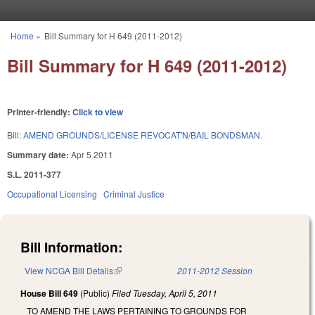
Skip to main content
Home
»
Bill Summary for H 649 (2011-2012)
You are here
Bill Summary for H 649 (2011-2012)
Printer-friendly:
Click to view
Bill:
AMEND GROUNDS/LICENSE REVOCAT'N/BAIL BONDSMAN.
Summary date:
Apr 5 2011
S.L. 2011-377
Occupational Licensing
Criminal Justice
Bill Information:
View NCGA Bill Details
(link is external)
2011-2012 Session
House Bill 649
(Public)
Filed
Tuesday, April 5, 2011
TO AMEND THE LAWS PERTAINING TO GROUNDS FOR