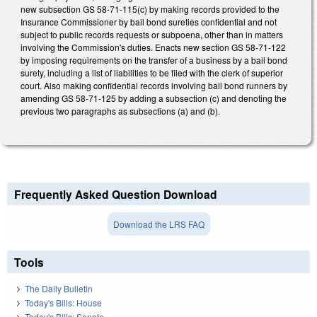
new subsection GS 58-71-115(c) by making records provided to the
Insurance Commissioner by bail bond sureties confidential and not
subject to public records requests or subpoena, other than in matters
involving the Commission's duties. Enacts new section GS 58-71-122
by imposing requirements on the transfer of a business by a bail bond
surety, including a list of liabilities to be filed with the clerk of superior
court. Also making confidential records involving bail bond runners by
amending GS 58-71-125 by adding a subsection (c) and denoting the
previous two paragraphs as subsections (a) and (b).
Frequently Asked Question Download
Download the LRS FAQ
Tools
The Daily Bulletin
Today's Bills: House
Today's Bills: Senate