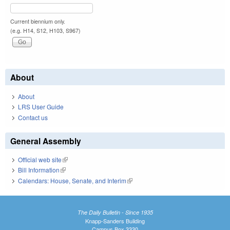
Current biennium only.
(e.g. H14, S12, H103, S967)
About
About
LRS User Guide
Contact us
General Assembly
Official web site
(link is external)
Bill Information
(link is external)
Calendars: House, Senate, and Interim
(link is external)
The Daily Bulletin - Since 1935
Knapp-Sanders Building
Campus Box 3330