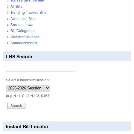
All Bills
Trending Tracked Bills
Actions on Bills
Session Laws
Bill Categories
Statutes/Counties
Announcements
LRS Search
Select a biennium/session:
(e.g. H 14, S 12, H 103, S 967)
Instant Bill Locator