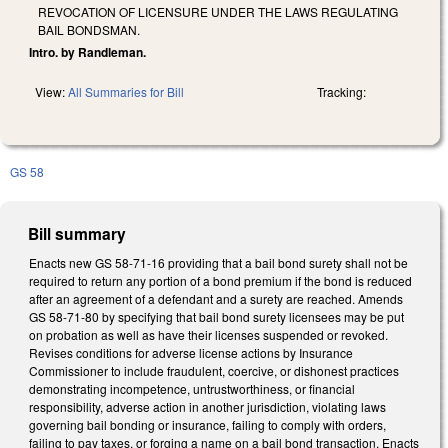
REVOCATION OF LICENSURE UNDER THE LAWS REGULATING
BAIL BONDSMAN.
Intro. by Randleman.
View:
All Summaries for Bill
Tracking:
GS 58
Bill summary
Enacts new GS 58-71-16 providing that a bail bond surety shall not be
required to return any portion of a bond premium if the bond is reduced
after an agreement of a defendant and a surety are reached. Amends
GS 58-71-80 by specifying that bail bond surety licensees may be put
on probation as well as have their licenses suspended or revoked.
Revises conditions for adverse license actions by Insurance
Commissioner to include fraudulent, coercive, or dishonest practices
demonstrating incompetence, untrustworthiness, or financial
responsibility, adverse action in another jurisdiction, violating laws
governing bail bonding or insurance, failing to comply with orders,
failing to pay taxes, or forging a name on a bail bond transaction. Enacts