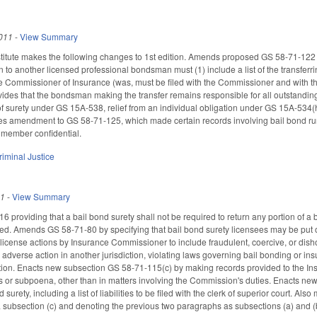
011
-
View Summary
tute makes the following changes to 1st edition. Amends proposed GS 58-71-122 to r
to another licensed professional bondsman must (1) include a list of the transferri
the Commissioner of Insurance (was, must be filed with the Commissioner and with th
vides that the bondsman making the transfer remains responsible for all outstanding
 of surety under GS 15A-538, relief from an individual obligation under GS 15A-534(h),
tes amendment to GS 58-71-125, which made certain records involving bail bond ru
 member confidential.
riminal Justice
11
-
View Summary
 providing that a bail bond surety shall not be required to return any portion of 
ed. Amends GS 58-71-80 by specifying that bail bond surety licensees may be put 
 license actions by Insurance Commissioner to include fraudulent, coercive, or dis
y, adverse action in another jurisdiction, violating laws governing bail bonding or ins
tion. Enacts new subsection GS 58-71-115(c) by making records provided to the Ins
s or subpoena, other than in matters involving the Commission's duties. Enacts ne
 surety, including a list of liabilities to be filed with the clerk of superior court.
subsection (c) and denoting the previous two paragraphs as subsections (a) and (