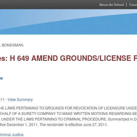
About the School
Cours
Skip to main content
IL BONDSMAN.
ies: H 649 AMEND GROUNDS/LICENSE
ew
011
-
View Summary
HE LAWS PERTAINING TO GROUNDS FOR REVOCATION OF LICENSURE UNDE
EHALF OF A SURETY COMPANY TO MAKE WRITTEN MOTIONS REGARDING SET
NDER THE LAWS PERTAINING TO CRIMINAL PROCEDURE. Summarized in Daily Bulle
ctive December 1, 2011. The remainder is effective June 27, 2011.
riminal Justice