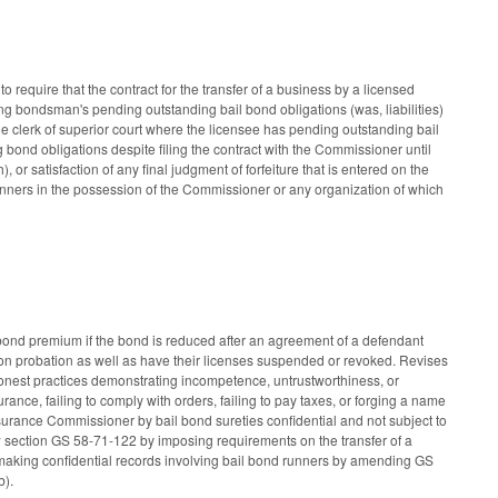
equire that the contract for the transfer of a business by a licensed
ng bondsman's pending outstanding bail bond obligations (was, liabilities)
e clerk of superior court where the licensee has pending outstanding bail
 bond obligations despite filing the contract with the Commissioner until
 or satisfaction of any final judgment of forfeiture that is entered on the
nners in the possession of the Commissioner or any organization of which
a bond premium if the bond is reduced after an agreement of a defendant
on probation as well as have their licenses suspended or revoked. Revises
honest practices demonstrating incompetence, untrustworthiness, or
urance, failing to comply with orders, failing to pay taxes, or forging a name
urance Commissioner by bail bond sureties confidential and not subject to
w section GS 58-71-122 by imposing requirements on the transfer of a
 Also making confidential records involving bail bond runners by amending GS
b).