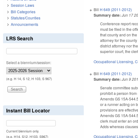
Session Laws
Bill
H 649 (2011-2012)
Bill Categories
Summary date:
Jun 17 2
Statutes/Counties
Conference report reco
Announcements
must be filed in the off
that county and on the 
LRS Search
attorney for the county
district attorney nor th
superior court, the cle
Occupational Licensing
,
C
Select a biennium/session:
Bill
H 649 (2011-2012)
Summary date:
Jun 9 20
(e.g. H 14, S 12, H 103, S 967)
Senate committee subst
prohibit a person from
Amends GS 15A-544.5(d)
or a runner acting on 
Instant Bill Locator
provisions are effecti
Amends GS 15A-544.5(d)(
clerk must enter an ord
Adds whereas clauses t
Current biennium only.
Occupational Licensing
,
C
(e.g. H14, S12, H103, S967)