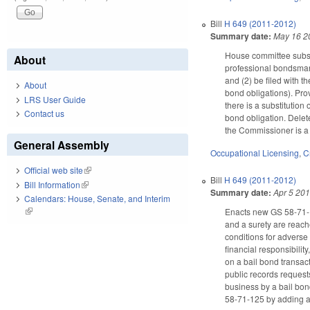
Bill
H 649 (2011-2012)
Summary date:
May 16 2
House committee substi
About
professional bondsman 
and (2) be filed with 
About
bond obligations). Pro
LRS User Guide
there is a substitution
Contact us
bond obligation. Dele
the Commissioner is a
General Assembly
Occupational Licensing
,
C
Official web site
(link is external)
Bill
H 649 (2011-2012)
Bill Information
(link is external)
Summary date:
Apr 5 20
Calendars: House, Senate, and Interim
(link is external)
Enacts new GS 58-71-16
and a surety are reach
conditions for adverse
financial responsibilit
on a bail bond transac
public records request
business by a bail bond
58-71-125 by adding a 