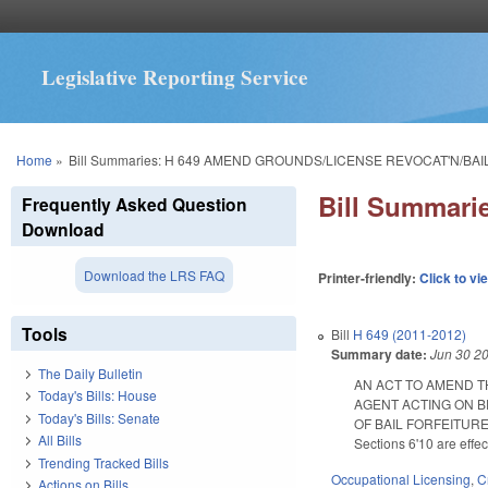
Legislative Reporting Service
You are here
Home
»
Bill Summaries: H 649 AMEND GROUNDS/LICENSE REVOCAT'N/BA
Bill Summar
Frequently Asked Question
Download
Download the LRS FAQ
Printer-friendly:
Click to vi
Tools
Bill
H 649 (2011-2012)
Summary date:
Jun 30 2
The Daily Bulletin
AN ACT TO AMEND T
Today's Bills: House
AGENT ACTING ON B
Today's Bills: Senate
OF BAIL FORFEITURE U
All Bills
Sections 6'10 are effe
Trending Tracked Bills
Occupational Licensing
,
C
Actions on Bills