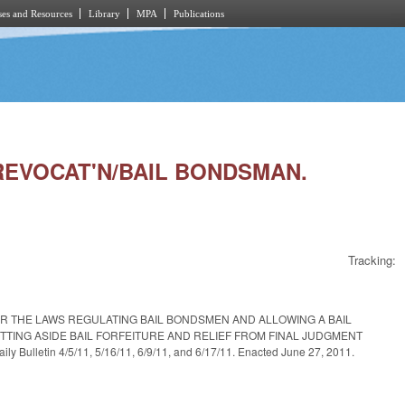
es and Resources
Library
MPA
Publications
 REVOCAT'N/BAIL BONDSMAN.
Tracking:
R THE LAWS REGULATING BAIL BONDSMEN AND ALLOWING A BAIL
TING ASIDE BAIL FORFEITURE AND RELIEF FROM FINAL JUDGMENT
tin 4/5/11, 5/16/11, 6/9/11, and 6/17/11. Enacted June 27, 2011.