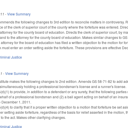
011
-
View Summary
mmends the following changes to 3rd edition to reconcile matters in controversy. Re
ice of the clerk of superior court of the county where the forfeiture was entered. Dire
attorney for the county board of education. Directs the clerk of superior court, by mail
 and to the attorney for the county board of education. Makes similar changes to GS 
e attorney for the board of education has filed a written objection to the motion for fo
rk must enter an order setting aside the forfeiture. These provisions are effective D
riminal Justice
11
-
View Summary
itute makes the following changes to 2nd edition. Amends GS 58-71-82 to add additio
 simultaneously holding a professional bondsman's license and a runner's license.
(1) to provide, in addition to a defendant or any surety, that the following partie
behalf of a professional bondsman and (2) a bail agent acting on behalf of an ins
ve December 1, 2011.
4) to clarify that if a proper written objection to a motion that forfeiture be set asi
er setting aside forfeiture, regardless of the basis for relief asserted in the motion,
o the act. Makes other clarifying changes.
riminal Justice