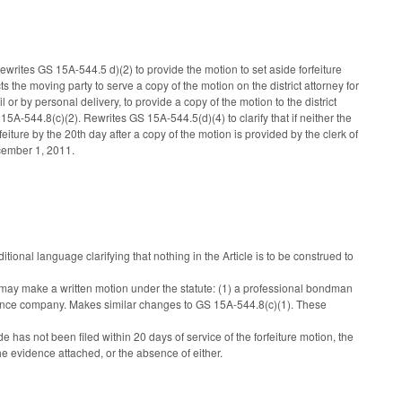
writes GS 15A-544.5 d)(2) to provide the motion to set aside forfeiture
cts the moving party to serve a copy of the motion on the district attorney for
 or by personal delivery, to provide a copy of the motion to the district
15A-544.8(c)(2). Rewrites GS 15A-544.5(d)(4) to clarify that if neither the
rfeiture by the 20th day after a copy of the motion is provided by the clerk of
ecember 1, 2011.
nal language clarifying that nothing in the Article is to be construed to
s may make a written motion under the statute: (1) a professional bondman
urance company. Makes similar changes to GS 15A-544.8(c)(1). These
de has not been filed within 20 days of service of the forfeiture motion, the
 the evidence attached, or the absence of either.