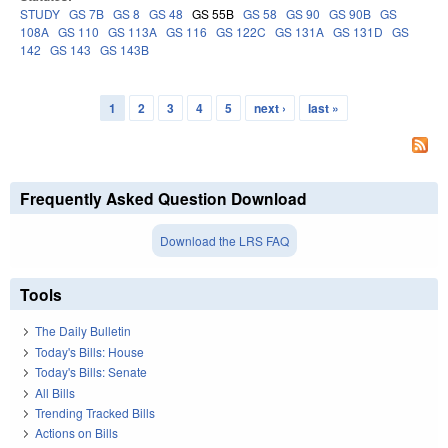
STUDY
GS 7B
GS 8
GS 48
GS 55B
GS 58
GS 90
GS 90B
GS
108A
GS 110
GS 113A
GS 116
GS 122C
GS 131A
GS 131D
GS
142
GS 143
GS 143B
1
2
3
4
5
next ›
last »
Pages
Frequently Asked Question Download
Download the LRS FAQ
Tools
The Daily Bulletin
Today's Bills: House
Today's Bills: Senate
All Bills
Trending Tracked Bills
Actions on Bills