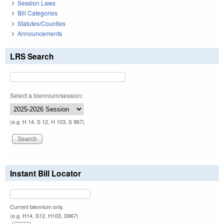
Session Laws
Bill Categories
Statutes/Counties
Announcements
LRS Search
Select a biennium/session:
(e.g. H 14, S 12, H 103, S 967)
Instant Bill Locator
Current biennium only.
(e.g. H14, S12, H103, S967)