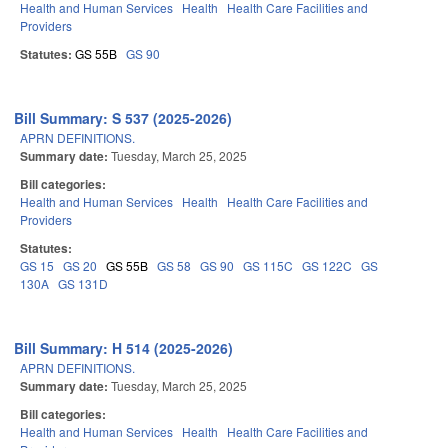
Health and Human Services
Health
Health Care Facilities and
Providers
Statutes:
GS 55B
GS 90
Bill Summary: S 537 (2025-2026)
APRN DEFINITIONS.
Summary date:
Tuesday, March 25, 2025
Bill categories:
Health and Human Services
Health
Health Care Facilities and
Providers
Statutes:
GS 15
GS 20
GS 55B
GS 58
GS 90
GS 115C
GS 122C
GS
130A
GS 131D
Bill Summary: H 514 (2025-2026)
APRN DEFINITIONS.
Summary date:
Tuesday, March 25, 2025
Bill categories:
Health and Human Services
Health
Health Care Facilities and