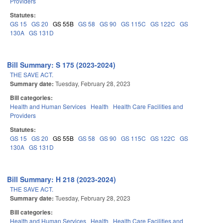
Providers
Statutes:
GS 15
GS 20
GS 55B
GS 58
GS 90
GS 115C
GS 122C
GS
130A
GS 131D
Bill Summary: S 175 (2023-2024)
THE SAVE ACT.
Summary date:
Tuesday, February 28, 2023
Bill categories:
Health and Human Services
Health
Health Care Facilities and
Providers
Statutes:
GS 15
GS 20
GS 55B
GS 58
GS 90
GS 115C
GS 122C
GS
130A
GS 131D
Bill Summary: H 218 (2023-2024)
THE SAVE ACT.
Summary date:
Tuesday, February 28, 2023
Bill categories:
Health and Human Services
Health
Health Care Facilities and