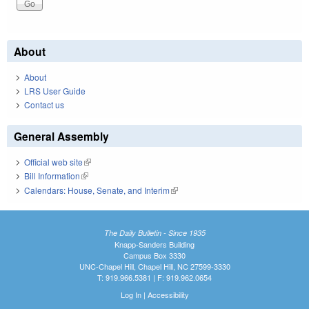
About
About
LRS User Guide
Contact us
General Assembly
Official web site
(link is external)
Bill Information
(link is external)
Calendars: House, Senate, and Interim
(link is external)
The Daily Bulletin - Since 1935
Knapp-Sanders Building
Campus Box 3330
UNC-Chapel Hill, Chapel Hill, NC 27599-3330
T: 919.966.5381 | F: 919.962.0654
Log In
|
Accessibility