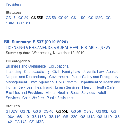
Providers
Statutes:
GS 15
GS 20
GS 55B
GS 58
GS 90
GS 115C
GS 122C
GS
130A
GS 131D
Bill Summary: S 537 (2019-2020)
LICENSING & HHS AMENDS & RURAL HEALTH STABLE. (NEW)
Summary date:
Wednesday, November 13, 2019
Bill categories:
Business and Commerce
Occupational
Licensing
Courts/Judiciary
Civil
Family Law
Juvenile Law
Abuse,
Neglect and Dependency
Government
Public Safety and Emergency
Management
State Agencies
UNC System
Department of Health and
Human Services
Health and Human Services
Health
Health Care
Facilities and Providers
Mental Health
Social Services
Adult
Services
Child Welfare
Public Assistance
Statutes:
STUDY
GS 7B
GS 8
GS 48
GS 55B
GS 58
GS 90
GS 90B
GS
108A
GS 110
GS 113A
GS 116
GS 122C
GS 131A
GS 131D
GS
142
GS 143
GS 143B