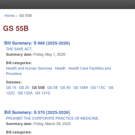
Skip to main content
Home
»
GS 55B
You are here
GS 55B
Bill Summary: S 966 (2025-2026)
THE SAVE ACT.
Summary date:
Friday, May 1, 2026
Bill categories:
Health and Human Services
Health
Health Care Facilities and
Providers
Statutes:
GS 15
GS 20
GS 55B
GS 58
GS 90
GS 108A
GS 115C
GS
122C
GS 130A
GS 131D
Bill Summary: S 570 (2025-2026)
PROHIBIT THE CORPORATE PRACTICE OF MEDICINE.
Summary date:
Friday, March 28, 2025
Bill categories: