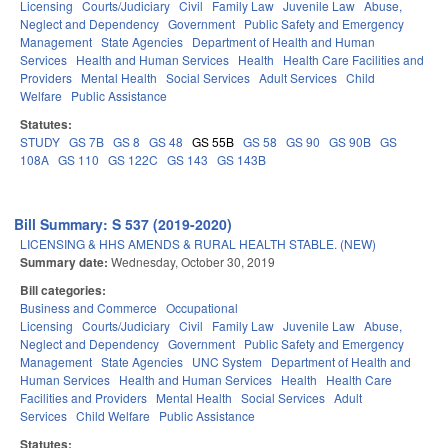
Licensing
Courts/Judiciary
Civil
Family Law
Juvenile Law
Abuse,
Neglect and Dependency
Government
Public Safety and Emergency
Management
State Agencies
Department of Health and Human
Services
Health and Human Services
Health
Health Care Facilities and
Providers
Mental Health
Social Services
Adult Services
Child
Welfare
Public Assistance
Statutes:
STUDY
GS 7B
GS 8
GS 48
GS 55B
GS 58
GS 90
GS 90B
GS
108A
GS 110
GS 122C
GS 143
GS 143B
Bill Summary: S 537 (2019-2020)
LICENSING & HHS AMENDS & RURAL HEALTH STABLE. (NEW)
Summary date:
Wednesday, October 30, 2019
Bill categories:
Business and Commerce
Occupational
Licensing
Courts/Judiciary
Civil
Family Law
Juvenile Law
Abuse,
Neglect and Dependency
Government
Public Safety and Emergency
Management
State Agencies
UNC System
Department of Health and
Human Services
Health and Human Services
Health
Health Care
Facilities and Providers
Mental Health
Social Services
Adult
Services
Child Welfare
Public Assistance
Statutes: