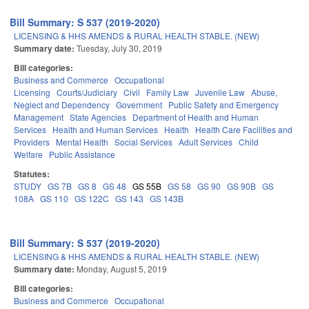
Bill Summary: S 537 (2019-2020)
LICENSING & HHS AMENDS & RURAL HEALTH STABLE. (NEW)
Summary date:
Tuesday, July 30, 2019
Bill categories:
Business and Commerce
Occupational
Licensing
Courts/Judiciary
Civil
Family Law
Juvenile Law
Abuse,
Neglect and Dependency
Government
Public Safety and Emergency
Management
State Agencies
Department of Health and Human
Services
Health and Human Services
Health
Health Care Facilities and
Providers
Mental Health
Social Services
Adult Services
Child
Welfare
Public Assistance
Statutes:
STUDY
GS 7B
GS 8
GS 48
GS 55B
GS 58
GS 90
GS 90B
GS
108A
GS 110
GS 122C
GS 143
GS 143B
Bill Summary: S 537 (2019-2020)
LICENSING & HHS AMENDS & RURAL HEALTH STABLE. (NEW)
Summary date:
Monday, August 5, 2019
Bill categories:
Business and Commerce
Occupational