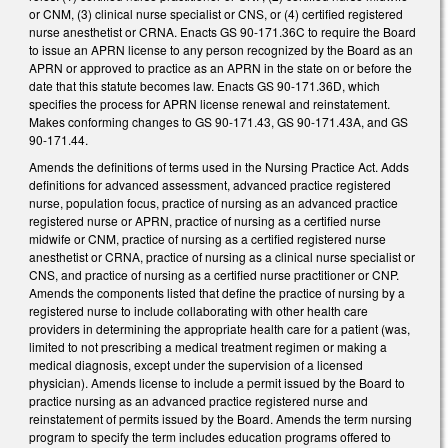
or CNM, (3) clinical nurse specialist or CNS, or (4) certified registered
nurse anesthetist or CRNA. Enacts GS 90-171.36C to require the Board
to issue an APRN license to any person recognized by the Board as an
APRN or approved to practice as an APRN in the state on or before the
date that this statute becomes law. Enacts GS 90-171.36D, which
specifies the process for APRN license renewal and reinstatement.
Makes conforming changes to GS 90-171.43, GS 90-171.43A, and GS
90-171.44.
Amends the definitions of terms used in the Nursing Practice Act. Adds
definitions for advanced assessment, advanced practice registered
nurse, population focus, practice of nursing as an advanced practice
registered nurse or APRN, practice of nursing as a certified nurse
midwife or CNM, practice of nursing as a certified registered nurse
anesthetist or CRNA, practice of nursing as a clinical nurse specialist or
CNS, and practice of nursing as a certified nurse practitioner or CNP.
Amends the components listed that define the practice of nursing by a
registered nurse to include collaborating with other health care
providers in determining the appropriate health care for a patient (was,
limited to not prescribing a medical treatment regimen or making a
medical diagnosis, except under the supervision of a licensed
physician). Amends license to include a permit issued by the Board to
practice nursing as an advanced practice registered nurse and
reinstatement of permits issued by the Board. Amends the term nursing
program to specify the term includes education programs offered to