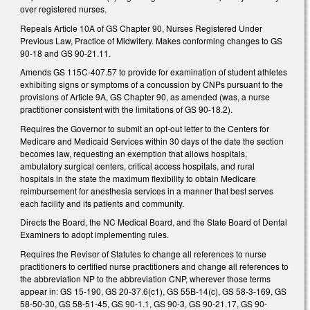
over registered nurses.
Repeals Article 10A of GS Chapter 90, Nurses Registered Under
Previous Law, Practice of Midwifery. Makes conforming changes to GS
90-18 and GS 90-21.11.
Amends GS 115C-407.57 to provide for examination of student athletes
exhibiting signs or symptoms of a concussion by CNPs pursuant to the
provisions of Article 9A, GS Chapter 90, as amended (was, a nurse
practitioner consistent with the limitations of GS 90-18.2).
Requires the Governor to submit an opt-out letter to the Centers for
Medicare and Medicaid Services within 30 days of the date the section
becomes law, requesting an exemption that allows hospitals,
ambulatory surgical centers, critical access hospitals, and rural
hospitals in the state the maximum flexibility to obtain Medicare
reimbursement for anesthesia services in a manner that best serves
each facility and its patients and community.
Directs the Board, the NC Medical Board, and the State Board of Dental
Examiners to adopt implementing rules.
Requires the Revisor of Statutes to change all references to nurse
practitioners to certified nurse practitioners and change all references to
the abbreviation NP to the abbreviation CNP, wherever those terms
appear in: GS 15-190, GS 20-37.6(c1), GS 55B-14(c), GS 58-3-169, GS
58-50-30, GS 58-51-45, GS 90-1.1, GS 90-3, GS 90-21.17, GS 90-