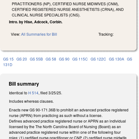
PRACTITIONERS (NP), CERTIFIED NURSE MIDWIVES (CNM),
CERTIFIED REGISTERED NURSE ANESTHETISTS (CRNA), AND
CLINICAL NURSE SPECIALISTS (CNS).
Intro. by Hise, Adcock, Corbin.
View:
All Summaries for Bill
Tracking:
GS 15
GS 20
GS 55B
GS 58
GS 90
GS 115C
GS 122C
GS 130A
GS
131D
Bill summary
Identical to
H 514
, filed 3/25/25.
Includes whereas clauses.
Enacts new GS 90-171.36B to prohibit an advanced practice registered
nurse (APRN) from practicing as such without a license.
Defines advanced practice registered nurse or APRN as an individual
licensed by the The North Carolina Board of Nursing (Board) as an
advanced practice registered nurse within one of the following four
roles: (1) certified nurse practitioner or CNP, (2) certified nurse midwife