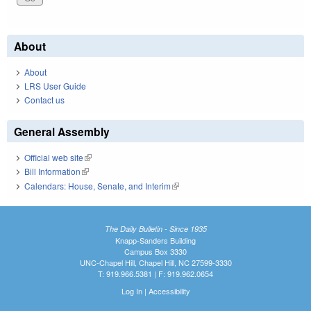
About
About
LRS User Guide
Contact us
General Assembly
Official web site
(link is external)
Bill Information
(link is external)
Calendars: House, Senate, and Interim
(link is external)
The Daily Bulletin - Since 1935
Knapp-Sanders Building
Campus Box 3330
UNC-Chapel Hill, Chapel Hill, NC 27599-3330
T: 919.966.5381 | F: 919.962.0654
Log In
|
Accessibility