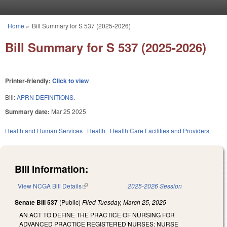
Skip to main content
Home
»
Bill Summary for S 537 (2025-2026)
You are here
Bill Summary for S 537 (2025-2026)
Printer-friendly:
Click to view
Bill:
APRN DEFINITIONS.
Summary date:
Mar 25 2025
Health and Human Services
Health
Health Care Facilities and Providers
Bill Information:
View NCGA Bill Details
(link is external)
2025-2026 Session
Senate Bill 537
(Public)
Filed
Tuesday, March 25, 2025
AN ACT TO DEFINE THE PRACTICE OF NURSING FOR
ADVANCED PRACTICE REGISTERED NURSES: NURSE