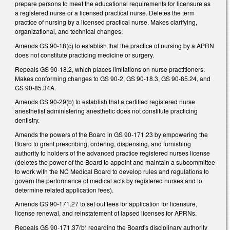
prepare persons to meet the educational requirements for licensure as
a registered nurse or a licensed practical nurse. Deletes the term
practice of nursing by a licensed practical nurse. Makes clarifying,
organizational, and technical changes.
Amends GS 90-18(c) to establish that the practice of nursing by a APRN
does not constitute practicing medicine or surgery.
Repeals GS 90-18.2, which places limitations on nurse practitioners.
Makes conforming changes to GS 90-2, GS 90-18.3, GS 90-85.24, and
GS 90-85.34A.
Amends GS 90-29(b) to establish that a certified registered nurse
anesthetist administering anesthetic does not constitute practicing
dentistry.
Amends the powers of the Board in GS 90-171.23 by empowering the
Board to grant prescribing, ordering, dispensing, and furnishing
authority to holders of the advanced practice registered nurses license
(deletes the power of the Board to appoint and maintain a subcommittee
to work with the NC Medical Board to develop rules and regulations to
govern the performance of medical acts by registered nurses and to
determine related application fees).
Amends GS 90-171.27 to set out fees for application for licensure,
license renewal, and reinstatement of lapsed licenses for APRNs.
Repeals GS 90-171.37(b) regarding the Board's disciplinary authority