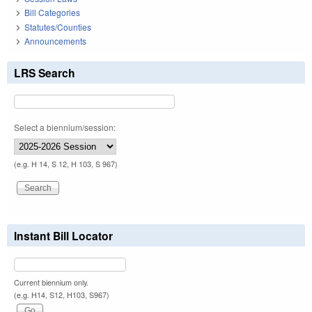
Bill Categories
Statutes/Counties
Announcements
LRS Search
Select a biennium/session:
(e.g. H 14, S 12, H 103, S 967)
Instant Bill Locator
Current biennium only.
(e.g. H14, S12, H103, S967)