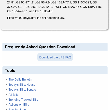
21.81, GS 90-171.21, GS 90-724, GS 108A-77.1, GS 115C-323, GS
375.2A, GS 122C-263.1, GS 122C-263.1, GS 122C-465, GS 130A-115,
GS 130A-440.1, and GS 131D-4.8.
Effective 90 days after the act becomes law.
Frequently Asked Question Download
Download the LRS FAQ
Tools
The Daily Bulletin
Today's Bills: House
Today's Bills: Senate
All Bills
Trending Tracked Bills
Actions on Bills
Session Laws