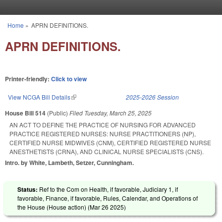
Skip to main content
Home
»
APRN DEFINITIONS.
You are here
APRN DEFINITIONS.
Printer-friendly:
Click to view
View NCGA Bill Details
(link is external)
2025-2026 Session
House Bill 514
(Public)
Filed
Tuesday, March 25, 2025
AN ACT TO DEFINE THE PRACTICE OF NURSING FOR ADVANCED
PRACTICE REGISTERED NURSES: NURSE PRACTITIONERS (NP),
CERTIFIED NURSE MIDWIVES (CNM), CERTIFIED REGISTERED NURSE
ANESTHETISTS (CRNA), AND CLINICAL NURSE SPECIALISTS (CNS).
Intro. by White, Lambeth, Setzer, Cunningham.
Status:
Ref to the Com on Health, if favorable, Judiciary 1, if
favorable, Finance, if favorable, Rules, Calendar, and Operations of
the House (House action) (
Mar 26 2025
)