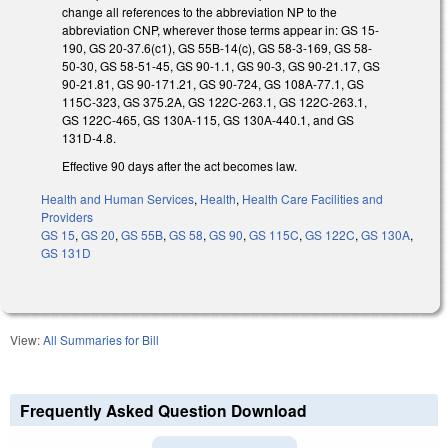
change all references to the abbreviation NP to the
abbreviation CNP, wherever those terms appear in: GS 15-
190, GS 20-37.6(c1), GS 55B-14(c), GS 58-3-169, GS 58-
50-30, GS 58-51-45, GS 90-1.1, GS 90-3, GS 90-21.17, GS
90-21.81, GS 90-171.21, GS 90-724, GS 108A-77.1, GS
115C-323, GS 375.2A, GS 122C-263.1, GS 122C-263.1,
GS 122C-465, GS 130A-115, GS 130A-440.1, and GS
131D-4.8.
Effective 90 days after the act becomes law.
Health and Human Services
,
Health
,
Health Care Facilities and
Providers
GS 15
,
GS 20
,
GS 55B
,
GS 58
,
GS 90
,
GS 115C
,
GS 122C
,
GS 130A
,
GS 131D
View:
All Summaries for Bill
Frequently Asked Question Download