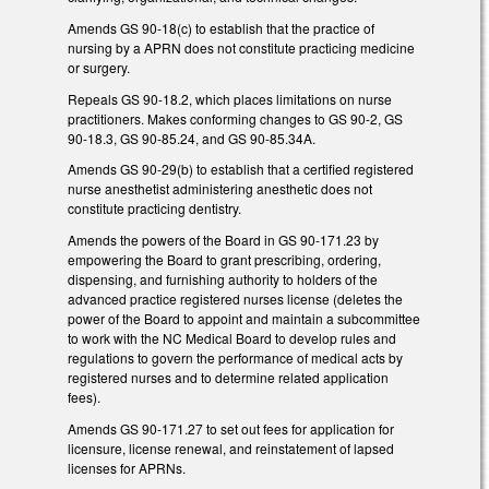
Amends GS 90-18(c) to establish that the practice of
nursing by a APRN does not constitute practicing medicine
or surgery.
Repeals GS 90-18.2, which places limitations on nurse
practitioners. Makes conforming changes to GS 90-2, GS
90-18.3, GS 90-85.24, and GS 90-85.34A.
Amends GS 90-29(b) to establish that a certified registered
nurse anesthetist administering anesthetic does not
constitute practicing dentistry.
Amends the powers of the Board in GS 90-171.23 by
empowering the Board to grant prescribing, ordering,
dispensing, and furnishing authority to holders of the
advanced practice registered nurses license (deletes the
power of the Board to appoint and maintain a subcommittee
to work with the NC Medical Board to develop rules and
regulations to govern the performance of medical acts by
registered nurses and to determine related application
fees).
Amends GS 90-171.27 to set out fees for application for
licensure, license renewal, and reinstatement of lapsed
licenses for APRNs.