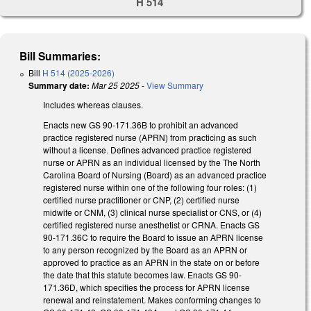
H 514
Bill Summaries:
Bill
H 514 (2025-2026)
Summary date:
Mar 25 2025
-
View Summary
Includes whereas clauses.
Enacts new GS 90-171.36B to prohibit an advanced
practice registered nurse (APRN) from practicing as such
without a license. Defines advanced practice registered
nurse or APRN as an individual licensed by the The North
Carolina Board of Nursing (Board) as an advanced practice
registered nurse within one of the following four roles: (1)
certified nurse practitioner or CNP, (2) certified nurse
midwife or CNM, (3) clinical nurse specialist or CNS, or (4)
certified registered nurse anesthetist or CRNA. Enacts GS
90-171.36C to require the Board to issue an APRN license
to any person recognized by the Board as an APRN or
approved to practice as an APRN in the state on or before
the date that this statute becomes law. Enacts GS 90-
171.36D, which specifies the process for APRN license
renewal and reinstatement. Makes conforming changes to