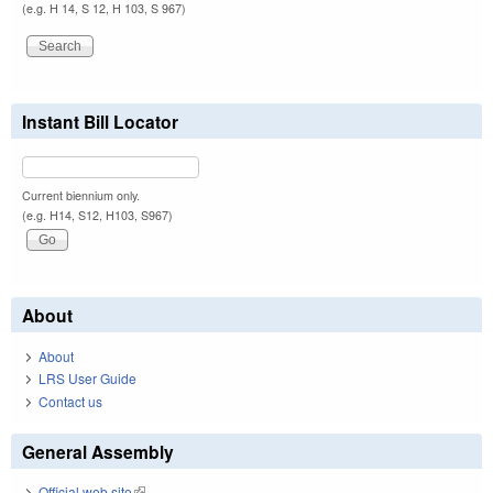
(e.g. H 14, S 12, H 103, S 967)
Instant Bill Locator
Current biennium only.
(e.g. H14, S12, H103, S967)
About
About
LRS User Guide
Contact us
General Assembly
Official web site
(link is external)