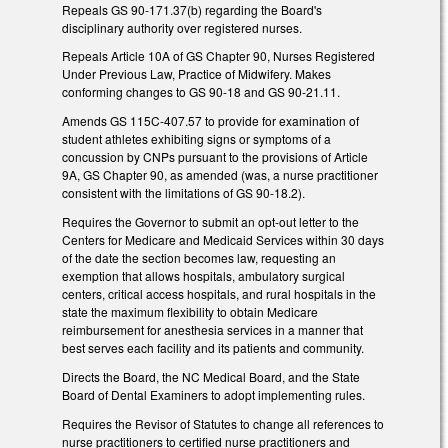
Repeals GS 90-171.37(b) regarding the Board's
disciplinary authority over registered nurses.
Repeals Article 10A of GS Chapter 90, Nurses Registered
Under Previous Law, Practice of Midwifery. Makes
conforming changes to GS 90-18 and GS 90-21.11.
Amends GS 115C-407.57 to provide for examination of
student athletes exhibiting signs or symptoms of a
concussion by CNPs pursuant to the provisions of Article
9A, GS Chapter 90, as amended (was, a nurse practitioner
consistent with the limitations of GS 90-18.2).
Requires the Governor to submit an opt-out letter to the
Centers for Medicare and Medicaid Services within 30 days
of the date the section becomes law, requesting an
exemption that allows hospitals, ambulatory surgical
centers, critical access hospitals, and rural hospitals in the
state the maximum flexibility to obtain Medicare
reimbursement for anesthesia services in a manner that
best serves each facility and its patients and community.
Directs the Board, the NC Medical Board, and the State
Board of Dental Examiners to adopt implementing rules.
Requires the Revisor of Statutes to change all references to
nurse practitioners to certified nurse practitioners and