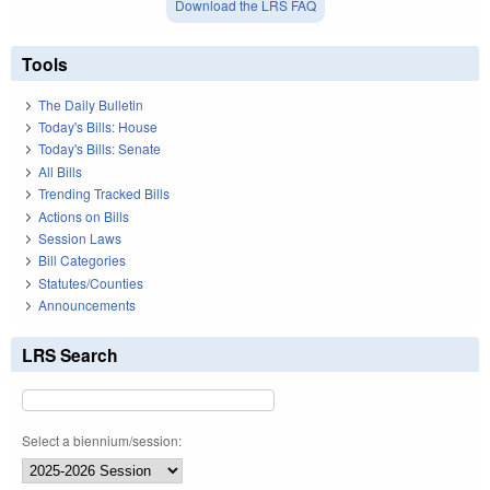
Download the LRS FAQ
Tools
The Daily Bulletin
Today's Bills: House
Today's Bills: Senate
All Bills
Trending Tracked Bills
Actions on Bills
Session Laws
Bill Categories
Statutes/Counties
Announcements
LRS Search
Select a biennium/session: