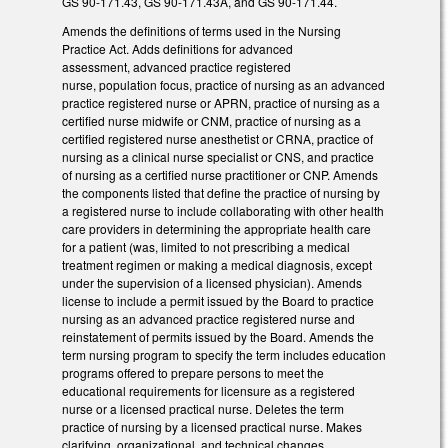
GS 90-171.43, GS 90-171.43A, and GS 90-171.44.
Amends the definitions of terms used in the Nursing
Practice Act. Adds definitions for advanced
assessment, advanced practice registered
nurse, population focus, practice of nursing as an advanced
practice registered nurse or APRN, practice of nursing as a
certified nurse midwife or CNM, practice of nursing as a
certified registered nurse anesthetist or CRNA, practice of
nursing as a clinical nurse specialist or CNS, and practice
of nursing as a certified nurse practitioner or CNP. Amends
the components listed that define the practice of nursing by
a registered nurse to include collaborating with other health
care providers in determining the appropriate health care
for a patient (was, limited to not prescribing a medical
treatment regimen or making a medical diagnosis, except
under the supervision of a licensed physician). Amends
license to include a permit issued by the Board to practice
nursing as an advanced practice registered nurse and
reinstatement of permits issued by the Board. Amends the
term nursing program to specify the term includes education
programs offered to prepare persons to meet the
educational requirements for licensure as a registered
nurse or a licensed practical nurse. Deletes the term
practice of nursing by a licensed practical nurse. Makes
clarifying, organizational, and technical changes.