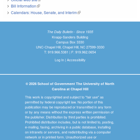
Bill Information
(link is external)
Calendars: House, Senate, and Interim
(link is external)
The Daily Bulletin - Since 1935
Knapp-Sanders Building
Campus Box 3330
UNC-Chapel Hill, Chapel Hill, NC 27599-3330
T: 919.966.5381 | F: 919.962.0654
Log In
|
Accessibility
© 2026 School of Government The University of North
Carolina at Chapel Hill
This work is copyrighted and subject to "fair use" as
permitted by federal copyright law. No portion of this
publication may be reproduced or transmitted in any form
or by any means without the express written permission of
the publisher. Distribution by third parties is prohibited.
Prohibited distribution includes, but is not limited to, posting,
e-mailing, faxing, archiving in a public database, installing
on intranets or servers, and redistributing via a computer
network or in printed form. Unauthorized use or