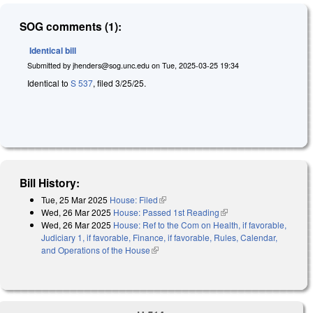
SOG comments (1):
Identical bill
Submitted by
jhenders@sog.unc.edu
on
Tue, 2025-03-25 19:34
Identical to
S 537
, filed 3/25/25.
Bill History:
Tue, 25 Mar 2025
House: Filed
(link is external)
Wed, 26 Mar 2025
House: Passed 1st Reading
(link is external)
Wed, 26 Mar 2025
House: Ref to the Com on Health, if favorable,
Judiciary 1, if favorable, Finance, if favorable, Rules, Calendar,
and Operations of the House
(link is external)