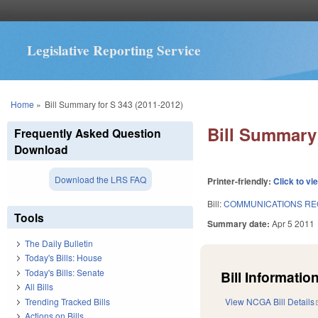
Legislative Reporting Service
You are here
Home
»
Bill Summary for S 343 (2011-2012)
Bill Summary 
Frequently Asked Question
Download
Download the LRS FAQ
Printer-friendly:
Click to vi
Bill:
COMMUNICATIONS RE
Tools
Summary date:
Apr 5 2011
The Daily Bulletin
Today's Bills: House
Today's Bills: Senate
Bill Information
All Bills
Trending Tracked Bills
View NCGA Bill Details
Actions on Bills