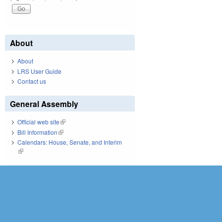
About
About
LRS User Guide
Contact us
General Assembly
Official web site
(link is external)
Bill Information
(link is external)
Calendars: House, Senate, and Interim
(link is external)