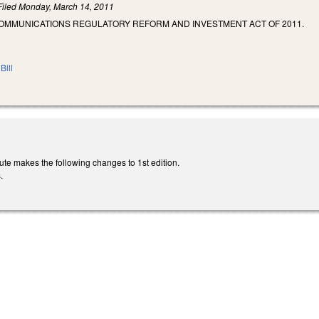
Filed
Monday, March 14, 2011
COMMUNICATIONS REGULATORY REFORM AND INVESTMENT ACT OF 2011.
Bill
ute makes the following changes to 1st edition.
.