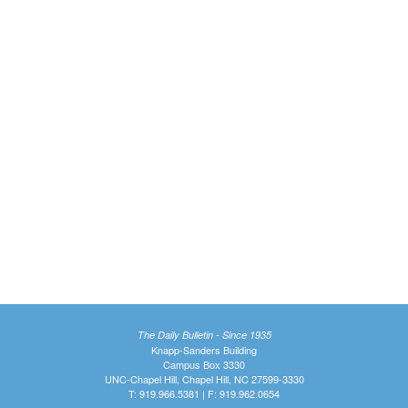
The Daily Bulletin - Since 1935
Knapp-Sanders Building
Campus Box 3330
UNC-Chapel Hill, Chapel Hill, NC 27599-3330
T: 919.966.5381 | F: 919.962.0654