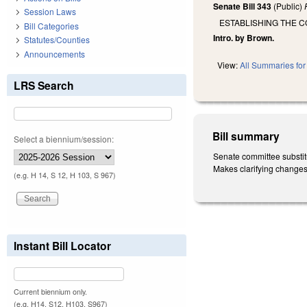
Senate Bill 343
(Public)
Session Laws
ESTABLISHING THE 
Bill Categories
Intro. by Brown.
Statutes/Counties
Announcements
View:
All Summaries for 
LRS Search
Bill summary
Select a biennium/session:
Senate committee substit
Makes clarifying changes
(e.g. H 14, S 12, H 103, S 967)
Instant Bill Locator
Current biennium only.
(e.g. H14, S12, H103, S967)