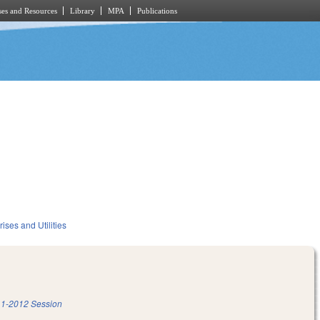
es and Resources
Library
MPA
Publications
ises and Utilities
1-2012 Session