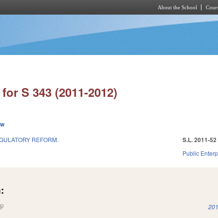
About the School
Cours
Skip to main content
for S 343 (2011-2012)
ew
GULATORY REFORM.
S.L. 2011-52
Public Enterpr
:
(link is external)
201