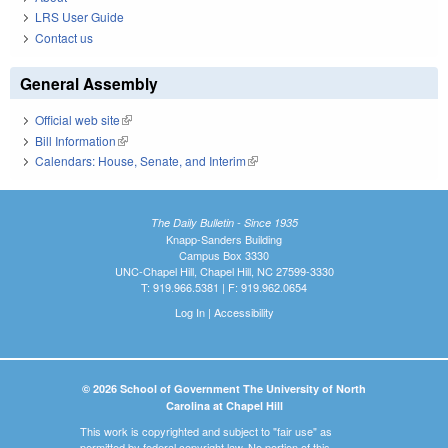
LRS User Guide
Contact us
General Assembly
Official web site
(link is external)
Bill Information
(link is external)
Calendars: House, Senate, and Interim
(link is external)
The Daily Bulletin - Since 1935
Knapp-Sanders Building
Campus Box 3330
UNC-Chapel Hill, Chapel Hill, NC 27599-3330
T: 919.966.5381 | F: 919.962.0654
Log In
|
Accessibility
© 2026 School of Government The University of North
Carolina at Chapel Hill
This work is copyrighted and subject to "fair use" as
permitted by federal copyright law. No portion of this