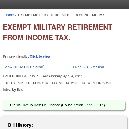
Skip to main content
Home
»
EXEMPT MILITARY RETIREMENT FROM INCOME TAX.
You are here
EXEMPT MILITARY RETIREMENT
FROM INCOME TAX.
Printer-friendly:
Click to view
View NCGA Bill Details
(link is external)
2011-2012 Session
House Bill 604
(Public)
Filed
Monday, April 4, 2011
TO EXEMPT FROM INCOME TAX MILITARY RETIREMENT INCOME.
Intro. by IIer.
Status:
Ref To Com On Finance (House Action) (
Apr 5 2011
)
Bill History: