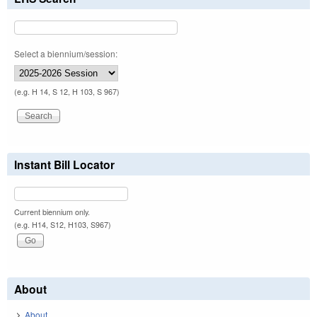
Select a biennium/session:
(e.g. H 14, S 12, H 103, S 967)
Instant Bill Locator
Current biennium only.
(e.g. H14, S12, H103, S967)
About
About