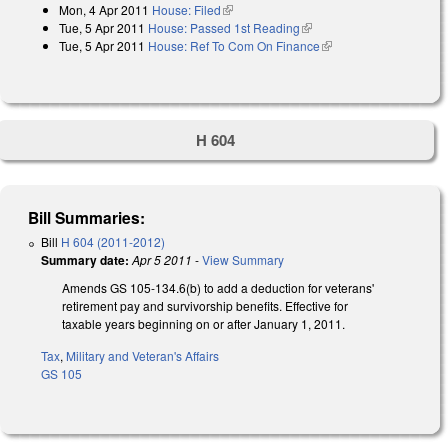
Mon, 4 Apr 2011
House: Filed
(link is external)
Tue, 5 Apr 2011
House: Passed 1st Reading
(link is external)
Tue, 5 Apr 2011
House: Ref To Com On Finance
(link is external)
H 604
Bill Summaries:
Bill
H 604 (2011-2012)
Summary date:
Apr 5 2011
-
View Summary
Amends GS 105-134.6(b) to add a deduction for veterans'
retirement pay and survivorship benefits. Effective for
taxable years beginning on or after January 1, 2011.
Tax
,
Military and Veteran's Affairs
GS 105