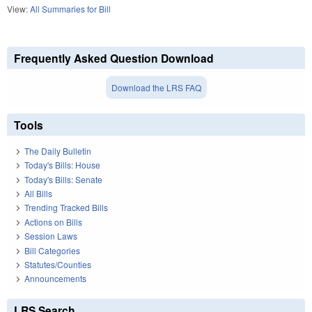
View:
All Summaries for Bill
Frequently Asked Question Download
Download the LRS FAQ
Tools
The Daily Bulletin
Today's Bills: House
Today's Bills: Senate
All Bills
Trending Tracked Bills
Actions on Bills
Session Laws
Bill Categories
Statutes/Counties
Announcements
LRS Search