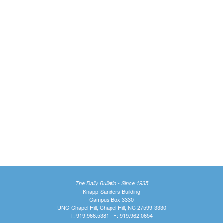
The Daily Bulletin - Since 1935
Knapp-Sanders Building
Campus Box 3330
UNC-Chapel Hill, Chapel Hill, NC 27599-3330
T: 919.966.5381 | F: 919.962.0654