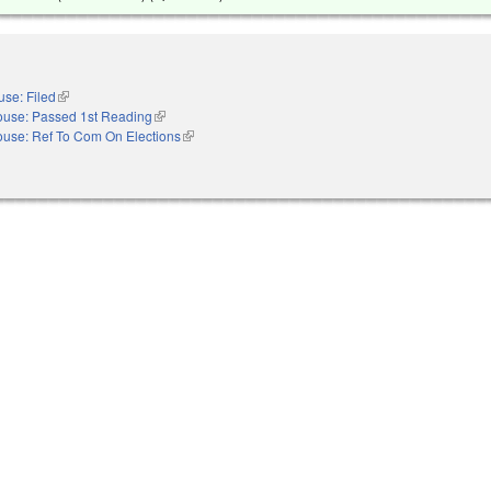
se: Filed
(link is external)
use: Passed 1st Reading
(link is external)
use: Ref To Com On Elections
(link is external)