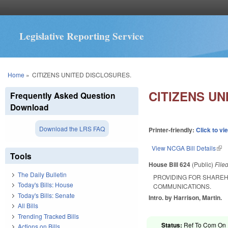
Legislative Reporting Service
You are here
Home
»
CITIZENS UNITED DISCLOSURES.
CITIZENS UN
Frequently Asked Question
Download
Download the LRS FAQ
Printer-friendly:
Click to vi
View NCGA Bill Details
(lin
Tools
House Bill 624
(Public)
File
The Daily Bulletin
PROVIDING FOR SHARE
Today's Bills: House
COMMUNICATIONS.
Today's Bills: Senate
Intro. by Harrison, Martin.
All Bills
Trending Tracked Bills
Status:
Ref To Com On E
Actions on Bills