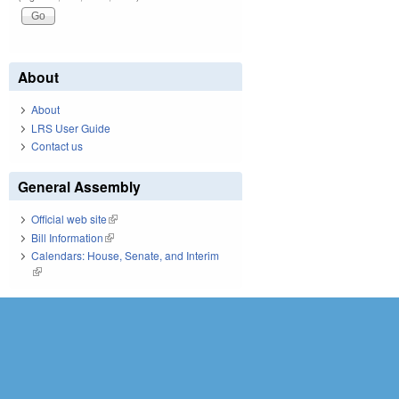
About
About
LRS User Guide
Contact us
General Assembly
Official web site
(link is external)
Bill Information
(link is external)
Calendars: House, Senate, and Interim
(link is external)