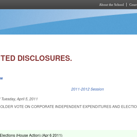
About the School
Cours
Skip to main content
ITED DISCLOSURES.
ew
k is external)
2011-2012 Session
d
Tuesday, April 5, 2011
HOLDER VOTE ON CORPORATE INDEPENDENT EXPENDITURES AND ELECTI
lections (House Action) (
Apr 6 2011
)