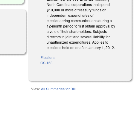
North Carolina corporations that spend
$10,000 or more of treasury funds on
independent expenditures or
electioneering communications during a
12-month period to first obtain approval by
a vote of their shareholders. Subjects
directors to joint and several liability for
unauthorized expenditures. Applies to
elections held on or after January 1, 2012.
Elections
GS 163
View:
All Summaries for Bill