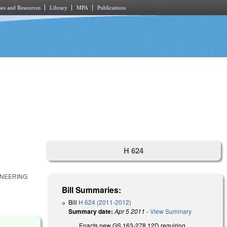
es and Resources
Library
MPA
Publications
H 624
ONEERING
Bill Summaries:
Bill
H 624 (2011-2012)
Summary date:
Apr 5 2011
-
View Summary
Enacts new GS 163-278.12D requiring