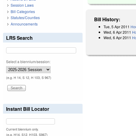
Session Laws
Bill Categories
Statutes/Counties
Bill History:
Announcements
Tue, 5 Apr 2011
Hou
Wed, 6 Apr 2011
Ho
LRS Search
Wed, 6 Apr 2011
Ho
Select a biennium/session:
(e.g. H 14, S 12, H 103, S 967)
Instant Bill Locator
Current biennium only.
(e.g. H14, S12, H103, S967)