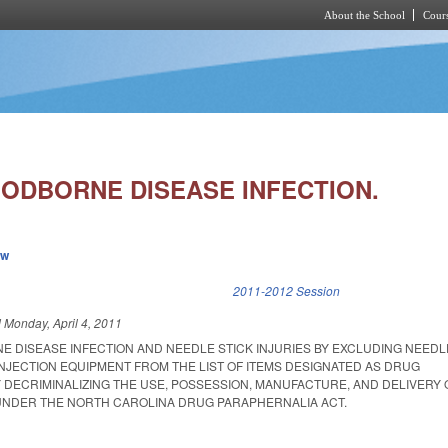
About the School
Cours
Skip to main content
ODBORNE DISEASE INFECTION.
ew
k is external)
2011-2012 Session
d
Monday, April 4, 2011
 DISEASE INFECTION AND NEEDLE STICK INJURIES BY EXCLUDING NEEDL
INJECTION EQUIPMENT FROM THE LIST OF ITEMS DESIGNATED AS DRUG
 DECRIMINALIZING THE USE, POSSESSION, MANUFACTURE, AND DELIVERY 
UNDER THE NORTH CAROLINA DRUG PARAPHERNALIA ACT.