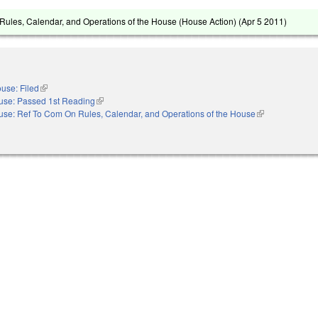
ules, Calendar, and Operations of the House (House Action) (
Apr 5 2011
)
use: Filed
(link is external)
use: Passed 1st Reading
(link is external)
se: Ref To Com On Rules, Calendar, and Operations of the House
(link is external)