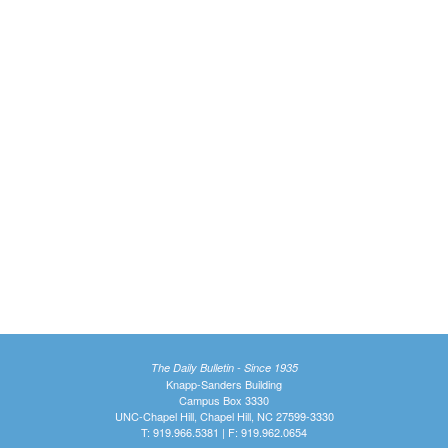
The Daily Bulletin - Since 1935
Knapp-Sanders Building
Campus Box 3330
UNC-Chapel Hill, Chapel Hill, NC 27599-3330
T: 919.966.5381 | F: 919.962.0654