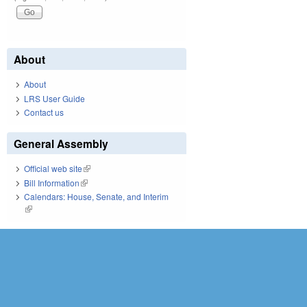
About
About
LRS User Guide
Contact us
General Assembly
Official web site
(link is external)
Bill Information
(link is external)
Calendars: House, Senate, and Interim
(link is external)