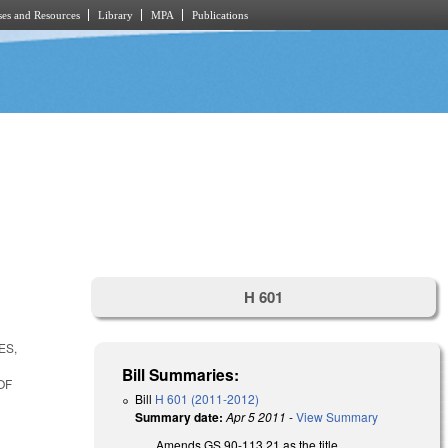
es and Resources
Library
MPA
Publications
H 601
ES,
Bill Summaries:
OF
Bill
H 601 (2011-2012)
Summary date:
Apr 5 2011
-
View Summary
Amends GS 90-113.21 as the title