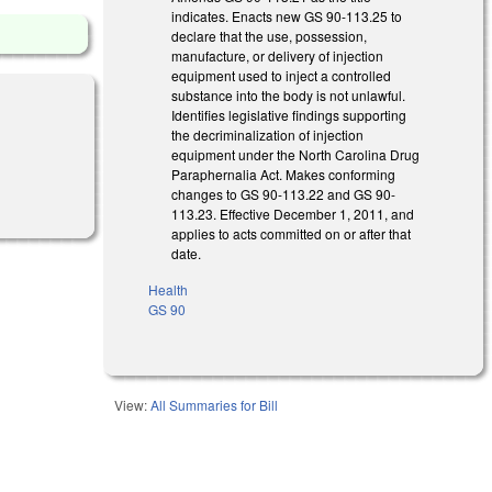
indicates. Enacts new GS 90-113.25 to
declare that the use, possession,
manufacture, or delivery of injection
equipment used to inject a controlled
substance into the body is not unlawful.
Identifies legislative findings supporting
the decriminalization of injection
equipment under the North Carolina Drug
Paraphernalia Act. Makes conforming
changes to GS 90-113.22 and GS 90-
113.23. Effective December 1, 2011, and
applies to acts committed on or after that
date.
Health
GS 90
View:
All Summaries for Bill