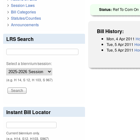
Session Laws
Status:
Ref To Com On R
Bill Categories
Statutes/Counties
Announcements
Bill History:
LRS Search
Mon, 4 Apr 2011
Ho
Tue, 5 Apr 2011
Ho
Tue, 5 Apr 2011
Hou
Select a biennium/session:
(e.g. H 14, S 12, H 103, S 967)
Instant Bill Locator
Current biennium only.
(e.g. H14, S12, H103, S967)