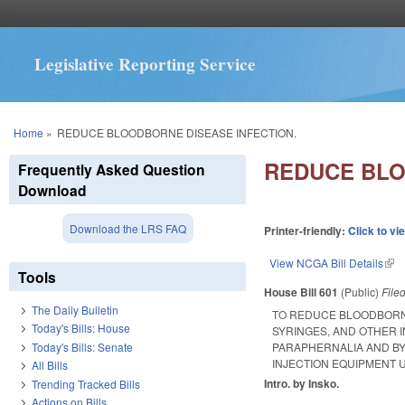
Legislative Reporting Service
You are here
Home
»
REDUCE BLOODBORNE DISEASE INFECTION.
REDUCE BLO
Frequently Asked Question
Download
Download the LRS FAQ
Printer-friendly:
Click to vi
View NCGA Bill Details
(lin
Tools
House Bill 601
(Public)
File
The Daily Bulletin
TO REDUCE BLOODBORNE
Today's Bills: House
SYRINGES, AND OTHER 
Today's Bills: Senate
PARAPHERNALIA AND BY
INJECTION EQUIPMENT 
All Bills
Intro. by Insko.
Trending Tracked Bills
Actions on Bills