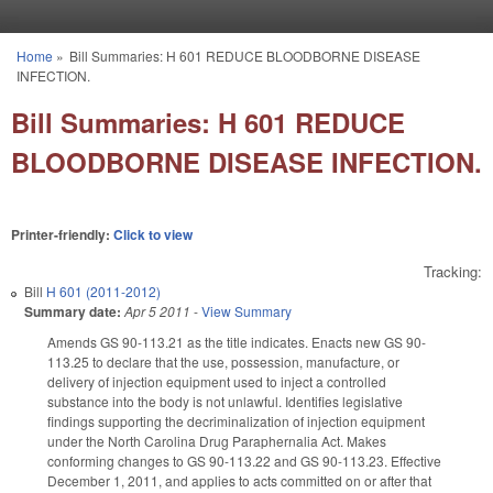
Skip to main content
Home
»
Bill Summaries: H 601 REDUCE BLOODBORNE DISEASE
You are here
INFECTION.
Bill Summaries: H 601 REDUCE
BLOODBORNE DISEASE INFECTION.
Printer-friendly:
Click to view
Tracking:
Bill
H 601 (2011-2012)
Summary date:
Apr 5 2011
-
View Summary
Amends GS 90-113.21 as the title indicates. Enacts new GS 90-
113.25 to declare that the use, possession, manufacture, or
delivery of injection equipment used to inject a controlled
substance into the body is not unlawful. Identifies legislative
findings supporting the decriminalization of injection equipment
under the North Carolina Drug Paraphernalia Act. Makes
conforming changes to GS 90-113.22 and GS 90-113.23. Effective
December 1, 2011, and applies to acts committed on or after that