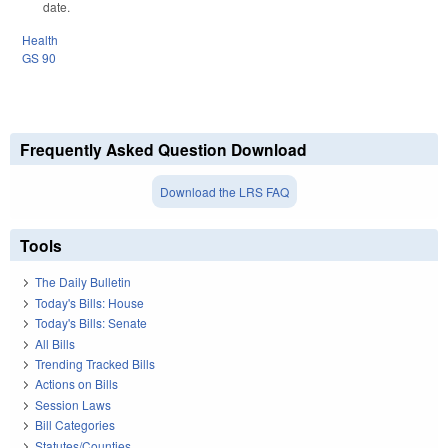
date.
Health
GS 90
Frequently Asked Question Download
Download the LRS FAQ
Tools
The Daily Bulletin
Today's Bills: House
Today's Bills: Senate
All Bills
Trending Tracked Bills
Actions on Bills
Session Laws
Bill Categories
Statutes/Counties