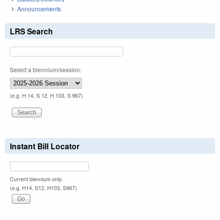
Announcements
LRS Search
Select a biennium/session:
(e.g. H 14, S 12, H 103, S 967)
Instant Bill Locator
Current biennium only.
(e.g. H14, S12, H103, S967)