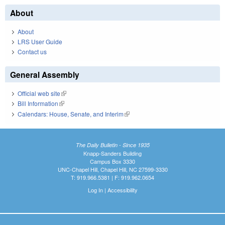
About
About
LRS User Guide
Contact us
General Assembly
Official web site
(link is external)
Bill Information
(link is external)
Calendars: House, Senate, and Interim
(link is external)
The Daily Bulletin - Since 1935
Knapp-Sanders Building
Campus Box 3330
UNC-Chapel Hill, Chapel Hill, NC 27599-3330
T: 919.966.5381 | F: 919.962.0654
Log In
|
Accessibility