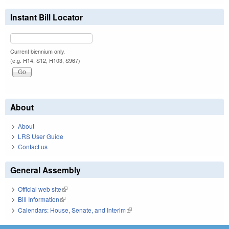
Instant Bill Locator
Current biennium only.
(e.g. H14, S12, H103, S967)
About
About
LRS User Guide
Contact us
General Assembly
Official web site
(link is external)
Bill Information
(link is external)
Calendars: House, Senate, and Interim
(link is external)