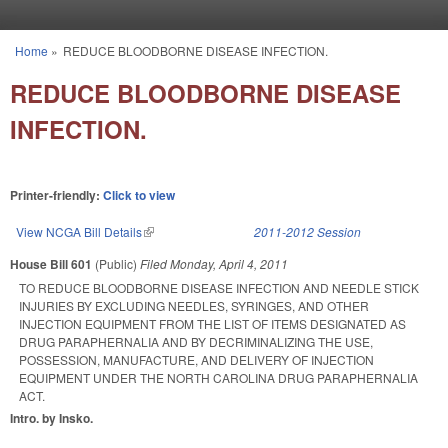
Skip to main content
Home
»
REDUCE BLOODBORNE DISEASE INFECTION.
You are here
REDUCE BLOODBORNE DISEASE
INFECTION.
Printer-friendly:
Click to view
View NCGA Bill Details
(link is external)
2011-2012 Session
House Bill 601
(Public)
Filed
Monday, April 4, 2011
TO REDUCE BLOODBORNE DISEASE INFECTION AND NEEDLE STICK
INJURIES BY EXCLUDING NEEDLES, SYRINGES, AND OTHER
INJECTION EQUIPMENT FROM THE LIST OF ITEMS DESIGNATED AS
DRUG PARAPHERNALIA AND BY DECRIMINALIZING THE USE,
POSSESSION, MANUFACTURE, AND DELIVERY OF INJECTION
EQUIPMENT UNDER THE NORTH CAROLINA DRUG PARAPHERNALIA
ACT.
Intro. by Insko.