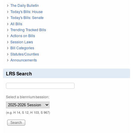
The Daily Bulletin
Today's Bills: House
Today's Bills: Senate
All Bills
Trending Tracked Bills
Actions on Bills
Session Laws
Bill Categories
Statutes/Counties
Announcements
LRS Search
Select a biennium/session:
(e.g. H 14, S 12, H 103, S 967)