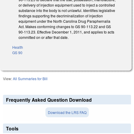
or delivery of injection equipment used to inject a controlled
substance into the body is not unlawful. Identifies legislative
findings supporting the decriminalization of injection
equipment under the North Carolina Drug Paraphernalia
Act. Makes conforming changes to GS 90-113.22 and GS
90-113.23. Effective December 1, 2011, and applies to acts
committed on or after that date.
Health
GS 90
View:
All Summaries for Bill
Frequently Asked Question Download
Download the LRS FAQ
Tools