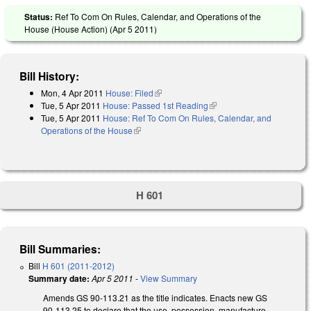
Status:
Ref To Com On Rules, Calendar, and Operations of the
House (House Action) (
Apr 5 2011
)
Bill History:
Mon, 4 Apr 2011
House: Filed
(link is external)
Tue, 5 Apr 2011
House: Passed 1st Reading
(link is external)
Tue, 5 Apr 2011
House: Ref To Com On Rules, Calendar, and
Operations of the House
(link is external)
H 601
Bill Summaries:
Bill
H 601 (2011-2012)
Summary date:
Apr 5 2011
-
View Summary
Amends GS 90-113.21 as the title indicates. Enacts new GS
90-113.25 to declare that the use, possession, manufacture,