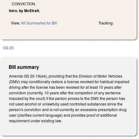
CONVICTION.
Intro. by McElraft.
View:
All Summaries for Bill
Tracking:
GS 20
Bill summary
Amends GS 20-19(e4), providing that the Division of Motor Vehicles
(DMV) may conditionally restore a license revoked for habitual impaired
driving after the license has been revoked for at least 10 years after
conviction (currently, 10 years after the completion of any sentence
imposed by the court) if the person proves to the DMV the person has
not used alcohol or unlawfully used controlled substances since the
person's conviction and is not currently an excessive prescription drug
user (clarifies current language) and provides proof of additional
requirement under existing law.