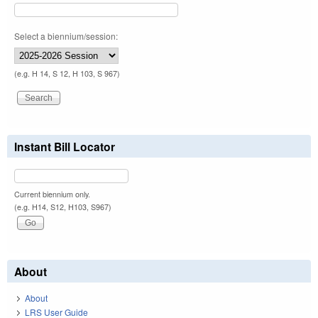
Select a biennium/session:
(e.g. H 14, S 12, H 103, S 967)
Instant Bill Locator
Current biennium only.
(e.g. H14, S12, H103, S967)
About
About
LRS User Guide