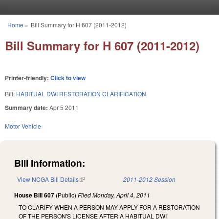
Skip to main content
Home
»
Bill Summary for H 607 (2011-2012)
You are here
Bill Summary for H 607 (2011-2012)
Printer-friendly:
Click to view
Bill:
HABITUAL DWI RESTORATION CLARIFICATION.
Summary date:
Apr 5 2011
Motor Vehicle
Bill Information:
View NCGA Bill Details
(link is external)
2011-2012 Session
House Bill 607
(Public)
Filed
Monday, April 4, 2011
TO CLARIFY WHEN A PERSON MAY APPLY FOR A RESTORATION
OF THE PERSON'S LICENSE AFTER A HABITUAL DWI