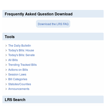
Frequently Asked Question Download
Download the LRS FAQ
Tools
The Daily Bulletin
Today's Bills: House
Today's Bills: Senate
All Bills
Trending Tracked Bills
Actions on Bills
Session Laws
Bill Categories
Statutes/Counties
Announcements
LRS Search