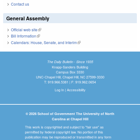
Contact us
General Assembly
Official web site
(link is external)
Bill Information
(link is external)
Calendars: House, Senate, and Interim
(link is external)
The Daily Bulletin - Since 1935
Knapp-Sanders Building
Campus Box 3330
UNC-Chapel Hill, Chapel Hill, NC 27599-3330
T: 919.966.5381 | F: 919.962.0654
Log In
|
Accessibility
© 2026 School of Government The University of North
Carolina at Chapel Hill
This work is copyrighted and subject to "fair use" as
permitted by federal copyright law. No portion of this
publication may be reproduced or transmitted in any form