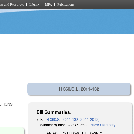
es and Resources
Library
MPA
Publications
H 360/S.L. 2011-132
ECTIONS
Bill Summaries:
Bill
H 360/SL 2011-132 (2011-2012)
Summary date:
Jun 15 2011
-
View Summary
AN ACT TO ALLOW THE TOWN OF