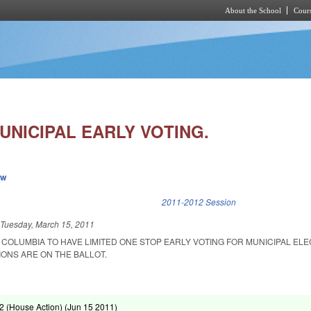
About the School
Cours
Skip to main content
UNICIPAL EARLY VOTING.
ew
k is external)
2011-2012 Session
d
Tuesday, March 15, 2011
 COLUMBIA TO HAVE LIMITED ONE STOP EARLY VOTING FOR MUNICIPAL EL
ONS ARE ON THE BALLOT.
 (House Action) (
Jun 15 2011
)