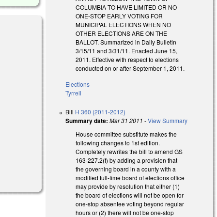
COLUMBIA TO HAVE LIMITED OR NO
ONE-STOP EARLY VOTING FOR
MUNICIPAL ELECTIONS WHEN NO
OTHER ELECTIONS ARE ON THE
BALLOT. Summarized in Daily Bulletin
3/15/11 and 3/31/11. Enacted June 15,
2011. Effective with respect to elections
conducted on or after September 1, 2011.
Elections
Tyrrell
Bill
H 360 (2011-2012)
Summary date:
Mar 31 2011
-
View Summary
House committee substitute makes the
following changes to 1st edition.
Completely rewrites the bill to amend GS
163-227.2(f) by adding a provision that
the governing board in a county with a
modified full-time board of elections office
may provide by resolution that either (1)
the board of elections will not be open for
one-stop absentee voting beyond regular
hours or (2) there will not be one-stop