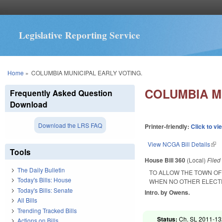
Legislative Reporting Service
You are here
Home
»
COLUMBIA MUNICIPAL EARLY VOTING.
COLUMBIA M
Frequently Asked Question
Download
Download the LRS FAQ
Printer-friendly:
Click to vi
View NCGA Bill Details
(lin
Tools
House Bill 360
(Local)
File
The Daily Bulletin
TO ALLOW THE TOWN OF
Today's Bills: House
WHEN NO OTHER ELECTI
Today's Bills: Senate
Intro. by Owens.
All Bills
Trending Tracked Bills
Status:
Ch. SL 2011-132
Actions on Bills