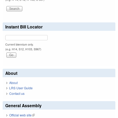
Instant Bill Locator
Current biennium only.
(e.g. H14, S12, H103, S967)
About
About
LRS User Guide
Contact us
General Assembly
Official web site
(link is external)