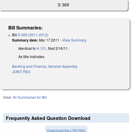
S 369
Bill Summaries:
Bill
S 369 (2011-2012)
Summary date:
Mar 17 2011
-
View Summary
Identical to
H 121
, filed 2/16/11.
As title indicates.
Banking and Finance
,
General Assembly
JOINT RES
View:
All Summaries for Bill
Frequently Asked Question Download
Download the LRS FAQ