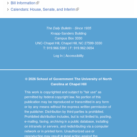
Bill Information
(link is external)
Calendars: House, Senate, and Interim
(link is external)
The Daily Bulletin - Since 1935
Knapp-Sanders Building
Campus Box 3330
UNC-Chapel Hill, Chapel Hill, NC 27599-3330
T: 919.966.5381 | F: 919.962.0654
Log In
|
Accessibility
© 2026 School of Government The University of North
Carolina at Chapel Hill
This work is copyrighted and subject to "fair use" as
permitted by federal copyright law. No portion of this
publication may be reproduced or transmitted in any form
or by any means without the express written permission of
the publisher. Distribution by third parties is prohibited.
Prohibited distribution includes, but is not limited to, posting,
e-mailing, faxing, archiving in a public database, installing
on intranets or servers, and redistributing via a computer
network or in printed form. Unauthorized use or
reproduction may result in legal action against the