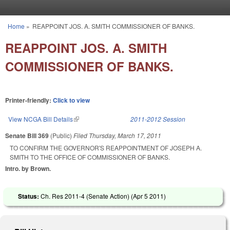
Skip to main content
Home
»
REAPPOINT JOS. A. SMITH COMMISSIONER OF BANKS.
You are here
REAPPOINT JOS. A. SMITH
COMMISSIONER OF BANKS.
Printer-friendly:
Click to view
View NCGA Bill Details
(link is external)
2011-2012 Session
Senate Bill 369
(Public)
Filed
Thursday, March 17, 2011
TO CONFIRM THE GOVERNOR'S REAPPOINTMENT OF JOSEPH A.
SMITH TO THE OFFICE OF COMMISSIONER OF BANKS.
Intro. by Brown.
Status:
Ch. Res 2011-4 (Senate Action) (
Apr 5 2011
)