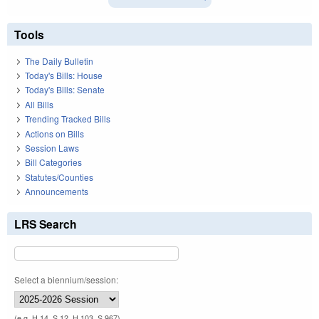
Tools
The Daily Bulletin
Today's Bills: House
Today's Bills: Senate
All Bills
Trending Tracked Bills
Actions on Bills
Session Laws
Bill Categories
Statutes/Counties
Announcements
LRS Search
Select a biennium/session:
(e.g. H 14, S 12, H 103, S 967)