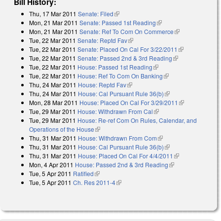
Bill History:
Thu, 17 Mar 2011
Senate: Filed
(link is external)
Mon, 21 Mar 2011
Senate: Passed 1st Reading
(link is external)
Mon, 21 Mar 2011
Senate: Ref To Com On Commerce
(link is
Tue, 22 Mar 2011
Senate: Reptd Fav
(link is external)
external)
Tue, 22 Mar 2011
Senate: Placed On Cal For 3/22/2011
(link is
Tue, 22 Mar 2011
Senate: Passed 2nd & 3rd Reading
(link is
external)
Tue, 22 Mar 2011
House: Passed 1st Reading
(link is external)
external)
Tue, 22 Mar 2011
House: Ref To Com On Banking
(link is external)
Thu, 24 Mar 2011
House: Reptd Fav
(link is external)
Thu, 24 Mar 2011
House: Cal Pursuant Rule 36(b)
(link is external)
Mon, 28 Mar 2011
House: Placed On Cal For 3/29/2011
(link is
Tue, 29 Mar 2011
House: Withdrawn From Cal
(link is external)
external)
Tue, 29 Mar 2011
House: Re-ref Com On Rules, Calendar, and
Operations of the House
(link is external)
Thu, 31 Mar 2011
House: Withdrawn From Com
(link is external)
Thu, 31 Mar 2011
House: Cal Pursuant Rule 36(b)
(link is external)
Thu, 31 Mar 2011
House: Placed On Cal For 4/4/2011
(link is
Mon, 4 Apr 2011
House: Passed 2nd & 3rd Reading
(link is external)
external)
Tue, 5 Apr 2011
Ratified
(link is external)
Tue, 5 Apr 2011
Ch. Res 2011-4
(link is external)