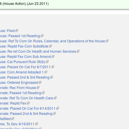
 (House Action) (
Jun 23 2011
)
se: Filed
(link is external)
use: Passed 1st Reading
(link is external)
use: Ref To Com On Rules, Calendar, and Operations of the House
(link is external
use: Reptd Fav Com Substitute
(link is external)
use: Re-ref Com On Health and Human Services
(link is external)
use: Reptd Fav Com Sub Amend
(link is external)
use: Cal Pursuant Rule 36(b)
(link is external)
use: Placed On Cal For 6/7/2011
(link is external)
use: Com Amend Adopted 1
(link is external)
use: Passed 2nd & 3rd Reading
(link is external)
use: Ordered Engrossed
(link is external)
enate: Rec From House
(link is external)
enate: Passed 1st Reading
(link is external)
enate: Ref To Com On Health Care
(link is external)
enate: Reptd Fav
(link is external)
enate: Placed On Cal For 6/14/2011
(link is external)
enate: Passed 2nd & 3rd Reading
(link is external)
Ratified
(link is external)
res. To Gov. 6/16/2011
(link is external)
igned By Gov. 6/23/2011
(link is external)