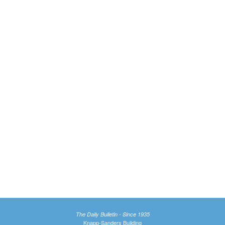
The Daily Bulletin - Since 1935
Knapp-Sanders Building