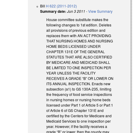
Bill
H 622 (2011-2012)
Summary date:
Jun 3 2011
-
View Summary
House committee substitute makes the
following changes to 1st edition. Deletes
all provisions of previous edition and
replaces them with AN ACT PROVIDING
THAT NURSING HOMES AND NURSING
HOME BEDS LICENSED UNDER
CHAPTER 131E OF THE GENERAL
STATUTES THAT ARE ALSO CERTIFIED
BY MEDICARE AND MEDICAID SHALL
BE LIMITED TO ONE INSPECTION PER
YEAR UNLESS THE FACILITY
RECEIVES A GRADE “B” OR LOWER ON
ITS ANNUAL INSPECTION. Enacts new
subsection (a1) to GS 130A-235, limiting
the frequency of food service inspections
in nursing homes or nursing home beds
licensed under Part 1 of Article 5 or Part 1
of Article 6 of GS Chapter 131E and
certified by the Centers for Medicare and
Medicaid Services to one inspection per
year. However, if the facility receives a
grade “B” or lower, then the county may