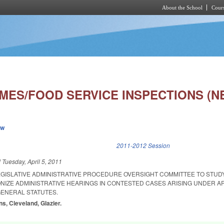
About the School
Cours
Skip to main content
MES/FOOD SERVICE INSPECTIONS (N
ew
k is external)
2011-2012 Session
d
Tuesday, April 5, 2011
LEGISLATIVE ADMINISTRATIVE PROCEDURE OVERSIGHT COMMITTEE TO STUD
IZE ADMINISTRATIVE HEARINGS IN CONTESTED CASES ARISING UNDER AR
GENERAL STATUTES.
s, Cleveland, Glazier.