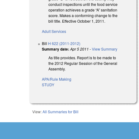
conduct inspections until the food service
operation achieves a grade “A” sanitation
score. Makes a conforming change to the
bill title. Effective October 1, 2011.
Adult Services
Bill
H 622 (2011-2012)
Summary date:
Apr 5 2011
-
View Summary
As title provides. Report is to be made to
the 2012 Regular Session of the General
Assembly.
APA/Rule Making
STUDY
View:
All Summaries for Bill