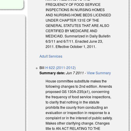
FREQUENCY OF FOOD SERVICE
INSPECTIONS IN NURSING HOMES
AND NURSING HOME BEDS LICENSED
UNDER CHAPTER 131E OF THE
GENERAL STATUTES THAT ARE ALSO
CERTIFIED BY MEDICARE AND
MEDICAID. Summarized in Daily Bulletin
6/3/11 and 6/7/11. Enacted June 23,
)
2011. Effective October 1, 2011.
Adult Services
Bill
H 622 (2011-2012)
Summary date:
Jun 7 2011
-
View Summary
House committee substitute makes the
following changes to 2nd edition. Amends
proposed GS 130A-235(a1), concerning
the frequency of food service inspections,
to clarify that nothing in the statute
prohibits the county from conducting an
evaluation or inspection in response to a
complaint or in the interest of public safety.
Makes other clarifying change. Changes
title to AN ACT RELATING TO THE