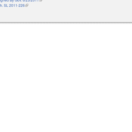
h. SL 2011-226
(link is external)