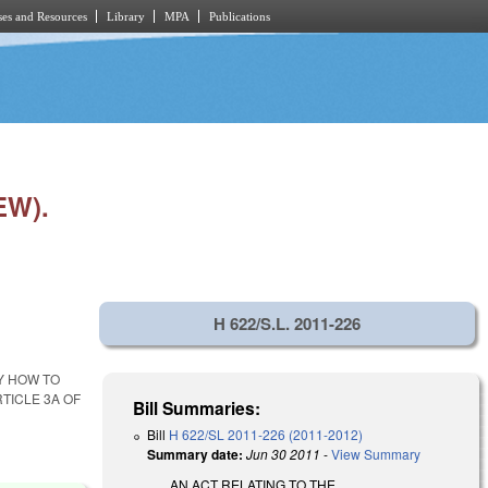
es and Resources
Library
MPA
Publications
EW).
H 622/S.L. 2011-226
Y HOW TO
TICLE 3A OF
Bill Summaries:
Bill
H 622/SL 2011-226 (2011-2012)
Summary date:
Jun 30 2011
-
View Summary
AN ACT RELATING TO THE