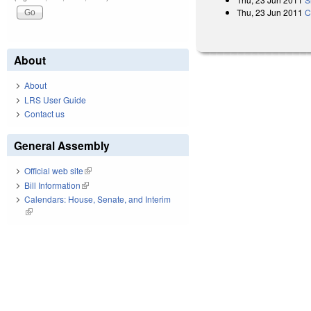
Thu, 23 Jun 2011
C
About
About
LRS User Guide
Contact us
General Assembly
Official web site
(link is external)
Bill Information
(link is external)
Calendars: House, Senate, and Interim
(link is external)