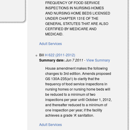
FREQUENCY OF FOOD SERVICE
INSPECTIONS IN NURSING HOMES
AND NURSING HOME BEDS LICENSED
UNDER CHAPTER 131E OF THE
GENERAL STATUTES THAT ARE ALSO
CERTIFIED BY MEDICARE AND
MEDICAID.
Adult Services
Bill
H 622 (2011-2012)
Summary date:
Jun 7 2011
-
View Summary
House amendment makes the following
changes to 3rd edition. Amends proposed
GS 130A-235(a1) to clarify that the
frequency of food service inspections in
nursing homes or nursing home beds will
be reduced to a minimum of two
inspections per year until October 1, 2012,
and thereafter reduced to a minimum of
one inspection per year, if the facility
achieves a grade ‘A’ sanitation.
Adult Services