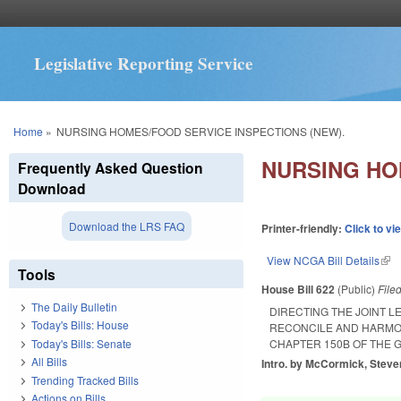
Legislative Reporting Service
You are here
Home
»
NURSING HOMES/FOOD SERVICE INSPECTIONS (NEW).
NURSING HO
Frequently Asked Question
Download
Download the LRS FAQ
Printer-friendly:
Click to vi
View NCGA Bill Details
(lin
Tools
House Bill 622
(Public)
File
The Daily Bulletin
DIRECTING THE JOINT 
Today's Bills: House
RECONCILE AND HARMON
Today's Bills: Senate
CHAPTER 150B OF THE 
All Bills
Intro. by McCormick, Steven
Trending Tracked Bills
Actions on Bills