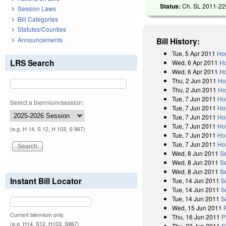
Status:
Ch. SL 2011-226
Session Laws
Bill Categories
Statutes/Counties
Announcements
Bill History:
Tue, 5 Apr 2011
Hou
LRS Search
Wed, 6 Apr 2011
Ho
Wed, 6 Apr 2011
Ho
Thu, 2 Jun 2011
Ho
Thu, 2 Jun 2011
Ho
Tue, 7 Jun 2011
Ho
Select a biennium/session:
Tue, 7 Jun 2011
Ho
Tue, 7 Jun 2011
Ho
Tue, 7 Jun 2011
Ho
(e.g. H 14, S 12, H 103, S 967)
Tue, 7 Jun 2011
Ho
Tue, 7 Jun 2011
Ho
Wed, 8 Jun 2011
S
Wed, 8 Jun 2011
S
Wed, 8 Jun 2011
S
Instant Bill Locator
Tue, 14 Jun 2011
S
Tue, 14 Jun 2011
S
Tue, 14 Jun 2011
S
Wed, 15 Jun 2011
Current biennium only.
Thu, 16 Jun 2011
P
(e.g. H14, S12, H103, S967)
Thu, 23 Jun 2011
S