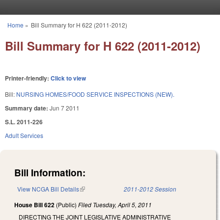
Skip to main content
Home
»
Bill Summary for H 622 (2011-2012)
You are here
Bill Summary for H 622 (2011-2012)
Printer-friendly:
Click to view
Bill:
NURSING HOMES/FOOD SERVICE INSPECTIONS (NEW).
Summary date:
Jun 7 2011
S.L. 2011-226
Adult Services
Bill Information:
View NCGA Bill Details
(link is external)
2011-2012 Session
House Bill 622
(Public)
Filed
Tuesday, April 5, 2011
DIRECTING THE JOINT LEGISLATIVE ADMINISTRATIVE