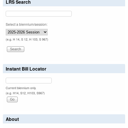
LRS Search
Select a biennium/session:
(e.g. H 14, S 12, H 103, S 967)
Instant Bill Locator
Current biennium only.
(e.g. H14, S12, H103, S967)
About