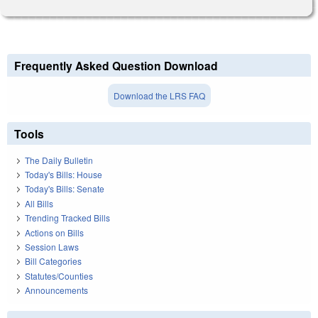
Frequently Asked Question Download
Download the LRS FAQ
Tools
The Daily Bulletin
Today's Bills: House
Today's Bills: Senate
All Bills
Trending Tracked Bills
Actions on Bills
Session Laws
Bill Categories
Statutes/Counties
Announcements