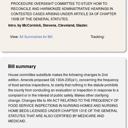
PROCEDURE OVERSIGHT COMMITTEE TO STUDY HOW TO
RECONCILE AND HARMONIZE ADMINISTRATIVE HEARINGS IN
CONTESTED CASES ARISING UNDER ARTICLE 3A OF CHAPTER
150B OF THE GENERAL STATUTES.
Intro. by McCormick, Stevens, Cleveland, Glazier.
View:
All Summaries for Bill
Tracking:
Bill summary
House committee substitute makes the following changes to 2nd
edition. Amends proposed GS 130A-235(a1), concerning the frequency
of food service inspections, to clarify that nothing in the statute prohibits
the county from conducting an evaluation or inspection in response to a
complaint or in the interest of public safety. Makes other clarifying
change. Changes title to AN ACT RELATING TO THE FREQUENCY OF
FOOD SERVICE INSPECTIONS IN NURSING HOMES AND NURSING
HOME BEDS LICENSED UNDER CHAPTER 131E OF THE GENERAL
STATUTES THAT ARE ALSO CERTIFIED BY MEDICARE AND
MEDICAID.