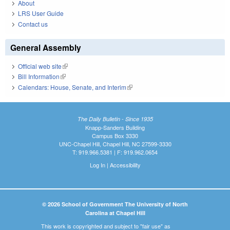
About
LRS User Guide
Contact us
General Assembly
Official web site
(link is external)
Bill Information
(link is external)
Calendars: House, Senate, and Interim
(link is external)
The Daily Bulletin - Since 1935
Knapp-Sanders Building
Campus Box 3330
UNC-Chapel Hill, Chapel Hill, NC 27599-3330
T: 919.966.5381 | F: 919.962.0654
Log In
|
Accessibility
© 2026 School of Government The University of North
Carolina at Chapel Hill
This work is copyrighted and subject to "fair use" as