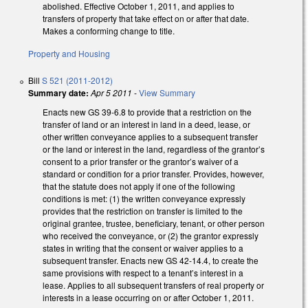
abolished. Effective October 1, 2011, and applies to
transfers of property that take effect on or after that date.
Makes a conforming change to title.
Property and Housing
Bill
S 521 (2011-2012)
Summary date:
Apr 5 2011
-
View Summary
Enacts new GS 39-6.8 to provide that a restriction on the
transfer of land or an interest in land in a deed, lease, or
other written conveyance applies to a subsequent transfer
or the land or interest in the land, regardless of the grantor’s
consent to a prior transfer or the grantor’s waiver of a
standard or condition for a prior transfer. Provides, however,
that the statute does not apply if one of the following
conditions is met: (1) the written conveyance expressly
provides that the restriction on transfer is limited to the
original grantee, trustee, beneficiary, tenant, or other person
who received the conveyance, or (2) the grantor expressly
states in writing that the consent or waiver applies to a
subsequent transfer. Enacts new GS 42-14.4, to create the
same provisions with respect to a tenant’s interest in a
lease. Applies to all subsequent transfers of real property or
interests in a lease occurring on or after October 1, 2011.