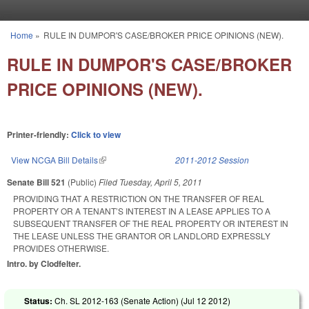
Skip to main content
Home
»
RULE IN DUMPOR'S CASE/BROKER PRICE OPINIONS (NEW).
You are here
RULE IN DUMPOR'S CASE/BROKER
PRICE OPINIONS (NEW).
Printer-friendly:
Click to view
View NCGA Bill Details
(link is external)
2011-2012 Session
Senate Bill 521
(Public)
Filed
Tuesday, April 5, 2011
PROVIDING THAT A RESTRICTION ON THE TRANSFER OF REAL
PROPERTY OR A TENANT’S INTEREST IN A LEASE APPLIES TO A
SUBSEQUENT TRANSFER OF THE REAL PROPERTY OR INTEREST IN
THE LEASE UNLESS THE GRANTOR OR LANDLORD EXPRESSLY
PROVIDES OTHERWISE.
Intro. by Clodfelter.
Status:
Ch. SL 2012-163 (Senate Action) (
Jul 12 2012
)