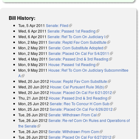
Bill History:
Tue, 5 Apr 2011
Senate: Filed
(link is external)
Wed, 6 Apr 2011
Senate: Passed 1st Reading
(link is external)
Wed, 6 Apr 2011
Senate: Ref To Com On Judiciary I
(link is external)
Mon, 2 May 2011
Senate: Reptd Fav Com Substitute
(link is external)
Mon, 2 May 2011
Senate: Com Substitute Adopted
(link is external)
Mon, 2 May 2011
Senate: Placed On Cal For 5/4/2011
(link is
Wed, 4 May 2011
Senate: Passed 2nd & 3rd Reading
(link is
external)
Mon, 9 May 2011
House: Passed 1st Reading
(link is external)
external)
Mon, 9 May 2011
House: Ref To Com On Judiciary Subcommittee
A
(link is external)
Wed, 20 Jun 2012
House: Reptd Fav Com Substitute
(link is
Wed, 20 Jun 2012
House: Cal Pursuant Rule 36(b)
(link is external)
external)
Wed, 20 Jun 2012
House: Placed On Cal For 6/21/2012
(link is
Thu, 21 Jun 2012
House: Passed 2nd & 3rd Reading
(link is
external)
Mon, 25 Jun 2012
Senate: Rec To Concur H Com Sub
external)
(link is
Mon, 25 Jun 2012
Senate: Placed On Cal For 6/26/2012
external)
(link is
Tue, 26 Jun 2012
Senate: Withdrawn From Cal
(link is external)
external)
Tue, 26 Jun 2012
Senate: Re-ref Com On Rules and Operations of
the Senate
(link is external)
Tue, 26 Jun 2012
Senate: Withdrawn From Com
(link is external)
Tue, 26 Jun 2012
Senate: Placed On Cal For 6/27/2012
(link is