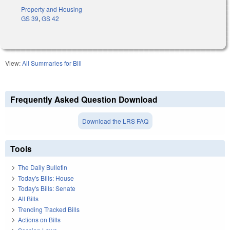
Property and Housing
GS 39
,
GS 42
View:
All Summaries for Bill
Frequently Asked Question Download
Download the LRS FAQ
Tools
The Daily Bulletin
Today's Bills: House
Today's Bills: Senate
All Bills
Trending Tracked Bills
Actions on Bills