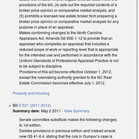
provisions of the bill, (4) sets out the required contents of a
broker price opinion or comparative market analysis, and
(5) prohibits a licensed real estate broker from preparing a
broker price opinion or comparative market analysis for any
purpose in place of an appraisal.
Makes conforming changes to the North Carolina
Appraisers Act. Amends GS 93E-1-12 to provide that an
appraiser who completes an appraisal that includes a
reduced scope of work or reporting level that is appropriate
for the intended use and performed in accordance with the
Uniform Standards of Professional Appraisal Practice is not
to be subject to discipline.
Provisions of this act become effective October 1, 2012,
except the rulemaking authority granted to the NC Real
Estate Commission becomes effective July 1, 2012.
Property and Housing
Bill
S 521 (2011-2012)
Summary date:
May 2 2011
-
View Summary
Senate committee substitute makes the following changes
to 1st edition.
Deletes provisions in previous edition and instead enacts
new GS 41-6.4, stating that the rule in Dumpor’s case is