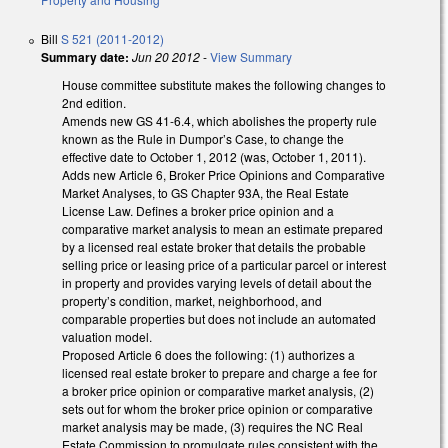
Bill
S 521 (2011-2012)
Summary date:
Jun 20 2012
-
View Summary
House committee substitute makes the following changes to
2nd edition.
Amends new GS 41-6.4, which abolishes the property rule
known as the Rule in Dumpor’s Case, to change the
effective date to October 1, 2012 (was, October 1, 2011).
Adds new Article 6, Broker Price Opinions and Comparative
Market Analyses, to GS Chapter 93A, the Real Estate
License Law. Defines a broker price opinion and a
comparative market analysis to mean an estimate prepared
by a licensed real estate broker that details the probable
selling price or leasing price of a particular parcel or interest
in property and provides varying levels of detail about the
property’s condition, market, neighborhood, and
comparable properties but does not include an automated
valuation model.
Proposed Article 6 does the following: (1) authorizes a
licensed real estate broker to prepare and charge a fee for
a broker price opinion or comparative market analysis, (2)
sets out for whom the broker price opinion or comparative
market analysis may be made, (3) requires the NC Real
Estate Commission to promulgate rules consistent with the