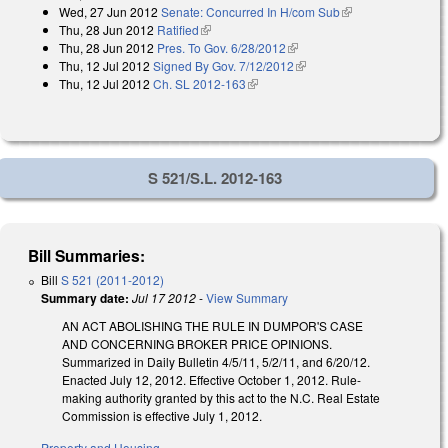
Wed, 27 Jun 2012
Senate: Concurred In H/com Sub
(link is external)
external)
Thu, 28 Jun 2012
Ratified
(link is external)
Thu, 28 Jun 2012
Pres. To Gov. 6/28/2012
(link is external)
Thu, 12 Jul 2012
Signed By Gov. 7/12/2012
(link is external)
Thu, 12 Jul 2012
Ch. SL 2012-163
(link is external)
S 521/S.L. 2012-163
Bill Summaries:
Bill
S 521 (2011-2012)
Summary date:
Jul 17 2012
-
View Summary
AN ACT ABOLISHING THE RULE IN DUMPOR'S CASE
AND CONCERNING BROKER PRICE OPINIONS.
Summarized in Daily Bulletin 4/5/11, 5/2/11, and 6/20/12.
Enacted July 12, 2012. Effective October 1, 2012. Rule-
making authority granted by this act to the N.C. Real Estate
Commission is effective July 1, 2012.
Property and Housing