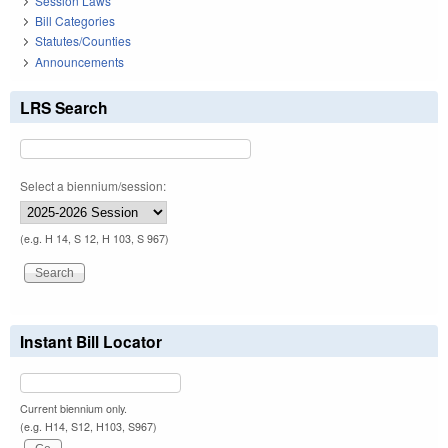
Session Laws
Bill Categories
Statutes/Counties
Announcements
LRS Search
Select a biennium/session:
(e.g. H 14, S 12, H 103, S 967)
Instant Bill Locator
Current biennium only.
(e.g. H14, S12, H103, S967)