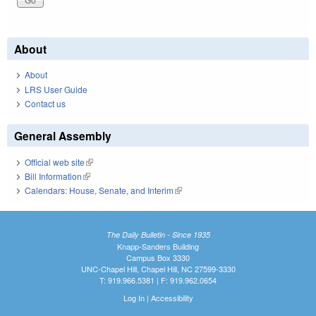
About
About
LRS User Guide
Contact us
General Assembly
Official web site
(link is external)
Bill Information
(link is external)
Calendars: House, Senate, and Interim
(link is external)
The Daily Bulletin - Since 1935
Knapp-Sanders Building
Campus Box 3330
UNC-Chapel Hill, Chapel Hill, NC 27599-3330
T: 919.966.5381 | F: 919.962.0654
Log In
|
Accessibility