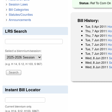
Status:
Ref To Com On R
Session Laws
Bill Categories
Statutes/Counties
Announcements
Bill History:
Tue, 5 Apr 2011
Hou
LRS Search
Thu, 7 Apr 2011
Ho
Thu, 7 Apr 2011
Ho
Tue, 7 Jun 2011
Ho
Tue, 7 Jun 2011
Ho
Tue, 7 Jun 2011
Ho
Select a biennium/session:
Tue, 7 Jun 2011
Ho
Wed, 8 Jun 2011
S
Wed, 8 Jun 2011
S
(e.g. H 14, S 12, H 103, S 967)
Wed, 8 Jun 2011
Se
Instant Bill Locator
Current biennium only.
(e.g. H14, S12, H103, S967)