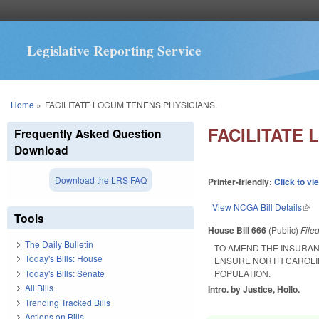
Legislative Reporting Service
You are here
Home
»
FACILITATE LOCUM TENENS PHYSICIANS.
FACILITATE 
Frequently Asked Question
Download
Download the LRS FAQ
Printer-friendly:
Click to vi
View NCGA Bill Details
(lin
Tools
House Bill 666
(Public)
File
The Daily Bulletin
TO AMEND THE INSURAN
Today's Bills: House
ENSURE NORTH CAROLIN
Today's Bills: Senate
POPULATION.
All Bills
Intro. by Justice, Hollo.
Trending Tracked Bills
Actions on Bills