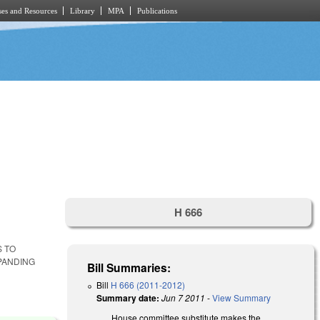
es and Resources
Library
MPA
Publications
H 666
S TO
PANDING
Bill Summaries:
Bill
H 666 (2011-2012)
Summary date:
Jun 7 2011
-
View Summary
House committee substitute makes the