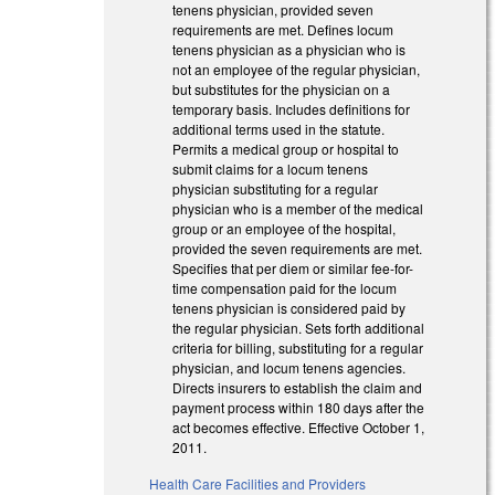
tenens physician, provided seven
requirements are met. Defines locum
tenens physician as a physician who is
not an employee of the regular physician,
but substitutes for the physician on a
temporary basis. Includes definitions for
additional terms used in the statute.
Permits a medical group or hospital to
submit claims for a locum tenens
physician substituting for a regular
physician who is a member of the medical
group or an employee of the hospital,
provided the seven requirements are met.
Specifies that per diem or similar fee-for-
time compensation paid for the locum
tenens physician is considered paid by
the regular physician. Sets forth additional
criteria for billing, substituting for a regular
physician, and locum tenens agencies.
Directs insurers to establish the claim and
payment process within 180 days after the
act becomes effective. Effective October 1,
2011.
Health Care Facilities and Providers