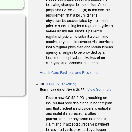
following changes to 1st edition. Amends
proposed GS 58-3-231(b) to remove the
requirement that a locum tenens
physician be credentialed by the insurer
prior to substituting for a regular physician
before an insurer allows a patient’s
regular physician to submit a claim and
receive payment for covered visit services
that a regular physician or a locum tenens
agency arranges to be provided by a
locum tenens physician. Makes other
clarifying and technical changes.
Health Care Facilities and Providers
Bill
H 666 (2011-2012)
Summary date:
Apr 6 2011
-
View Summary
Enacts new GS 58-3-231, requiring an
insurer that provides a health benefit plan
and that credentials providers to establish
and maintain a process to allow a
patient’s regular physician to submit a
claim and, if accepted, receive payment
for covered visits provided by a locum