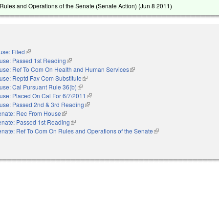
ules and Operations of the Senate (Senate Action) (
Jun 8 2011
)
se: Filed
(link is external)
use: Passed 1st Reading
(link is external)
use: Ref To Com On Health and Human Services
(link is external)
use: Reptd Fav Com Substitute
(link is external)
use: Cal Pursuant Rule 36(b)
(link is external)
use: Placed On Cal For 6/7/2011
(link is external)
use: Passed 2nd & 3rd Reading
(link is external)
enate: Rec From House
(link is external)
enate: Passed 1st Reading
(link is external)
nate: Ref To Com On Rules and Operations of the Senate
(link is external)