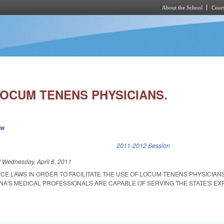
About the School
Cours
Skip to main content
LOCUM TENENS PHYSICIANS.
ew
k is external)
2011-2012 Session
d
Wednesday, April 6, 2011
CE LAWS IN ORDER TO FACILITATE THE USE OF LOCUM TENENS PHYSICIAN
A'S MEDICAL PROFESSIONALS ARE CAPABLE OF SERVING THE STATE'S EX