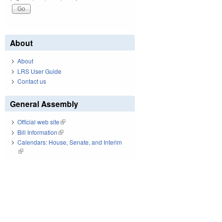
About
About
LRS User Guide
Contact us
General Assembly
Official web site
(link is external)
Bill Information
(link is external)
Calendars: House, Senate, and Interim
(link is external)