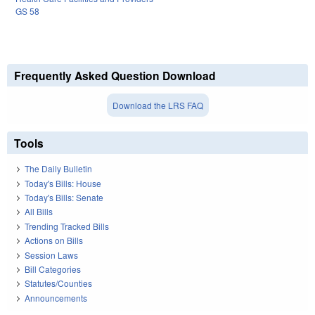
GS 58
Frequently Asked Question Download
Download the LRS FAQ
Tools
The Daily Bulletin
Today's Bills: House
Today's Bills: Senate
All Bills
Trending Tracked Bills
Actions on Bills
Session Laws
Bill Categories
Statutes/Counties
Announcements