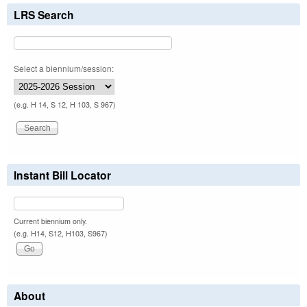
LRS Search
Select a biennium/session:
(e.g. H 14, S 12, H 103, S 967)
Instant Bill Locator
Current biennium only.
(e.g. H14, S12, H103, S967)
About