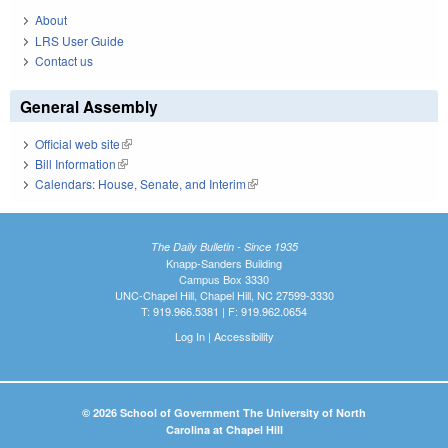
About
LRS User Guide
Contact us
General Assembly
Official web site
(link is external)
Bill Information
(link is external)
Calendars: House, Senate, and Interim
(link is external)
The Daily Bulletin - Since 1935
Knapp-Sanders Building
Campus Box 3330
UNC-Chapel Hill, Chapel Hill, NC 27599-3330
T: 919.966.5381 | F: 919.962.0654
Log In
|
Accessibility
© 2026 School of Government The University of North
Carolina at Chapel Hill