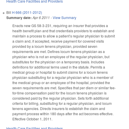
Health Care Facilities and Providers
Bill
H 666 (2011-2012)
Summary date:
Apr 6 2011
-
View Summary
Enacts new GS 58-3-231, requiring an insurer that provides a
health benefit plan and that credentials providers to establish and
maintain a process to allow a patient’s regular physician to submit
a claim and, if accepted, receive payment for covered visits
provided by a locum tenens physician, provided seven
requirements are met. Defines locum tenens physician as a
physician who is not an employee of the regular physician, but
substitutes for the physician on a temporary basis. Includes
definitions for additional terms used in the statute. Permits a
medical group or hospital to submit claims for a locum tenens
physician substituting for a regular physician who is a member of
the medical group or an employee of the hospital, provided the
seven requirements are met. Specifies that per diem or similar fee-
for-time compensation paid for the locum tenens physician is
considered paid by the regular physician. Sets forth additional
criteria for billing, substituting for a regular physician, and locum
tenens agencies. Directs insurers to establish the claim and
payment process within 180 days after the act becomes effective.
Effective October 1, 2011.
Health Care Facilities and Providers