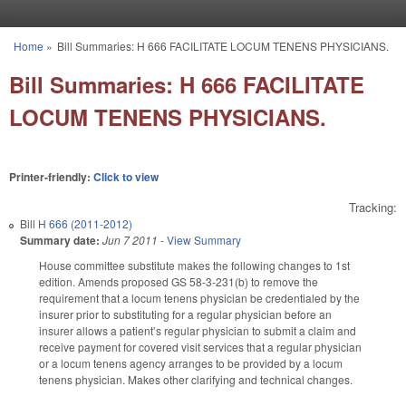
Skip to main content
Home
»
Bill Summaries: H 666 FACILITATE LOCUM TENENS PHYSICIANS.
You are here
Bill Summaries: H 666 FACILITATE
LOCUM TENENS PHYSICIANS.
Printer-friendly:
Click to view
Tracking:
Bill
H 666 (2011-2012)
Summary date:
Jun 7 2011
-
View Summary
House committee substitute makes the following changes to 1st
edition. Amends proposed GS 58-3-231(b) to remove the
requirement that a locum tenens physician be credentialed by the
insurer prior to substituting for a regular physician before an
insurer allows a patient’s regular physician to submit a claim and
receive payment for covered visit services that a regular physician
or a locum tenens agency arranges to be provided by a locum
tenens physician. Makes other clarifying and technical changes.